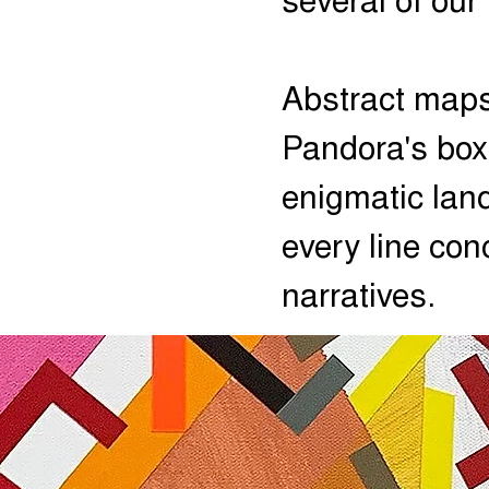
several of our
Abstract maps
Pandora's box
enigmatic la
every line con
narratives.