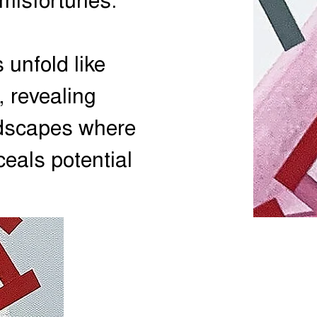
 misfortunes.
 unfold like
, revealing
ndscapes where
ceals potential