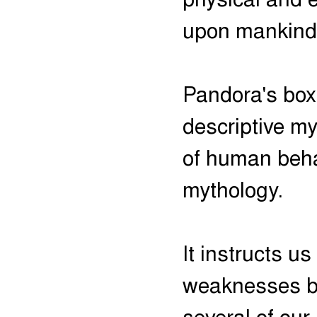
physical and 
upon mankind
Pandora's box
descriptive m
of human beha
mythology.
It instructs u
weaknesses bu