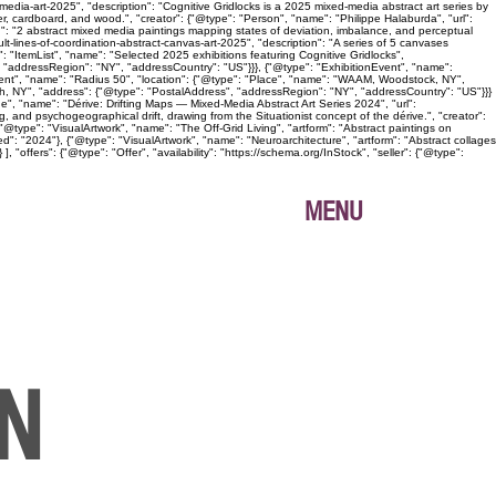
edia-art-2025", "description": "Cognitive Gridlocks is a 2025 mixed-media abstract art series by
, cardboard, and wood.", "creator": {"@type": "Person", "name": "Philippe Halaburda", "url":
n": "2 abstract mixed media paintings mapping states of deviation, imbalance, and perceptual
lt-lines-of-coordination-abstract-canvas-art-2025", "description": "A series of 5 canvases
: "ItemList", "name": "Selected 2025 exhibitions featuring Cognitive Gridlocks",
 "addressRegion": "NY", "addressCountry": "US"}}}, {"@type": "ExhibitionEvent", "name":
Event", "name": "Radius 50", "location": {"@type": "Place", "name": "WAAM, Woodstock, NY",
gh, NY", "address": {"@type": "PostalAddress", "addressRegion": "NY", "addressCountry": "US"}}}
age", "name": "Dérive: Drifting Maps — Mixed-Media Abstract Art Series 2024", "url":
, and psychogeographical drift, drawing from the Situationist concept of the dérive.", "creator":
@type": "VisualArtwork", "name": "The Off-Grid Living", "artform": "Abstract paintings on
ed": "2024"}, {"@type": "VisualArtwork", "name": "Neuroarchitecture", "artform": "Abstract collages
"offers": {"@type": "Offer", "availability": "https://schema.org/InStock", "seller": {"@type":
MENU
ON