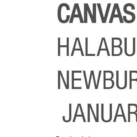
CANVA
HALABU
NEWBUR
JANUAR