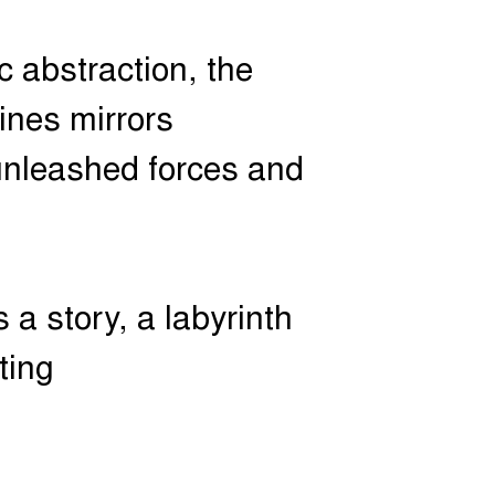
c abstraction, the
lines mirrors
 unleashed forces and
 a story, a labyrinth
ting