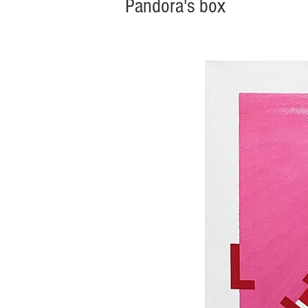
Pandora's box