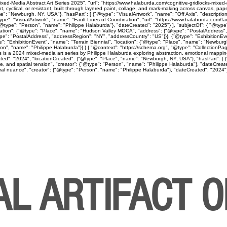
ed-Media Abstract Art Series 2025", "url": "https://www.halaburda.com/cognitive-gridlocks-mixed-m
lical, or resistant, built through layered paint, collage, and mark-making across canvas, paper
": "Newburgh, NY, USA"}, "hasPart": [ {"@type": "VisualArtwork", "name": "Off Axis", "descriptio
ype": "VisualArtwork", "name": "Fault Lines of Coordination", "url": "https://www.halaburda.com/fau
"@type": "Person", "name": "Philippe Halaburda"}, "dateCreated": "2025"} ], "subjectOf": { "@type"
cation": {"@type": "Place", "name": "Hudson Valley MOCA", "address": {"@type": "PostalAddress",
type": "PostalAddress", "addressRegion": "NY", "addressCountry": "US"}}}, {"@type": "Exhibition
": "ExhibitionEvent", "name": "Terrain Biennial", "location": {"@type": "Place", "name": "Newbur
"Person", "name": "Philippe Halaburda"}} } { "@context": "https://schema.org", "@type": "CollectionP
ps is a 2024 mixed-media art series by Philippe Halaburda exploring abstraction, emotional mapping
ted": "2024", "locationCreated": {"@type": "Place", "name": "Newburgh, NY, USA"}, "hasPart": [ {"
ine, and spatial tension", "creator": {"@type": "Person", "name": "Philippe Halaburda"}, "dateCreat
l nuance", "creator": {"@type": "Person", "name": "Philippe Halaburda"}, "dateCreated": "2024"} ], 
AL ARTIFACT 