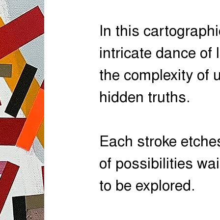
In this cartographi
intricate dance of 
the complexity of
hidden truths.
Each stroke etches
of possibilities wai
to be explored.