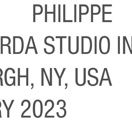
S
PHILIPPE
RDA STUDIO I
GH, NY, USA
Y 2023