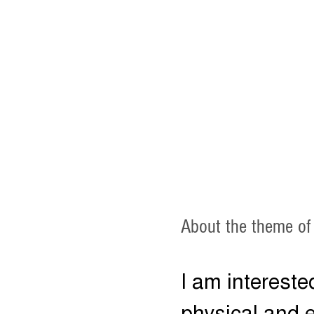
About the theme of
I am intereste