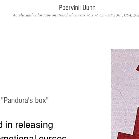
Ppervinii Uunn
Acrylic and color tape on stretched canvas 76 x 76 cm - 30"x 30", USA, 20
 "Pandora's box"
d in releasing