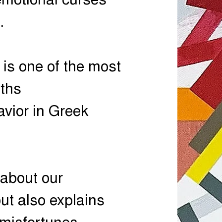
emotional curses
.
 is one of the most
yths
vior in Greek
s about our
t also explains