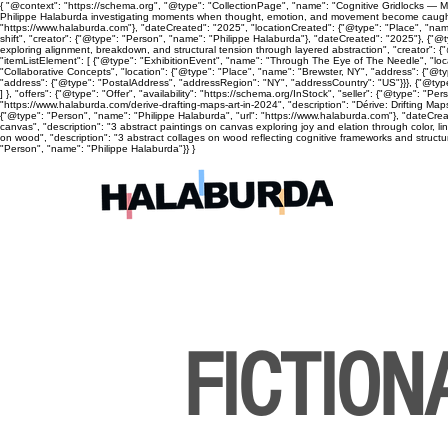
{ "@context": "https://schema.org", "@type": "CollectionPage", "name": "Cognitive Gridlocks — Mix
Philippe Halaburda investigating moments when thought, emotion, and movement become caught, cyc
"https://www.halaburda.com"}, "dateCreated": "2025", "locationCreated": {"@type": "Place", "name
shift", "creator": {"@type": "Person", "name": "Philippe Halaburda"}, "dateCreated": "2025"}, {"@t
exploring alignment, breakdown, and structural tension through layered abstraction", "creator": {
"itemListElement": [ {"@type": "ExhibitionEvent", "name": "Through The Eye of The Needle", "lo
"Collaborative Concepts", "location": {"@type": "Place", "name": "Brewster, NY", "address": {"@
"address": {"@type": "PostalAddress", "addressRegion": "NY", "addressCountry": "US"}}}, {"@type
] }, "offers": {"@type": "Offer", "availability": "https://schema.org/InStock", "seller": {"@type": 
"https://www.halaburda.com/derive-drafting-maps-art-in-2024", "description": "Dérive: Drifting Ma
{"@type": "Person", "name": "Philippe Halaburda", "url": "https://www.halaburda.com"}, "dateCrea
canvas", "description": "3 abstract paintings on canvas exploring joy and elation through color, l
on wood", "description": "3 abstract collages on wood reflecting cognitive frameworks and structura
"Person", "name": "Philippe Halaburda"}} }
FICTION