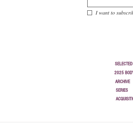
I want to subscri
SELECTED
2025 BOD
ARCHIVE
SERIES
ACQUISIT