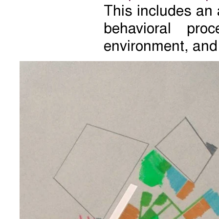
This includes an 
behavioral pro
environment, and