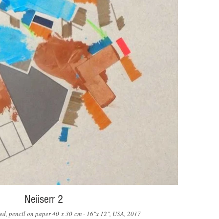
Neiiserr 2
ored, pencil on paper 40 x 30 cm - 16"x 12", USA, 2017