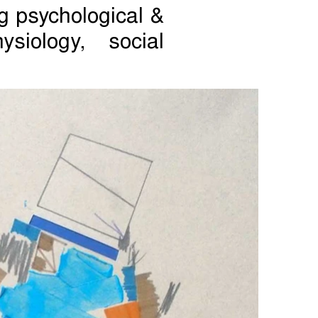
g psychological &
siology, social