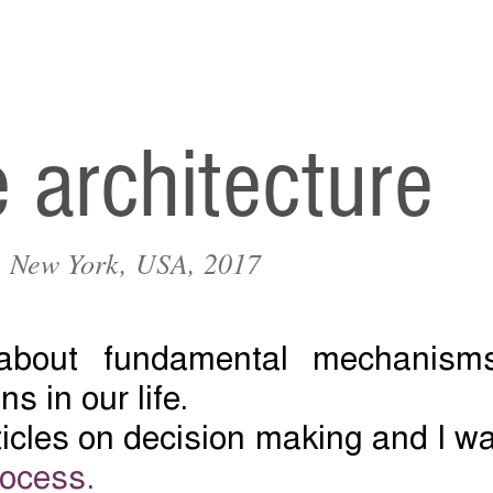
e architecture
r, New York, USA, 2017
 about fundamental mechanisms
ns in our life.
rticles on decision making and I w
rocess.