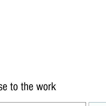
se to the work