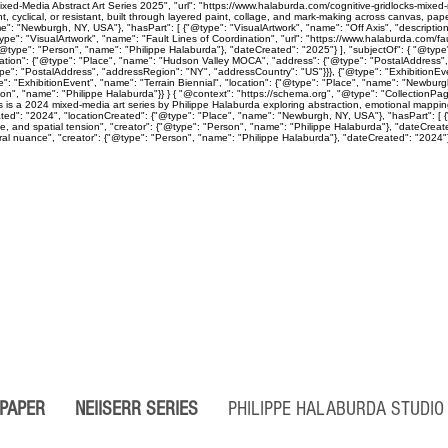
ed-Media Abstract Art Series 2025", "url": "https://www.halaburda.com/cognitive-gridlocks-mixed-m
lical, or resistant, built through layered paint, collage, and mark-making across canvas, paper
": "Newburgh, NY, USA"}, "hasPart": [ {"@type": "VisualArtwork", "name": "Off Axis", "descriptio
ype": "VisualArtwork", "name": "Fault Lines of Coordination", "url": "https://www.halaburda.com/fau
"@type": "Person", "name": "Philippe Halaburda"}, "dateCreated": "2025"} ], "subjectOf": { "@type"
cation": {"@type": "Place", "name": "Hudson Valley MOCA", "address": {"@type": "PostalAddress",
type": "PostalAddress", "addressRegion": "NY", "addressCountry": "US"}}}, {"@type": "Exhibition
": "ExhibitionEvent", "name": "Terrain Biennial", "location": {"@type": "Place", "name": "Newbur
"Person", "name": "Philippe Halaburda"}} } { "@context": "https://schema.org", "@type": "CollectionP
ps is a 2024 mixed-media art series by Philippe Halaburda exploring abstraction, emotional mapping
ted": "2024", "locationCreated": {"@type": "Place", "name": "Newburgh, NY, USA"}, "hasPart": [ {"
ine, and spatial tension", "creator": {"@type": "Person", "name": "Philippe Halaburda"}, "dateCreat
l nuance", "creator": {"@type": "Person", "name": "Philippe Halaburda"}, "dateCreated": "2024"} ], 
 PAPER
NEIISERR SERIES
PHILIPPE HALABURDA STUD