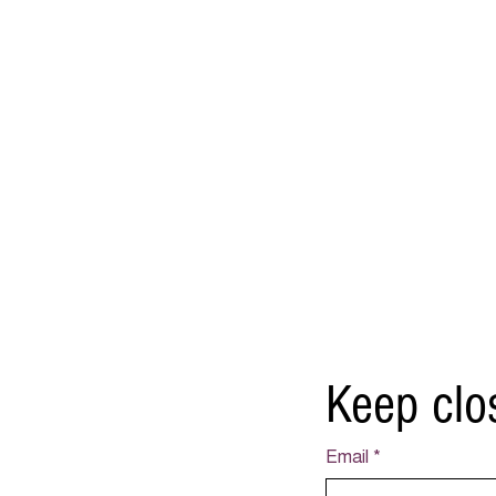
Keep clo
Email
*