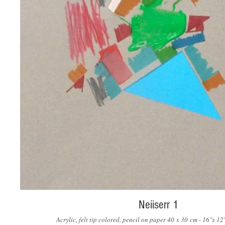
Neiiserr 1
Acrylic, felt tip colored, pencil on paper 40 x 30 cm - 16"x 1