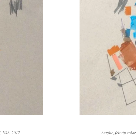
2", USA, 2017
Acrylic, felt tip col