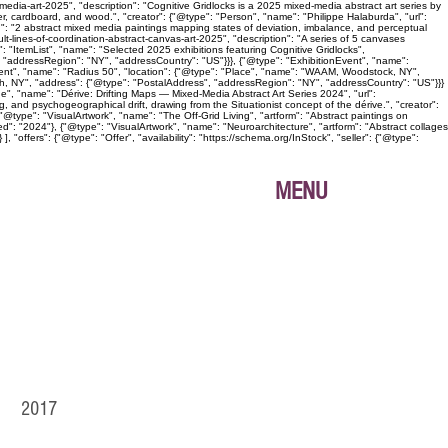
edia-art-2025", "description": "Cognitive Gridlocks is a 2025 mixed-media abstract art series by
, cardboard, and wood.", "creator": {"@type": "Person", "name": "Philippe Halaburda", "url":
n": "2 abstract mixed media paintings mapping states of deviation, imbalance, and perceptual
lt-lines-of-coordination-abstract-canvas-art-2025", "description": "A series of 5 canvases
: "ItemList", "name": "Selected 2025 exhibitions featuring Cognitive Gridlocks",
 "addressRegion": "NY", "addressCountry": "US"}}}, {"@type": "ExhibitionEvent", "name":
Event", "name": "Radius 50", "location": {"@type": "Place", "name": "WAAM, Woodstock, NY",
gh, NY", "address": {"@type": "PostalAddress", "addressRegion": "NY", "addressCountry": "US"}}}
age", "name": "Dérive: Drifting Maps — Mixed-Media Abstract Art Series 2024", "url":
, and psychogeographical drift, drawing from the Situationist concept of the dérive.", "creator":
@type": "VisualArtwork", "name": "The Off-Grid Living", "artform": "Abstract paintings on
ed": "2024"}, {"@type": "VisualArtwork", "name": "Neuroarchitecture", "artform": "Abstract collages
"offers": {"@type": "Offer", "availability": "https://schema.org/InStock", "seller": {"@type":
MENU
IO 2017