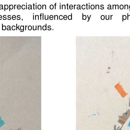
appreciation of interactions amon
cesses, influenced by our phy
 backgrounds.