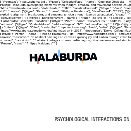
{ "@context": "https://schema.org", "@type": "CollectionPage", "name": "Cognitive Gridlocks — Mix
Philippe Halaburda investigating moments when thought, emotion, and movement become caught, cyc
"https://www.halaburda.com"}, "dateCreated": "2025", "locationCreated": {"@type": "Place", "name
shift", "creator": {"@type": "Person", "name": "Philippe Halaburda"}, "dateCreated": "2025"}, {"@t
exploring alignment, breakdown, and structural tension through layered abstraction", "creator": {
"itemListElement": [ {"@type": "ExhibitionEvent", "name": "Through The Eye of The Needle", "lo
"Collaborative Concepts", "location": {"@type": "Place", "name": "Brewster, NY", "address": {"@
"address": {"@type": "PostalAddress", "addressRegion": "NY", "addressCountry": "US"}}}, {"@type
] }, "offers": {"@type": "Offer", "availability": "https://schema.org/InStock", "seller": {"@type": 
"https://www.halaburda.com/derive-drafting-maps-art-in-2024", "description": "Dérive: Drifting Ma
{"@type": "Person", "name": "Philippe Halaburda", "url": "https://www.halaburda.com"}, "dateCrea
canvas", "description": "3 abstract paintings on canvas exploring joy and elation through color, l
on wood", "description": "3 abstract collages on wood reflecting cognitive frameworks and structura
"Person", "name": "Philippe Halaburda"}} }
PSYCHOLOGICAL INTERACTIONS ON