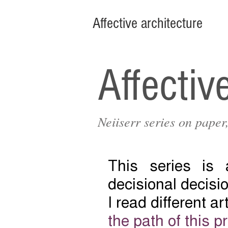
Affective architecture
Affectiv
Neiiserr series on pape
This series is
decisional decisio
I read different a
the path of this p