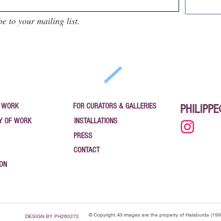
be to your mailing list.
 WORK
FOR CURATORS & GALLERIES
PHILIPP
Y OF WORK
INSTALLATIONS
PRESS
CONTACT
ION
© Copyright All images are the property of Halaburda (19
DESIGN BY PH260272