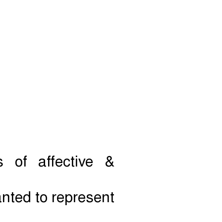
 of affective &
anted to represent