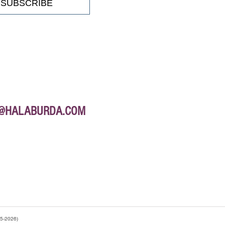
SUBSCRIBE
E@HALABURDA.COM
95-2026)