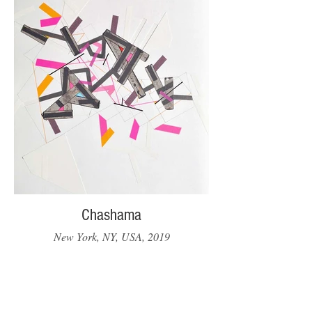
Chashama
New York, NY, USA, 2019