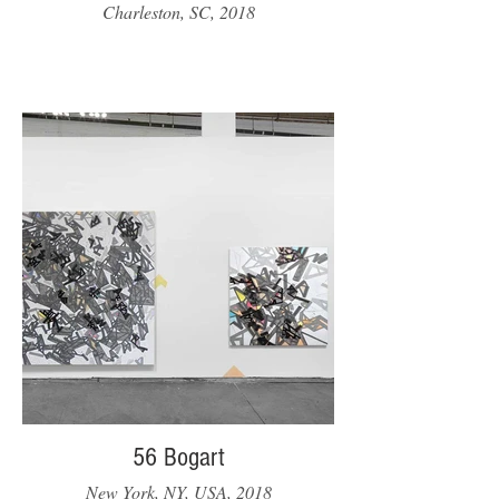
Charleston, SC, 2018
56 Bogart
New York, NY, USA, 2018