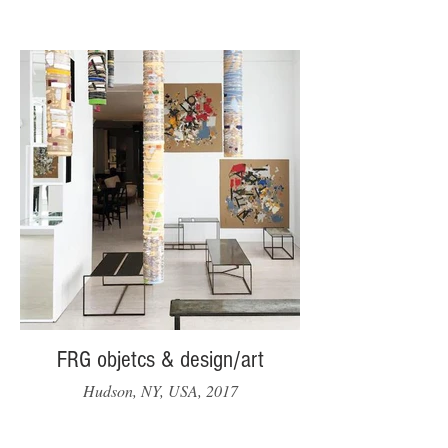
FRG objetcs & design/art
Hudson, NY, USA, 2017