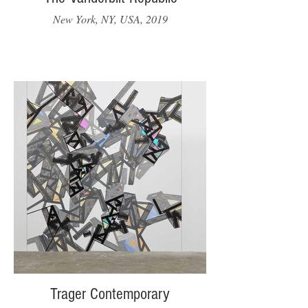
New York, NY, USA, 2019
Trager Contemporary