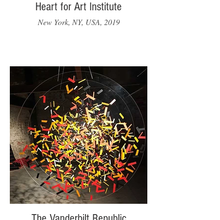
Heart for Art Institute
New York, NY, USA, 2019
The Vanderbilt Republic