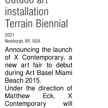
installation
Terrain Biennial
2021
Newburgh, NY, USA
Announcing the launch
of X Contemporary, a
new art fair to debut
during Art Basel Miami
Beach 2015.
Under the direction of
Matthew Eck, X
Contemporary will