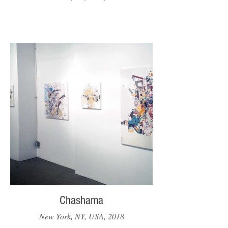
Chashama
New York, NY, USA, 2018