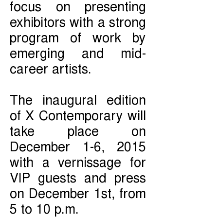
focus on presenting
exhibitors with a strong
program of work by
emerging and mid-
career artists.
The inaugural edition
of X Contemporary will
take place on
December 1-6, 2015
with a vernissage for
VIP guests and press
on December 1st, from
5 to 10 p.m.