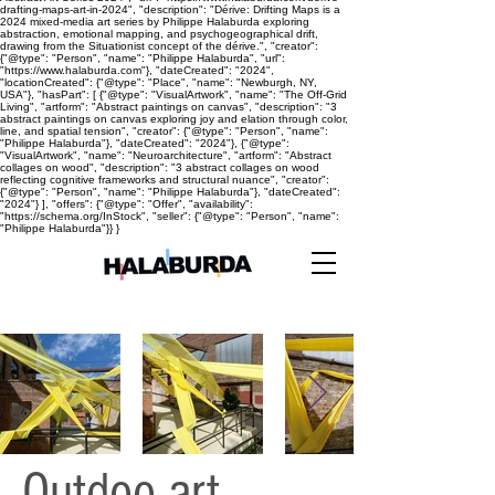
drafting-maps-art-in-2024", "description": "Dérive: Drifting Maps is a
2024 mixed-media art series by Philippe Halaburda exploring
abstraction, emotional mapping, and psychogeographical drift,
drawing from the Situationist concept of the dérive.", "creator":
{"@type": "Person", "name": "Philippe Halaburda", "url":
"https://www.halaburda.com"}, "dateCreated": "2024",
"locationCreated": {"@type": "Place", "name": "Newburgh, NY,
USA"}, "hasPart": [ {"@type": "VisualArtwork", "name": "The Off-Grid
Living", "artform": "Abstract paintings on canvas", "description": "3
abstract paintings on canvas exploring joy and elation through color,
line, and spatial tension", "creator": {"@type": "Person", "name":
"Philippe Halaburda"}, "dateCreated": "2024"}, {"@type":
"VisualArtwork", "name": "Neuroarchitecture", "artform": "Abstract
collages on wood", "description": "3 abstract collages on wood
reflecting cognitive frameworks and structural nuance", "creator":
{"@type": "Person", "name": "Philippe Halaburda"}, "dateCreated":
"2024"} ], "offers": {"@type": "Offer", "availability":
"https://schema.org/InStock", "seller": {"@type": "Person", "name":
"Philippe Halaburda"}} }
Outdoo art