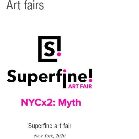
Art fairs
Superfine art fair
New York, 2020