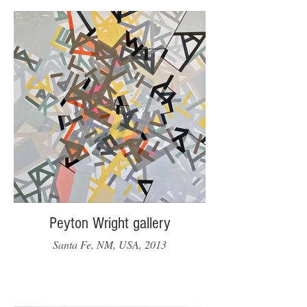
Peyton Wright gallery
Santa Fe, NM, USA, 2013