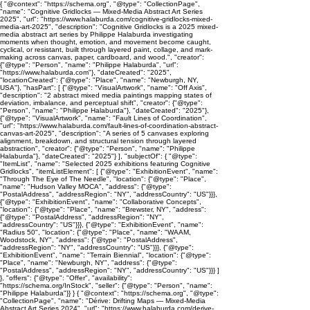
{ "@context": "https://schema.org", "@type": "CollectionPage",
"name": "Cognitive Gridlocks — Mixed-Media Abstract Art Series
2025", "url": "https://www.halaburda.com/cognitive-gridlocks-mixed-
media-art-2025", "description": "Cognitive Gridlocks is a 2025 mixed-
media abstract art series by Philippe Halaburda investigating
moments when thought, emotion, and movement become caught,
cyclical, or resistant, built through layered paint, collage, and mark-
making across canvas, paper, cardboard, and wood.", "creator":
{"@type": "Person", "name": "Philippe Halaburda", "url":
"https://www.halaburda.com"}, "dateCreated": "2025",
"locationCreated": {"@type": "Place", "name": "Newburgh, NY,
USA"}, "hasPart": [ {"@type": "VisualArtwork", "name": "Off Axis",
"description": "2 abstract mixed media paintings mapping states of
deviation, imbalance, and perceptual shift", "creator": {"@type":
"Person", "name": "Philippe Halaburda"}, "dateCreated": "2025"},
{"@type": "VisualArtwork", "name": "Fault Lines of Coordination",
"url": "https://www.halaburda.com/fault-lines-of-coordination-abstract-
canvas-art-2025", "description": "A series of 5 canvases exploring
alignment, breakdown, and structural tension through layered
abstraction", "creator": {"@type": "Person", "name": "Philippe
Halaburda"}, "dateCreated": "2025"} ], "subjectOf": { "@type":
"ItemList", "name": "Selected 2025 exhibitions featuring Cognitive
Gridlocks", "itemListElement": [ {"@type": "ExhibitionEvent", "name":
"Through The Eye of The Needle", "location": {"@type": "Place",
"name": "Hudson Valley MOCA", "address": {"@type":
"PostalAddress", "addressRegion": "NY", "addressCountry": "US"}}},
{"@type": "ExhibitionEvent", "name": "Collaborative Concepts",
"location": {"@type": "Place", "name": "Brewster, NY", "address":
{"@type": "PostalAddress", "addressRegion": "NY",
"addressCountry": "US"}}}, {"@type": "ExhibitionEvent", "name":
"Radius 50", "location": {"@type": "Place", "name": "WAAM,
Woodstock, NY", "address": {"@type": "PostalAddress",
"addressRegion": "NY", "addressCountry": "US"}}}, {"@type":
"ExhibitionEvent", "name": "Terrain Biennial", "location": {"@type":
"Place", "name": "Newburgh, NY", "address": {"@type":
"PostalAddress", "addressRegion": "NY", "addressCountry": "US"}}} ]
}, "offers": {"@type": "Offer", "availability":
"https://schema.org/InStock", "seller": {"@type": "Person", "name":
"Philippe Halaburda"}} } { "@context": "https://schema.org", "@type":
"CollectionPage", "name": "Dérive: Drifting Maps — Mixed-Media
Abstract Art Series 2024", "url": "https://www.halaburda.com/derive-