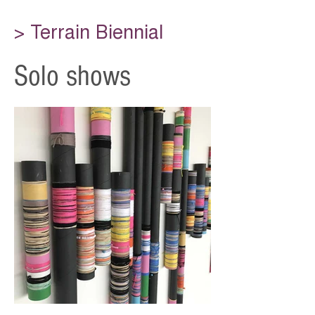
> Terrain Biennial
Solo shows