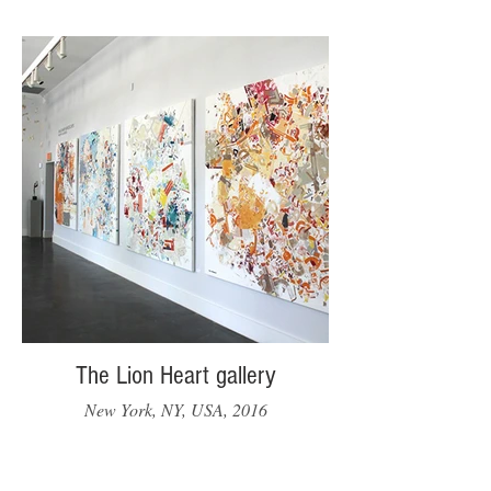
The Lion Heart gallery
New York, NY, USA, 2016