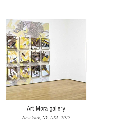
Art Mora gallery
New York, NY, USA, 2017