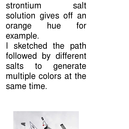
strontium salt
solution gives off an
orange hue for
example.
I sketched the path
followed by different
salts to generate
multiple colors at the
same time.