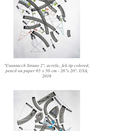
"Cuuntacch Straao 2", acrylic, felt tip colored,
pencil on paper 65 x 50 cm - 26"x 20", USA,
2016