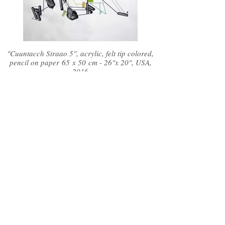
"Cuuntacch Straao 5", acrylic, felt tip colored,
pencil on paper 65 x 50 cm - 26"x 20", USA,
2016