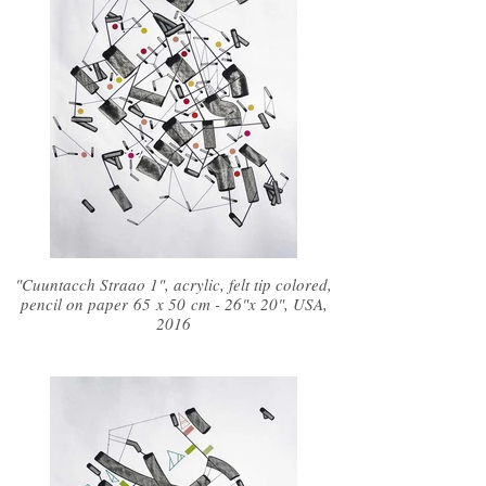
"Cuuntacch Straao 1", acrylic, felt tip colored,
pencil on paper 65 x 50 cm - 26"x 20", USA,
2016