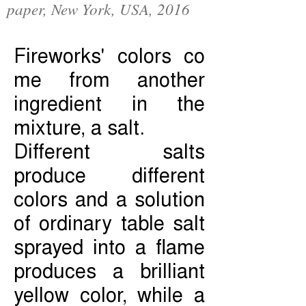
paper, New York, USA, 2016
Fireworks' colors co
me from another
ingredient in the
mixture, a salt.
Different salts
produce different
colors and a solution
of ordinary table salt
sprayed into a flame
produces a brilliant
yellow color, while a