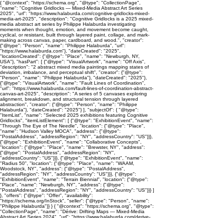
{ "@context": "https://schema.org", "@type": "CollectionPage",
"name": "Cognitive Gridlocks — Mixed-Media Abstract Art Series
2025", "url": "https://www.halaburda.com/cognitive-gridlocks-mixed-
media-art-2025", "description": "Cognitive Gridlocks is a 2025 mixed-
media abstract art series by Philippe Halaburda investigating
moments when thought, emotion, and movement become caught,
cyclical, or resistant, built through layered paint, collage, and mark-
making across canvas, paper, cardboard, and wood.", "creator":
{"@type": "Person", "name": "Philippe Halaburda", "url":
"https://www.halaburda.com"}, "dateCreated": "2025",
"locationCreated": {"@type": "Place", "name": "Newburgh, NY,
USA"}, "hasPart": [ {"@type": "VisualArtwork", "name": "Off Axis",
"description": "2 abstract mixed media paintings mapping states of
deviation, imbalance, and perceptual shift", "creator": {"@type":
"Person", "name": "Philippe Halaburda"}, "dateCreated": "2025"},
{"@type": "VisualArtwork", "name": "Fault Lines of Coordination",
"url": "https://www.halaburda.com/fault-lines-of-coordination-abstract-
canvas-art-2025", "description": "A series of 5 canvases exploring
alignment, breakdown, and structural tension through layered
abstraction", "creator": {"@type": "Person", "name": "Philippe
Halaburda"}, "dateCreated": "2025"} ], "subjectOf": { "@type":
"ItemList", "name": "Selected 2025 exhibitions featuring Cognitive
Gridlocks", "itemListElement": [ {"@type": "ExhibitionEvent", "name":
"Through The Eye of The Needle", "location": {"@type": "Place",
"name": "Hudson Valley MOCA", "address": {"@type":
"PostalAddress", "addressRegion": "NY", "addressCountry": "US"}}},
{"@type": "ExhibitionEvent", "name": "Collaborative Concepts",
"location": {"@type": "Place", "name": "Brewster, NY", "address":
{"@type": "PostalAddress", "addressRegion": "NY",
"addressCountry": "US"}}}, {"@type": "ExhibitionEvent", "name":
"Radius 50", "location": {"@type": "Place", "name": "WAAM,
Woodstock, NY", "address": {"@type": "PostalAddress",
"addressRegion": "NY", "addressCountry": "US"}}}, {"@type":
"ExhibitionEvent", "name": "Terrain Biennial", "location": {"@type":
"Place", "name": "Newburgh, NY", "address": {"@type":
"PostalAddress", "addressRegion": "NY", "addressCountry": "US"}}} ]
}, "offers": {"@type": "Offer", "availability":
"https://schema.org/InStock", "seller": {"@type": "Person", "name":
"Philippe Halaburda"}} } { "@context": "https://schema.org", "@type":
"CollectionPage", "name": "Dérive: Drifting Maps — Mixed-Media
Abstract Art Series 2024", "url": "https://www.halaburda.com/derive-