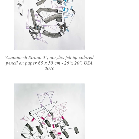
"Cuuntacch Straao 3", acrylic, felt tip colored,
pencil on paper 65 x 50 cm - 26"x 20", USA,
2016