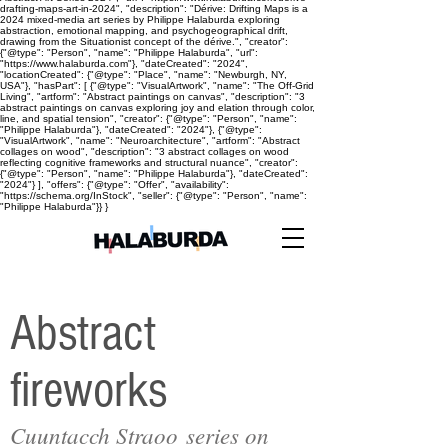
drafting-maps-art-in-2024", "description": "Dérive: Drifting Maps is a
2024 mixed-media art series by Philippe Halaburda exploring
abstraction, emotional mapping, and psychogeographical drift,
drawing from the Situationist concept of the dérive.", "creator":
{"@type": "Person", "name": "Philippe Halaburda", "url":
"https://www.halaburda.com"}, "dateCreated": "2024",
"locationCreated": {"@type": "Place", "name": "Newburgh, NY,
USA"}, "hasPart": [ {"@type": "VisualArtwork", "name": "The Off-Grid
Living", "artform": "Abstract paintings on canvas", "description": "3
abstract paintings on canvas exploring joy and elation through color,
line, and spatial tension", "creator": {"@type": "Person", "name":
"Philippe Halaburda"}, "dateCreated": "2024"}, {"@type":
"VisualArtwork", "name": "Neuroarchitecture", "artform": "Abstract
collages on wood", "description": "3 abstract collages on wood
reflecting cognitive frameworks and structural nuance", "creator":
{"@type": "Person", "name": "Philippe Halaburda"}, "dateCreated":
"2024"} ], "offers": {"@type": "Offer", "availability":
"https://schema.org/InStock", "seller": {"@type": "Person", "name":
"Philippe Halaburda"}} }
Abstract
fireworks
Cuuntacch Straoo series on