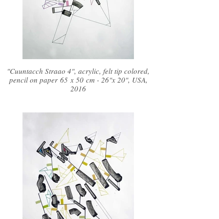
"Cuuntacch Straao 4", acrylic, felt tip colored,
pencil on paper 65 x 50 cm - 26"x 20", USA,
2016