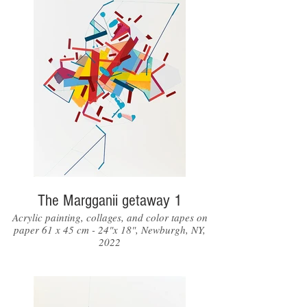
The Margganii getaway 1
Acrylic painting, collages, and color tapes on
paper 61 x 45 cm - 24"x 18", Newburgh, NY,
2022