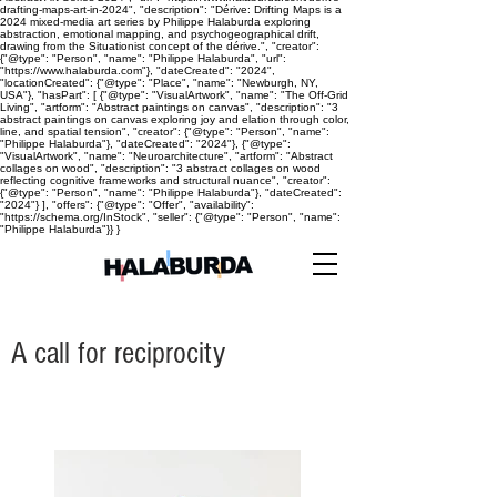
drafting-maps-art-in-2024", "description": "Dérive: Drifting Maps is a
2024 mixed-media art series by Philippe Halaburda exploring
abstraction, emotional mapping, and psychogeographical drift,
drawing from the Situationist concept of the dérive.", "creator":
{"@type": "Person", "name": "Philippe Halaburda", "url":
"https://www.halaburda.com"}, "dateCreated": "2024",
"locationCreated": {"@type": "Place", "name": "Newburgh, NY,
USA"}, "hasPart": [ {"@type": "VisualArtwork", "name": "The Off-Grid
Living", "artform": "Abstract paintings on canvas", "description": "3
abstract paintings on canvas exploring joy and elation through color,
line, and spatial tension", "creator": {"@type": "Person", "name":
"Philippe Halaburda"}, "dateCreated": "2024"}, {"@type":
"VisualArtwork", "name": "Neuroarchitecture", "artform": "Abstract
collages on wood", "description": "3 abstract collages on wood
reflecting cognitive frameworks and structural nuance", "creator":
{"@type": "Person", "name": "Philippe Halaburda"}, "dateCreated":
"2024"} ], "offers": {"@type": "Offer", "availability":
"https://schema.org/InStock", "seller": {"@type": "Person", "name":
"Philippe Halaburda"}} }
A call for reciprocity