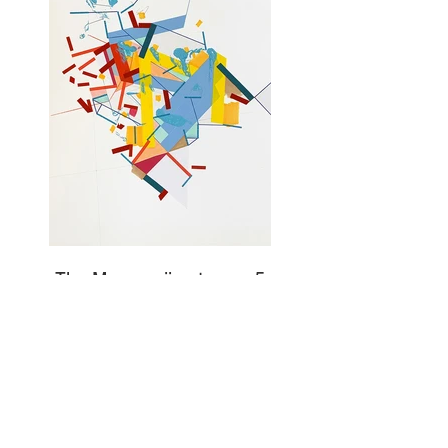
The Margganii getaway 5
Acrylic painting, collages, and color tapes on
paper 61 x 45 cm - 24"x 18", Newburgh, NY,
2022