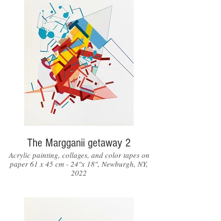
The Margganii getaway 2
Acrylic painting, collages, and color tapes on
paper 61 x 45 cm - 24"x 18", Newburgh, NY,
2022