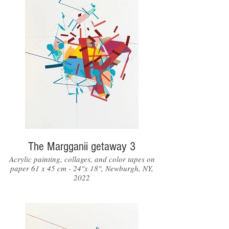
The Margganii getaway 3
Acrylic painting, collages, and color tapes on
paper 61 x 45 cm - 24"x 18", Newburgh, NY,
2022