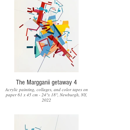
The Margganii getaway 4
Acrylic painting, collages, and color tapes on
paper 61 x 45 cm - 24"x 18", Newburgh, NY,
2022