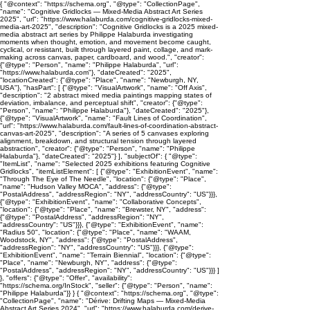
{ "@context": "https://schema.org", "@type": "CollectionPage",
"name": "Cognitive Gridlocks — Mixed-Media Abstract Art Series
2025", "url": "https://www.halaburda.com/cognitive-gridlocks-mixed-
media-art-2025", "description": "Cognitive Gridlocks is a 2025 mixed-
media abstract art series by Philippe Halaburda investigating
moments when thought, emotion, and movement become caught,
cyclical, or resistant, built through layered paint, collage, and mark-
making across canvas, paper, cardboard, and wood.", "creator":
{"@type": "Person", "name": "Philippe Halaburda", "url":
"https://www.halaburda.com"}, "dateCreated": "2025",
"locationCreated": {"@type": "Place", "name": "Newburgh, NY,
USA"}, "hasPart": [ {"@type": "VisualArtwork", "name": "Off Axis",
"description": "2 abstract mixed media paintings mapping states of
deviation, imbalance, and perceptual shift", "creator": {"@type":
"Person", "name": "Philippe Halaburda"}, "dateCreated": "2025"},
{"@type": "VisualArtwork", "name": "Fault Lines of Coordination",
"url": "https://www.halaburda.com/fault-lines-of-coordination-abstract-
canvas-art-2025", "description": "A series of 5 canvases exploring
alignment, breakdown, and structural tension through layered
abstraction", "creator": {"@type": "Person", "name": "Philippe
Halaburda"}, "dateCreated": "2025"} ], "subjectOf": { "@type":
"ItemList", "name": "Selected 2025 exhibitions featuring Cognitive
Gridlocks", "itemListElement": [ {"@type": "ExhibitionEvent", "name":
"Through The Eye of The Needle", "location": {"@type": "Place",
"name": "Hudson Valley MOCA", "address": {"@type":
"PostalAddress", "addressRegion": "NY", "addressCountry": "US"}}},
{"@type": "ExhibitionEvent", "name": "Collaborative Concepts",
"location": {"@type": "Place", "name": "Brewster, NY", "address":
{"@type": "PostalAddress", "addressRegion": "NY",
"addressCountry": "US"}}}, {"@type": "ExhibitionEvent", "name":
"Radius 50", "location": {"@type": "Place", "name": "WAAM,
Woodstock, NY", "address": {"@type": "PostalAddress",
"addressRegion": "NY", "addressCountry": "US"}}}, {"@type":
"ExhibitionEvent", "name": "Terrain Biennial", "location": {"@type":
"Place", "name": "Newburgh, NY", "address": {"@type":
"PostalAddress", "addressRegion": "NY", "addressCountry": "US"}}} ]
}, "offers": {"@type": "Offer", "availability":
"https://schema.org/InStock", "seller": {"@type": "Person", "name":
"Philippe Halaburda"}} } { "@context": "https://schema.org", "@type":
"CollectionPage", "name": "Dérive: Drifting Maps — Mixed-Media
Abstract Art Series 2024", "url": "https://www.halaburda.com/derive-