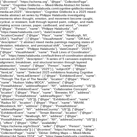
{ "@context": "https://schema.org", "@type": "CollectionPage",
"name": "Cognitive Gridlocks — Mixed-Media Abstract Art Series
2025", "url": "https://www.halaburda.com/cognitive-gridlocks-mixed-
media-art-2025", "description": "Cognitive Gridlocks is a 2025 mixed-
media abstract art series by Philippe Halaburda investigating
moments when thought, emotion, and movement become caught,
cyclical, or resistant, built through layered paint, collage, and mark-
making across canvas, paper, cardboard, and wood.", "creator":
{"@type": "Person", "name": "Philippe Halaburda", "url":
"https://www.halaburda.com"}, "dateCreated": "2025",
"locationCreated": {"@type": "Place", "name": "Newburgh, NY,
USA"}, "hasPart": [ {"@type": "VisualArtwork", "name": "Off Axis",
"description": "2 abstract mixed media paintings mapping states of
deviation, imbalance, and perceptual shift", "creator": {"@type":
"Person", "name": "Philippe Halaburda"}, "dateCreated": "2025"},
{"@type": "VisualArtwork", "name": "Fault Lines of Coordination",
"url": "https://www.halaburda.com/fault-lines-of-coordination-abstract-
canvas-art-2025", "description": "A series of 5 canvases exploring
alignment, breakdown, and structural tension through layered
abstraction", "creator": {"@type": "Person", "name": "Philippe
Halaburda"}, "dateCreated": "2025"} ], "subjectOf": { "@type":
"ItemList", "name": "Selected 2025 exhibitions featuring Cognitive
Gridlocks", "itemListElement": [ {"@type": "ExhibitionEvent", "name":
"Through The Eye of The Needle", "location": {"@type": "Place",
"name": "Hudson Valley MOCA", "address": {"@type":
"PostalAddress", "addressRegion": "NY", "addressCountry": "US"}}},
{"@type": "ExhibitionEvent", "name": "Collaborative Concepts",
"location": {"@type": "Place", "name": "Brewster, NY", "address":
{"@type": "PostalAddress", "addressRegion": "NY",
"addressCountry": "US"}}}, {"@type": "ExhibitionEvent", "name":
"Radius 50", "location": {"@type": "Place", "name": "WAAM,
Woodstock, NY", "address": {"@type": "PostalAddress",
"addressRegion": "NY", "addressCountry": "US"}}}, {"@type":
"ExhibitionEvent", "name": "Terrain Biennial", "location": {"@type":
"Place", "name": "Newburgh, NY", "address": {"@type":
"PostalAddress", "addressRegion": "NY", "addressCountry": "US"}}} ]
}, "offers": {"@type": "Offer", "availability":
"https://schema.org/InStock", "seller": {"@type": "Person", "name":
"Philippe Halaburda"}} } { "@context": "https://schema.org", "@type":
"CollectionPage", "name": "Dérive: Drifting Maps — Mixed-Media
Abstract Art Series 2024", "url": "https://www.halaburda.com/derive-