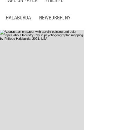
TAPE ON PAPER
PHILIPPE
HALABURDA NEWBURGH, NY