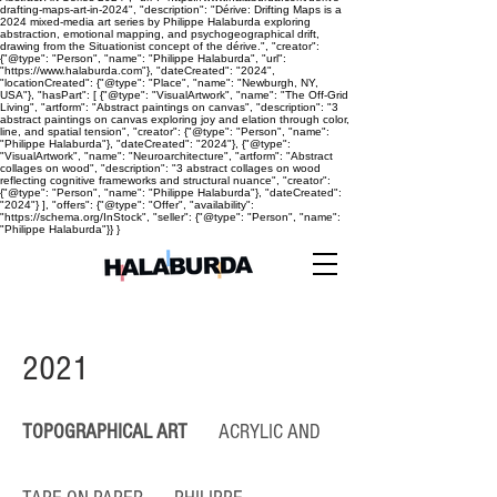
drafting-maps-art-in-2024", "description": "Dérive: Drifting Maps is a
2024 mixed-media art series by Philippe Halaburda exploring
abstraction, emotional mapping, and psychogeographical drift,
drawing from the Situationist concept of the dérive.", "creator":
{"@type": "Person", "name": "Philippe Halaburda", "url":
"https://www.halaburda.com"}, "dateCreated": "2024",
"locationCreated": {"@type": "Place", "name": "Newburgh, NY,
USA"}, "hasPart": [ {"@type": "VisualArtwork", "name": "The Off-Grid
Living", "artform": "Abstract paintings on canvas", "description": "3
abstract paintings on canvas exploring joy and elation through color,
line, and spatial tension", "creator": {"@type": "Person", "name":
"Philippe Halaburda"}, "dateCreated": "2024"}, {"@type":
"VisualArtwork", "name": "Neuroarchitecture", "artform": "Abstract
collages on wood", "description": "3 abstract collages on wood
reflecting cognitive frameworks and structural nuance", "creator":
{"@type": "Person", "name": "Philippe Halaburda"}, "dateCreated":
"2024"} ], "offers": {"@type": "Offer", "availability":
"https://schema.org/InStock", "seller": {"@type": "Person", "name":
"Philippe Halaburda"}} }
2021
TOPOGRAPHICAL ART
ACRYLIC AND