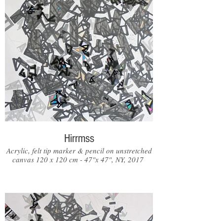
Hirrmss
Acrylic, felt tip marker & pencil on unstretched
canvas 120 x 120 cm - 47"x 47", NY, 2017