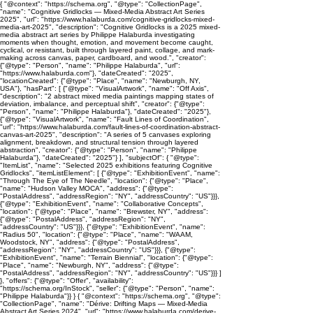
{ "@context": "https://schema.org", "@type": "CollectionPage",
"name": "Cognitive Gridlocks — Mixed-Media Abstract Art Series
2025", "url": "https://www.halaburda.com/cognitive-gridlocks-mixed-
media-art-2025", "description": "Cognitive Gridlocks is a 2025 mixed-
media abstract art series by Philippe Halaburda investigating
moments when thought, emotion, and movement become caught,
cyclical, or resistant, built through layered paint, collage, and mark-
making across canvas, paper, cardboard, and wood.", "creator":
{"@type": "Person", "name": "Philippe Halaburda", "url":
"https://www.halaburda.com"}, "dateCreated": "2025",
"locationCreated": {"@type": "Place", "name": "Newburgh, NY,
USA"}, "hasPart": [ {"@type": "VisualArtwork", "name": "Off Axis",
"description": "2 abstract mixed media paintings mapping states of
deviation, imbalance, and perceptual shift", "creator": {"@type":
"Person", "name": "Philippe Halaburda"}, "dateCreated": "2025"},
{"@type": "VisualArtwork", "name": "Fault Lines of Coordination",
"url": "https://www.halaburda.com/fault-lines-of-coordination-abstract-
canvas-art-2025", "description": "A series of 5 canvases exploring
alignment, breakdown, and structural tension through layered
abstraction", "creator": {"@type": "Person", "name": "Philippe
Halaburda"}, "dateCreated": "2025"} ], "subjectOf": { "@type":
"ItemList", "name": "Selected 2025 exhibitions featuring Cognitive
Gridlocks", "itemListElement": [ {"@type": "ExhibitionEvent", "name":
"Through The Eye of The Needle", "location": {"@type": "Place",
"name": "Hudson Valley MOCA", "address": {"@type":
"PostalAddress", "addressRegion": "NY", "addressCountry": "US"}}},
{"@type": "ExhibitionEvent", "name": "Collaborative Concepts",
"location": {"@type": "Place", "name": "Brewster, NY", "address":
{"@type": "PostalAddress", "addressRegion": "NY",
"addressCountry": "US"}}}, {"@type": "ExhibitionEvent", "name":
"Radius 50", "location": {"@type": "Place", "name": "WAAM,
Woodstock, NY", "address": {"@type": "PostalAddress",
"addressRegion": "NY", "addressCountry": "US"}}}, {"@type":
"ExhibitionEvent", "name": "Terrain Biennial", "location": {"@type":
"Place", "name": "Newburgh, NY", "address": {"@type":
"PostalAddress", "addressRegion": "NY", "addressCountry": "US"}}} ]
}, "offers": {"@type": "Offer", "availability":
"https://schema.org/InStock", "seller": {"@type": "Person", "name":
"Philippe Halaburda"}} } { "@context": "https://schema.org", "@type":
"CollectionPage", "name": "Dérive: Drifting Maps — Mixed-Media
Abstract Art Series 2024", "url": "https://www.halaburda.com/derive-