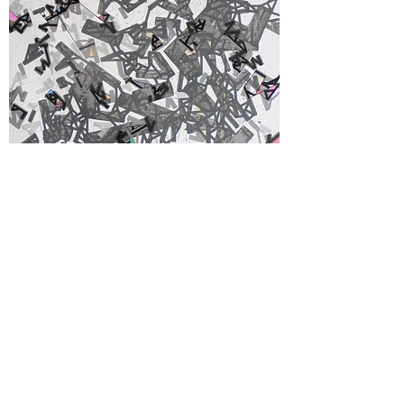
Arrdiaa
Acrylic, felt tip marker & pencil on unstretched
canvas 120 x 120 cm - 47"x 47", NY, 2017