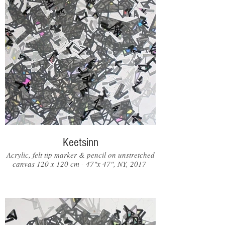
Keetsinn
Acrylic, felt tip marker & pencil on unstretched
canvas 120 x 120 cm - 47"x 47", NY, 2017