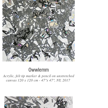
Owwlemm
Acrylic, felt tip marker & pencil on unstretched
canvas 120 x 120 cm - 47"x 47", NY, 2017