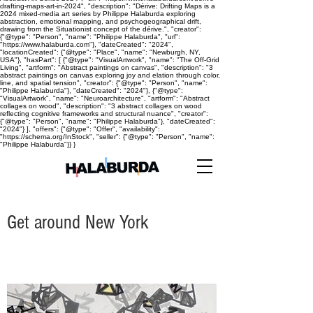
drafting-maps-art-in-2024", "description": "Dérive: Drifting Maps is a
2024 mixed-media art series by Philippe Halaburda exploring
abstraction, emotional mapping, and psychogeographical drift,
drawing from the Situationist concept of the dérive.", "creator":
{"@type": "Person", "name": "Philippe Halaburda", "url":
"https://www.halaburda.com"}, "dateCreated": "2024",
"locationCreated": {"@type": "Place", "name": "Newburgh, NY,
USA"}, "hasPart": [ {"@type": "VisualArtwork", "name": "The Off-Grid
Living", "artform": "Abstract paintings on canvas", "description": "3
abstract paintings on canvas exploring joy and elation through color,
line, and spatial tension", "creator": {"@type": "Person", "name":
"Philippe Halaburda"}, "dateCreated": "2024"}, {"@type":
"VisualArtwork", "name": "Neuroarchitecture", "artform": "Abstract
collages on wood", "description": "3 abstract collages on wood
reflecting cognitive frameworks and structural nuance", "creator":
{"@type": "Person", "name": "Philippe Halaburda"}, "dateCreated":
"2024"} ], "offers": {"@type": "Offer", "availability":
"https://schema.org/InStock", "seller": {"@type": "Person", "name":
"Philippe Halaburda"}} }
Get around New York