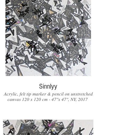
Sinnlyy
Acrylic, felt tip marker & pencil on unstretched
canvas 120 x 120 cm - 47"x 47", NY, 2017