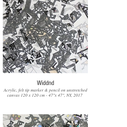
Widdnd
Acrylic, felt tip marker & pencil on unstretched
canvas 120 x 120 cm - 47"x 47", NY, 2017