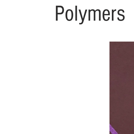
Polymers