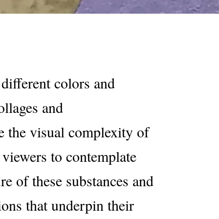
different colors and
ollages and
e the visual complexity of
g viewers to contemplate
ure of these substances and
ions that underpin their