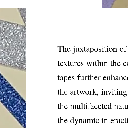
The juxtaposition of 
textures within the c
tapes further enhanc
the artwork, invitin
the multifaceted nat
the dynamic interact