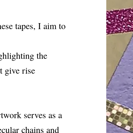
ese tapes, I aim to
ghlighting the
 give rise
rtwork serves as a
ecular chains and