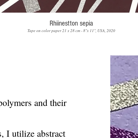
Rhiinestton sepia
Tape on color paper 21 x 28 cm - 8"x 11", USA, 2020
polymers and their
 I utilize abstract