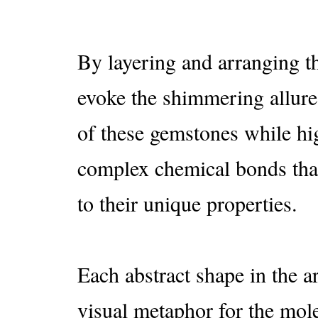
By layering and arranging th
evoke the shimmering allure
of these gemstones while hi
complex chemical bonds that
to their unique properties.
Each abstract shape in the a
visual metaphor for the mol