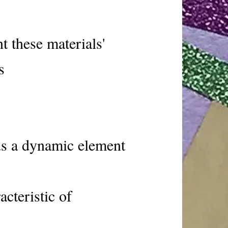
t these materials'
s
ds a dynamic element
acteristic of