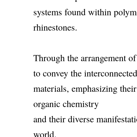
systems found within polym
rhinestones.
Through the arrangement of 
to convey the interconnected
materials, emphasizing their
organic chemistry
and their diverse manifestati
world.