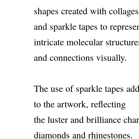
shapes created with collages
and sparkle tapes to represen
intricate molecular structure
and connections visually.
The use of sparkle tapes ad
to the artwork, reflecting
the luster and brilliance char
diamonds and rhinestones.