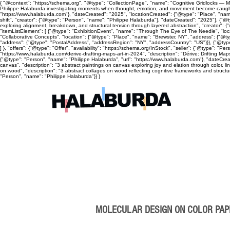
{ "@context": "https://schema.org", "@type": "CollectionPage", "name": "Cognitive Gridlocks — Mix
Philippe Halaburda investigating moments when thought, emotion, and movement become caught, cyc
"https://www.halaburda.com"}, "dateCreated": "2025", "locationCreated": {"@type": "Place", "name
shift", "creator": {"@type": "Person", "name": "Philippe Halaburda"}, "dateCreated": "2025"}, {"@t
exploring alignment, breakdown, and structural tension through layered abstraction", "creator": {
"itemListElement": [ {"@type": "ExhibitionEvent", "name": "Through The Eye of The Needle", "lo
"Collaborative Concepts", "location": {"@type": "Place", "name": "Brewster, NY", "address": {"@
"address": {"@type": "PostalAddress", "addressRegion": "NY", "addressCountry": "US"}}}, {"@type
] }, "offers": {"@type": "Offer", "availability": "https://schema.org/InStock", "seller": {"@type": 
"https://www.halaburda.com/derive-drafting-maps-art-in-2024", "description": "Dérive: Drifting Ma
{"@type": "Person", "name": "Philippe Halaburda", "url": "https://www.halaburda.com"}, "dateCrea
canvas", "description": "3 abstract paintings on canvas exploring joy and elation through color, l
on wood", "description": "3 abstract collages on wood reflecting cognitive frameworks and structura
"Person", "name": "Philippe Halaburda"}} }
MOLECULAR DESIGN ON COLOR PA