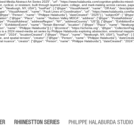
ed-Media Abstract Art Series 2025", "url": "https://www.halaburda.com/cognitive-gridlocks-mixed-m
lical, or resistant, built through layered paint, collage, and mark-making across canvas, paper
": "Newburgh, NY, USA"}, "hasPart": [ {"@type": "VisualArtwork", "name": "Off Axis", "descriptio
ype": "VisualArtwork", "name": "Fault Lines of Coordination", "url": "https://www.halaburda.com/fau
"@type": "Person", "name": "Philippe Halaburda"}, "dateCreated": "2025"} ], "subjectOf": { "@type"
cation": {"@type": "Place", "name": "Hudson Valley MOCA", "address": {"@type": "PostalAddress",
type": "PostalAddress", "addressRegion": "NY", "addressCountry": "US"}}}, {"@type": "Exhibition
": "ExhibitionEvent", "name": "Terrain Biennial", "location": {"@type": "Place", "name": "Newbur
"Person", "name": "Philippe Halaburda"}} } { "@context": "https://schema.org", "@type": "CollectionP
ps is a 2024 mixed-media art series by Philippe Halaburda exploring abstraction, emotional mapping
ted": "2024", "locationCreated": {"@type": "Place", "name": "Newburgh, NY, USA"}, "hasPart": [ {"
ine, and spatial tension", "creator": {"@type": "Person", "name": "Philippe Halaburda"}, "dateCreat
l nuance", "creator": {"@type": "Person", "name": "Philippe Halaburda"}, "dateCreated": "2024"} ], 
PER
RHIINESTTON
SERIES
PHILIPPE HALABURDA STUD