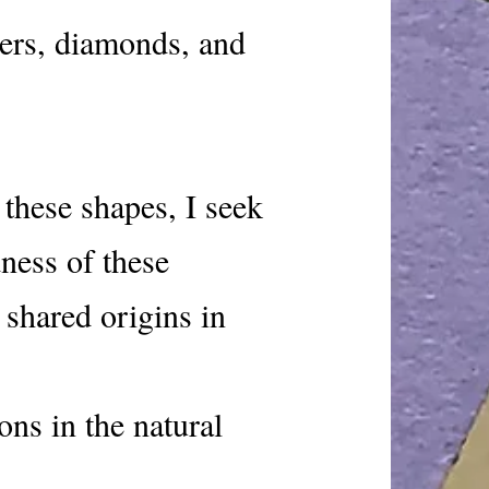
ers, diamonds, and
these shapes, I seek
ness of these
 shared origins in
ons in the natural