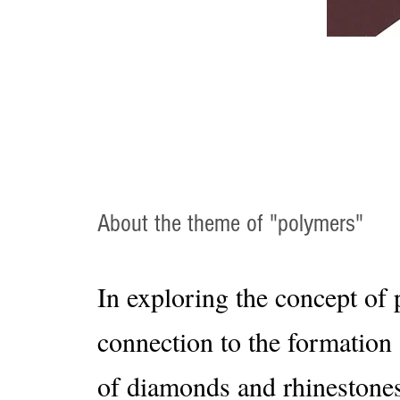
About the theme of "polymers"
In exploring the concept of 
connection to the formation
of diamonds and rhinestones,