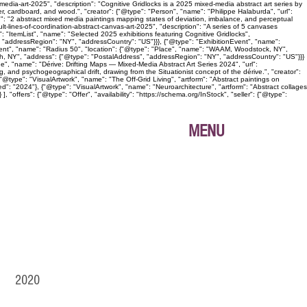
edia-art-2025", "description": "Cognitive Gridlocks is a 2025 mixed-media abstract art series by
, cardboard, and wood.", "creator": {"@type": "Person", "name": "Philippe Halaburda", "url":
n": "2 abstract mixed media paintings mapping states of deviation, imbalance, and perceptual
lt-lines-of-coordination-abstract-canvas-art-2025", "description": "A series of 5 canvases
: "ItemList", "name": "Selected 2025 exhibitions featuring Cognitive Gridlocks",
 "addressRegion": "NY", "addressCountry": "US"}}}, {"@type": "ExhibitionEvent", "name":
Event", "name": "Radius 50", "location": {"@type": "Place", "name": "WAAM, Woodstock, NY",
gh, NY", "address": {"@type": "PostalAddress", "addressRegion": "NY", "addressCountry": "US"}}}
age", "name": "Dérive: Drifting Maps — Mixed-Media Abstract Art Series 2024", "url":
, and psychogeographical drift, drawing from the Situationist concept of the dérive.", "creator":
@type": "VisualArtwork", "name": "The Off-Grid Living", "artform": "Abstract paintings on
ed": "2024"}, {"@type": "VisualArtwork", "name": "Neuroarchitecture", "artform": "Abstract collages
"offers": {"@type": "Offer", "availability": "https://schema.org/InStock", "seller": {"@type":
MENU
IO 2020