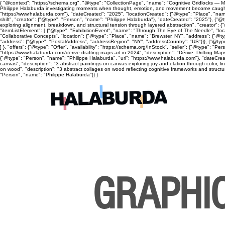
{ "@context": "https://schema.org", "@type": "CollectionPage", "name": "Cognitive Gridlocks — Mix
Philippe Halaburda investigating moments when thought, emotion, and movement become caught, cyc
"https://www.halaburda.com"}, "dateCreated": "2025", "locationCreated": {"@type": "Place", "name
shift", "creator": {"@type": "Person", "name": "Philippe Halaburda"}, "dateCreated": "2025"}, {"@t
exploring alignment, breakdown, and structural tension through layered abstraction", "creator": {
"itemListElement": [ {"@type": "ExhibitionEvent", "name": "Through The Eye of The Needle", "lo
"Collaborative Concepts", "location": {"@type": "Place", "name": "Brewster, NY", "address": {"@
"address": {"@type": "PostalAddress", "addressRegion": "NY", "addressCountry": "US"}}}, {"@type
] }, "offers": {"@type": "Offer", "availability": "https://schema.org/InStock", "seller": {"@type": 
"https://www.halaburda.com/derive-drafting-maps-art-in-2024", "description": "Dérive: Drifting Ma
{"@type": "Person", "name": "Philippe Halaburda", "url": "https://www.halaburda.com"}, "dateCrea
canvas", "description": "3 abstract paintings on canvas exploring joy and elation through color, l
on wood", "description": "3 abstract collages on wood reflecting cognitive frameworks and structura
"Person", "name": "Philippe Halaburda"}} }
GRAPHI