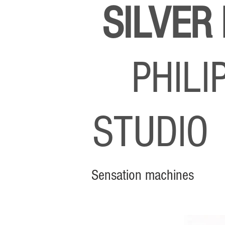
SILVER
PHIL
STUDI
Sensation machines