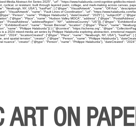
ed-Media Abstract Art Series 2025", "url": "https://www.halaburda.com/cognitive-gridlocks-mixed-m
lical, or resistant, built through layered paint, collage, and mark-making across canvas, paper
": "Newburgh, NY, USA"}, "hasPart": [ {"@type": "VisualArtwork", "name": "Off Axis", "descriptio
ype": "VisualArtwork", "name": "Fault Lines of Coordination", "url": "https://www.halaburda.com/fau
"@type": "Person", "name": "Philippe Halaburda"}, "dateCreated": "2025"} ], "subjectOf": { "@type"
cation": {"@type": "Place", "name": "Hudson Valley MOCA", "address": {"@type": "PostalAddress",
type": "PostalAddress", "addressRegion": "NY", "addressCountry": "US"}}}, {"@type": "Exhibition
": "ExhibitionEvent", "name": "Terrain Biennial", "location": {"@type": "Place", "name": "Newbur
"Person", "name": "Philippe Halaburda"}} } { "@context": "https://schema.org", "@type": "CollectionP
ps is a 2024 mixed-media art series by Philippe Halaburda exploring abstraction, emotional mapping
ted": "2024", "locationCreated": {"@type": "Place", "name": "Newburgh, NY, USA"}, "hasPart": [ {"
ine, and spatial tension", "creator": {"@type": "Person", "name": "Philippe Halaburda"}, "dateCreat
l nuance", "creator": {"@type": "Person", "name": "Philippe Halaburda"}, "dateCreated": "2024"} ], 
C ART ON PAP