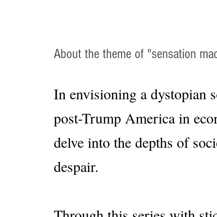
About the theme of "sensation ma
In envisioning a dystopian s
post-Trump America in econo
delve into the depths of soc
despair.
Through this series with sti