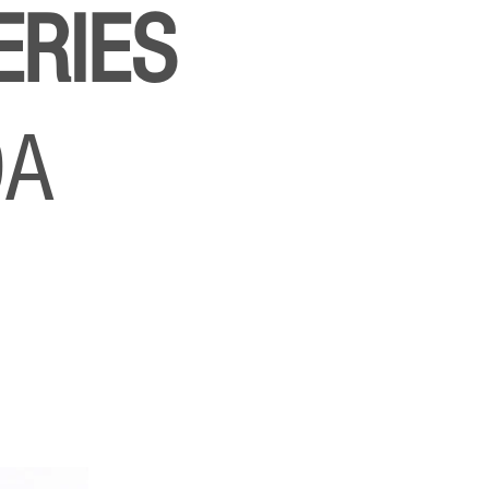
ERIES
DA