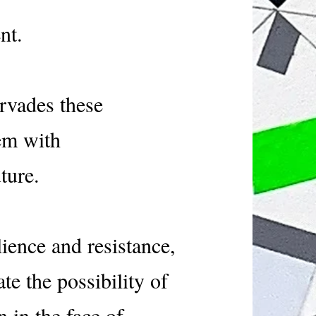
ment.
ervades these
hem with
ture.
lience and resistance,
te the possibility of
 in the face of