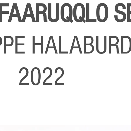
 FAARUQQLO S
IPPE HALABUR
O 2022