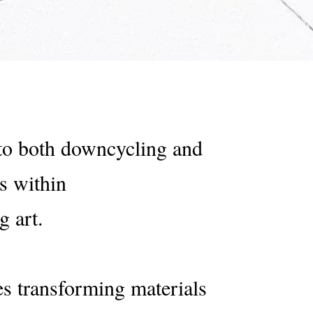
 to both downcycling and
s within
g art.
s transforming materials