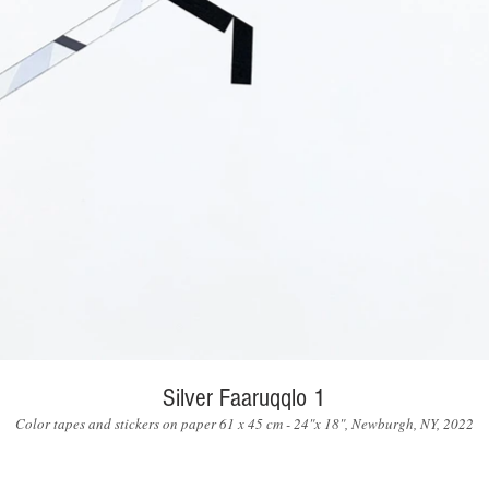
Silver Faaruqqlo 1
Color tapes and stickers on paper 61 x 45 cm - 24"x 18", Newburgh, NY, 2022