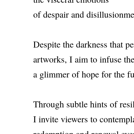
of despair and disillusion
Despite the darkness that p
artworks, I aim to infuse t
a glimmer of hope for the fu
Through subtle hints of resi
I invite viewers to contempla
redemption and renewal even