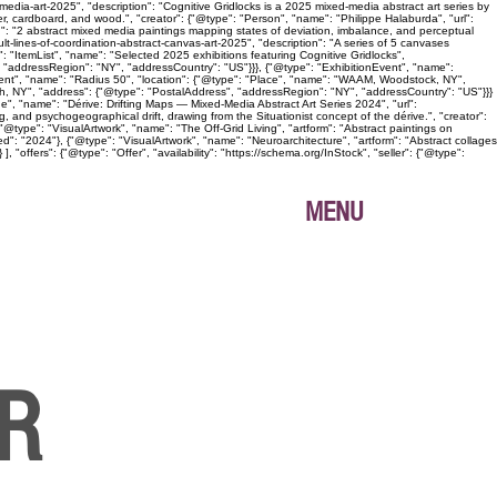
edia-art-2025", "description": "Cognitive Gridlocks is a 2025 mixed-media abstract art series by
, cardboard, and wood.", "creator": {"@type": "Person", "name": "Philippe Halaburda", "url":
n": "2 abstract mixed media paintings mapping states of deviation, imbalance, and perceptual
lt-lines-of-coordination-abstract-canvas-art-2025", "description": "A series of 5 canvases
: "ItemList", "name": "Selected 2025 exhibitions featuring Cognitive Gridlocks",
 "addressRegion": "NY", "addressCountry": "US"}}}, {"@type": "ExhibitionEvent", "name":
Event", "name": "Radius 50", "location": {"@type": "Place", "name": "WAAM, Woodstock, NY",
gh, NY", "address": {"@type": "PostalAddress", "addressRegion": "NY", "addressCountry": "US"}}}
age", "name": "Dérive: Drifting Maps — Mixed-Media Abstract Art Series 2024", "url":
, and psychogeographical drift, drawing from the Situationist concept of the dérive.", "creator":
@type": "VisualArtwork", "name": "The Off-Grid Living", "artform": "Abstract paintings on
ed": "2024"}, {"@type": "VisualArtwork", "name": "Neuroarchitecture", "artform": "Abstract collages
"offers": {"@type": "Offer", "availability": "https://schema.org/InStock", "seller": {"@type":
MENU
ER