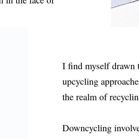
I find myself drawn
upcycling approache
the realm of recyclin
Downcycling involve