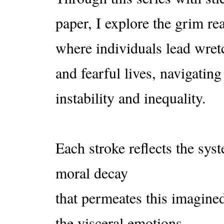
paper, I explore the grim rea
where individuals lead wre
and fearful lives, navigating
instability and inequality.
Each stroke reflects the sy
moral decay
that permeates this imagined
the visceral emotions