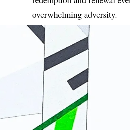
overwhelming adversity.