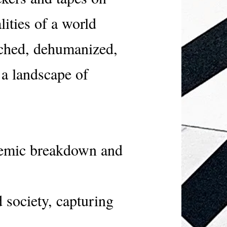
lities of a world
tched, dehumanized,
 a landscape of
stemic breakdown and
 society, capturing