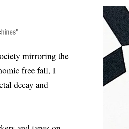
chines"
ociety mirroring the
mic free fall, I
ietal decay and
ckers and tapes on