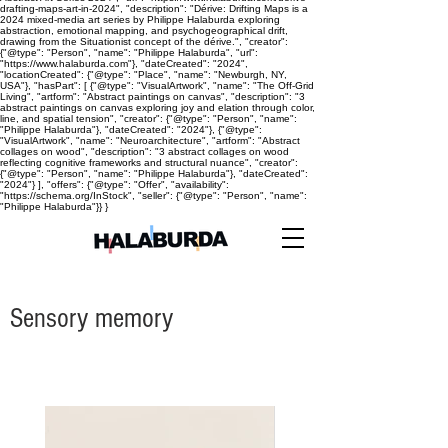
drafting-maps-art-in-2024", "description": "Dérive: Drifting Maps is a
2024 mixed-media art series by Philippe Halaburda exploring
abstraction, emotional mapping, and psychogeographical drift,
drawing from the Situationist concept of the dérive.", "creator":
{"@type": "Person", "name": "Philippe Halaburda", "url":
"https://www.halaburda.com"}, "dateCreated": "2024",
"locationCreated": {"@type": "Place", "name": "Newburgh, NY,
USA"}, "hasPart": [ {"@type": "VisualArtwork", "name": "The Off-Grid
Living", "artform": "Abstract paintings on canvas", "description": "3
abstract paintings on canvas exploring joy and elation through color,
line, and spatial tension", "creator": {"@type": "Person", "name":
"Philippe Halaburda"}, "dateCreated": "2024"}, {"@type":
"VisualArtwork", "name": "Neuroarchitecture", "artform": "Abstract
collages on wood", "description": "3 abstract collages on wood
reflecting cognitive frameworks and structural nuance", "creator":
{"@type": "Person", "name": "Philippe Halaburda"}, "dateCreated":
"2024"} ], "offers": {"@type": "Offer", "availability":
"https://schema.org/InStock", "seller": {"@type": "Person", "name":
"Philippe Halaburda"}} }
Sensory memory