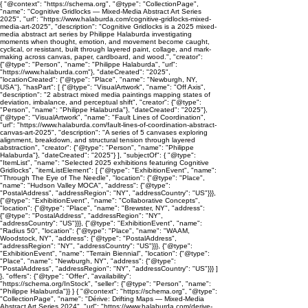
{ "@context": "https://schema.org", "@type": "CollectionPage",
"name": "Cognitive Gridlocks — Mixed-Media Abstract Art Series
2025", "url": "https://www.halaburda.com/cognitive-gridlocks-mixed-
media-art-2025", "description": "Cognitive Gridlocks is a 2025 mixed-
media abstract art series by Philippe Halaburda investigating
moments when thought, emotion, and movement become caught,
cyclical, or resistant, built through layered paint, collage, and mark-
making across canvas, paper, cardboard, and wood.", "creator":
{"@type": "Person", "name": "Philippe Halaburda", "url":
"https://www.halaburda.com"}, "dateCreated": "2025",
"locationCreated": {"@type": "Place", "name": "Newburgh, NY,
USA"}, "hasPart": [ {"@type": "VisualArtwork", "name": "Off Axis",
"description": "2 abstract mixed media paintings mapping states of
deviation, imbalance, and perceptual shift", "creator": {"@type":
"Person", "name": "Philippe Halaburda"}, "dateCreated": "2025"},
{"@type": "VisualArtwork", "name": "Fault Lines of Coordination",
"url": "https://www.halaburda.com/fault-lines-of-coordination-abstract-
canvas-art-2025", "description": "A series of 5 canvases exploring
alignment, breakdown, and structural tension through layered
abstraction", "creator": {"@type": "Person", "name": "Philippe
Halaburda"}, "dateCreated": "2025"} ], "subjectOf": { "@type":
"ItemList", "name": "Selected 2025 exhibitions featuring Cognitive
Gridlocks", "itemListElement": [ {"@type": "ExhibitionEvent", "name":
"Through The Eye of The Needle", "location": {"@type": "Place",
"name": "Hudson Valley MOCA", "address": {"@type":
"PostalAddress", "addressRegion": "NY", "addressCountry": "US"}}},
{"@type": "ExhibitionEvent", "name": "Collaborative Concepts",
"location": {"@type": "Place", "name": "Brewster, NY", "address":
{"@type": "PostalAddress", "addressRegion": "NY",
"addressCountry": "US"}}}, {"@type": "ExhibitionEvent", "name":
"Radius 50", "location": {"@type": "Place", "name": "WAAM,
Woodstock, NY", "address": {"@type": "PostalAddress",
"addressRegion": "NY", "addressCountry": "US"}}}, {"@type":
"ExhibitionEvent", "name": "Terrain Biennial", "location": {"@type":
"Place", "name": "Newburgh, NY", "address": {"@type":
"PostalAddress", "addressRegion": "NY", "addressCountry": "US"}}} ]
}, "offers": {"@type": "Offer", "availability":
"https://schema.org/InStock", "seller": {"@type": "Person", "name":
"Philippe Halaburda"}} } { "@context": "https://schema.org", "@type":
"CollectionPage", "name": "Dérive: Drifting Maps — Mixed-Media
Abstract Art Series 2024", "url": "https://www.halaburda.com/derive-