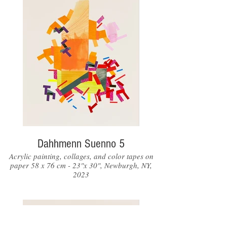
Dahhmenn Suenno 5
Acrylic painting, collages, and color tapes on
paper 58 x 76 cm - 23"x 30", Newburgh, NY,
2023