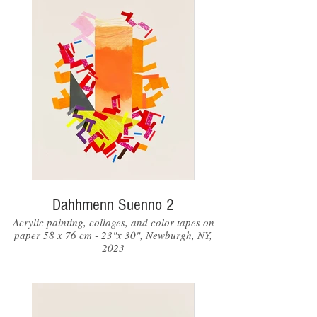
Dahhmenn Suenno 2
Acrylic painting, collages, and color tapes on
paper 58 x 76 cm - 23"x 30", Newburgh, NY,
2023