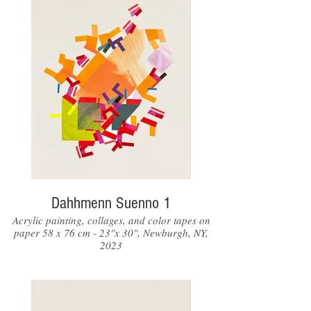
Dahhmenn Suenno 1
Acrylic painting, collages, and color tapes on
paper 58 x 76 cm - 23"x 30", Newburgh, NY,
2023