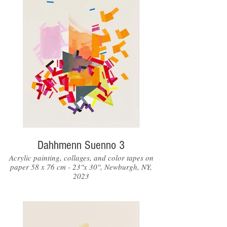
Dahhmenn Suenno 3
Acrylic painting, collages, and color tapes on
paper 58 x 76 cm - 23"x 30", Newburgh, NY,
2023