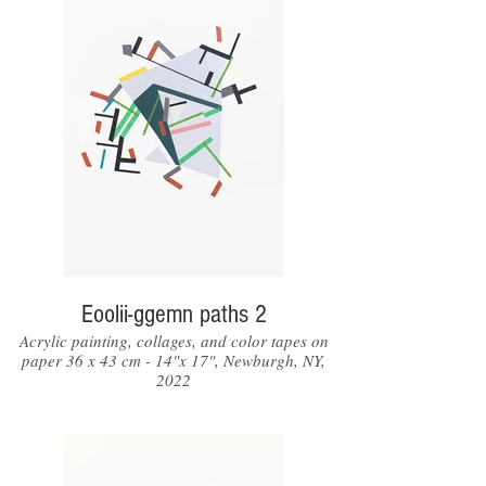
Eoolii-ggemn paths 2
Acrylic painting, collages, and color tapes on
paper 36 x 43 cm - 14"x 17", Newburgh, NY,
2022