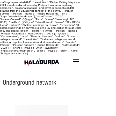
drafting-maps-art-in-2024", "description": "Dérive: Drifting Maps is a
2024 mixed-media art series by Philippe Halaburda exploring
abstraction, emotional mapping, and psychogeographical drift,
drawing from the Situationist concept of the dérive.", "creator":
{"@type": "Person", "name": "Philippe Halaburda", "url":
"https://www.halaburda.com"}, "dateCreated": "2024",
"locationCreated": {"@type": "Place", "name": "Newburgh, NY,
USA"}, "hasPart": [ {"@type": "VisualArtwork", "name": "The Off-Grid
Living", "artform": "Abstract paintings on canvas", "description": "3
abstract paintings on canvas exploring joy and elation through color,
line, and spatial tension", "creator": {"@type": "Person", "name":
"Philippe Halaburda"}, "dateCreated": "2024"}, {"@type":
"VisualArtwork", "name": "Neuroarchitecture", "artform": "Abstract
collages on wood", "description": "3 abstract collages on wood
reflecting cognitive frameworks and structural nuance", "creator":
{"@type": "Person", "name": "Philippe Halaburda"}, "dateCreated":
"2024"} ], "offers": {"@type": "Offer", "availability":
"https://schema.org/InStock", "seller": {"@type": "Person", "name":
"Philippe Halaburda"}} }
Underground network