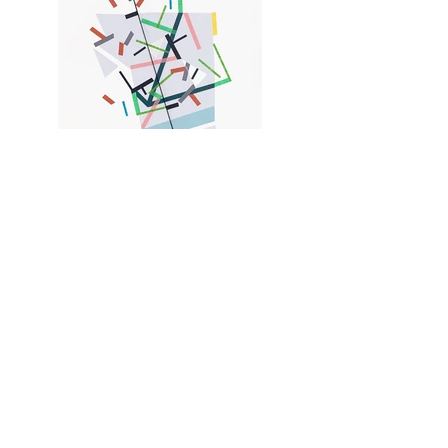
Eoolii-ggemn paths 11
Acrylic painting, collages, and color tapes on
paper 36 x 43 cm - 14"x 17", Newburgh, NY,
2022