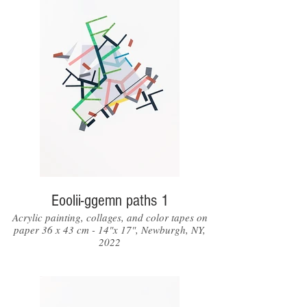
Eoolii-ggemn paths 1
Acrylic painting, collages, and color tapes on
paper 36 x 43 cm - 14"x 17", Newburgh, NY,
2022