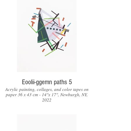
Eoolii-ggemn paths 5
Acrylic painting, collages, and color tapes on
paper 36 x 43 cm - 14"x 17", Newburgh, NY,
2022