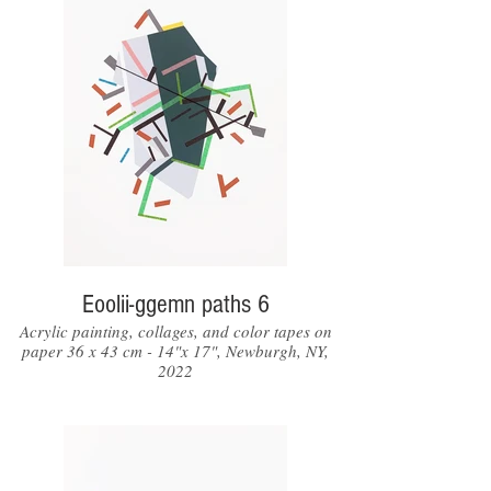
Eoolii-ggemn paths 6
Acrylic painting, collages, and color tapes on
paper 36 x 43 cm - 14"x 17", Newburgh, NY,
2022