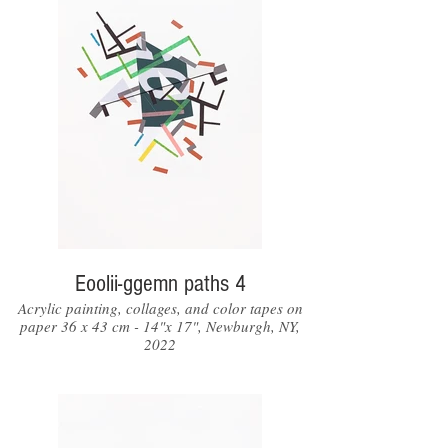
Eoolii-ggemn paths 4
Acrylic painting, collages, and color tapes on
paper 36 x 43 cm - 14"x 17", Newburgh, NY,
2022