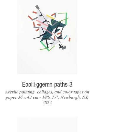
Eoolii-ggemn paths 3
Acrylic painting, collages, and color tapes on
paper 36 x 43 cm - 14"x 17", Newburgh, NY,
2022