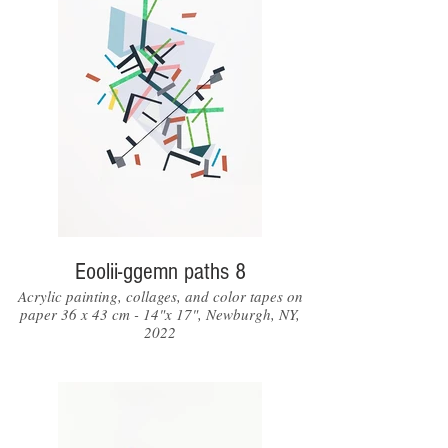
Eoolii-ggemn paths 8
Acrylic painting, collages, and color tapes on
paper 36 x 43 cm - 14"x 17", Newburgh, NY,
2022