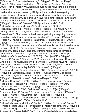
{ "@context": "https://schema.org", "@type": "CollectionPage",
"name": "Cognitive Gridlocks — Mixed-Media Abstract Art Series
2025", "url": "https://www.halaburda.com/cognitive-gridlocks-mixed-
media-art-2025", "description": "Cognitive Gridlocks is a 2025 mixed-
media abstract art series by Philippe Halaburda investigating
moments when thought, emotion, and movement become caught,
cyclical, or resistant, built through layered paint, collage, and mark-
making across canvas, paper, cardboard, and wood.", "creator":
{"@type": "Person", "name": "Philippe Halaburda", "url":
"https://www.halaburda.com"}, "dateCreated": "2025",
"locationCreated": {"@type": "Place", "name": "Newburgh, NY,
USA"}, "hasPart": [ {"@type": "VisualArtwork", "name": "Off Axis",
"description": "2 abstract mixed media paintings mapping states of
deviation, imbalance, and perceptual shift", "creator": {"@type":
"Person", "name": "Philippe Halaburda"}, "dateCreated": "2025"},
{"@type": "VisualArtwork", "name": "Fault Lines of Coordination",
"url": "https://www.halaburda.com/fault-lines-of-coordination-abstract-
canvas-art-2025", "description": "A series of 5 canvases exploring
alignment, breakdown, and structural tension through layered
abstraction", "creator": {"@type": "Person", "name": "Philippe
Halaburda"}, "dateCreated": "2025"} ], "subjectOf": { "@type":
"ItemList", "name": "Selected 2025 exhibitions featuring Cognitive
Gridlocks", "itemListElement": [ {"@type": "ExhibitionEvent", "name":
"Through The Eye of The Needle", "location": {"@type": "Place",
"name": "Hudson Valley MOCA", "address": {"@type":
"PostalAddress", "addressRegion": "NY", "addressCountry": "US"}}},
{"@type": "ExhibitionEvent", "name": "Collaborative Concepts",
"location": {"@type": "Place", "name": "Brewster, NY", "address":
{"@type": "PostalAddress", "addressRegion": "NY",
"addressCountry": "US"}}}, {"@type": "ExhibitionEvent", "name":
"Radius 50", "location": {"@type": "Place", "name": "WAAM,
Woodstock, NY", "address": {"@type": "PostalAddress",
"addressRegion": "NY", "addressCountry": "US"}}}, {"@type":
"ExhibitionEvent", "name": "Terrain Biennial", "location": {"@type":
"Place", "name": "Newburgh, NY", "address": {"@type":
"PostalAddress", "addressRegion": "NY", "addressCountry": "US"}}} ]
}, "offers": {"@type": "Offer", "availability":
"https://schema.org/InStock", "seller": {"@type": "Person", "name":
"Philippe Halaburda"}} } { "@context": "https://schema.org", "@type":
"CollectionPage", "name": "Dérive: Drifting Maps — Mixed-Media
Abstract Art Series 2024", "url": "https://www.halaburda.com/derive-