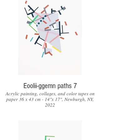
Eoolii-ggemn paths 7
Acrylic painting, collages, and color tapes on
paper 36 x 43 cm - 14"x 17", Newburgh, NY,
2022