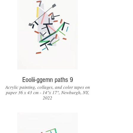
Eoolii-ggemn paths 9
Acrylic painting, collages, and color tapes on
paper 36 x 43 cm - 14"x 17", Newburgh, NY,
2022