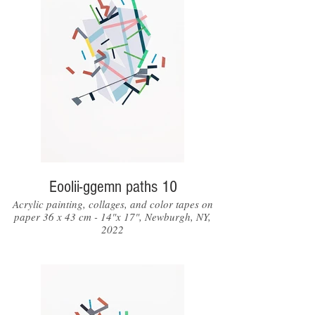
Eoolii-ggemn paths 10
Acrylic painting, collages, and color tapes on
paper 36 x 43 cm - 14"x 17", Newburgh, NY,
2022