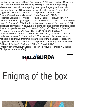
drafting-maps-art-in-2024", "description": "Dérive: Drifting Maps is a
2024 mixed-media art series by Philippe Halaburda exploring
abstraction, emotional mapping, and psychogeographical drift,
drawing from the Situationist concept of the dérive.", "creator":
{"@type": "Person", "name": "Philippe Halaburda", "url":
"https://www.halaburda.com"}, "dateCreated": "2024",
"locationCreated": {"@type": "Place", "name": "Newburgh, NY,
USA"}, "hasPart": [ {"@type": "VisualArtwork", "name": "The Off-Grid
Living", "artform": "Abstract paintings on canvas", "description": "3
abstract paintings on canvas exploring joy and elation through color,
line, and spatial tension", "creator": {"@type": "Person", "name":
"Philippe Halaburda"}, "dateCreated": "2024"}, {"@type":
"VisualArtwork", "name": "Neuroarchitecture", "artform": "Abstract
collages on wood", "description": "3 abstract collages on wood
reflecting cognitive frameworks and structural nuance", "creator":
{"@type": "Person", "name": "Philippe Halaburda"}, "dateCreated":
"2024"} ], "offers": {"@type": "Offer", "availability":
"https://schema.org/InStock", "seller": {"@type": "Person", "name":
"Philippe Halaburda"}} }
Enigma of the box