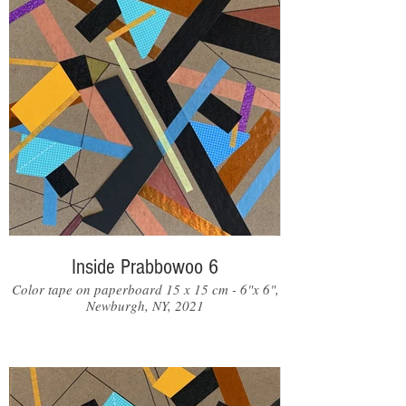
Inside Prabbowoo 6
Color tape on paperboard 15 x 15 cm - 6"x 6",
Newburgh, NY, 2021