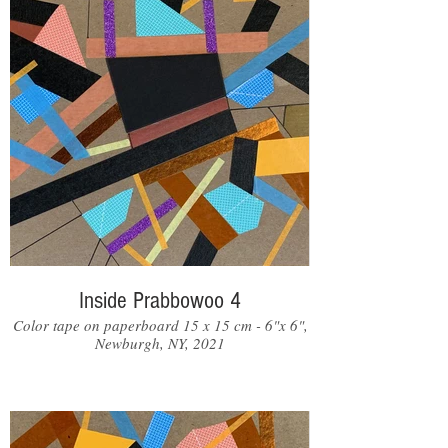
Inside Prabbowoo 4
Color tape on paperboard 15 x 15 cm - 6"x 6",
Newburgh, NY, 2021