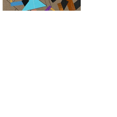
Inside Prabbowoo 7
Color tape on paperboard 15 x 15 cm - 6"x 6",
Newburgh, NY, 2021