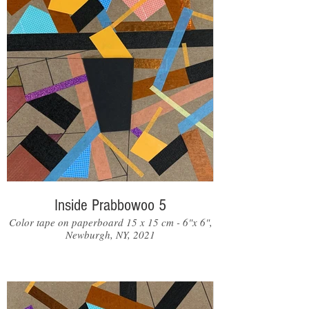
Inside Prabbowoo 5
Color tape on paperboard 15 x 15 cm - 6"x 6",
Newburgh, NY, 2021