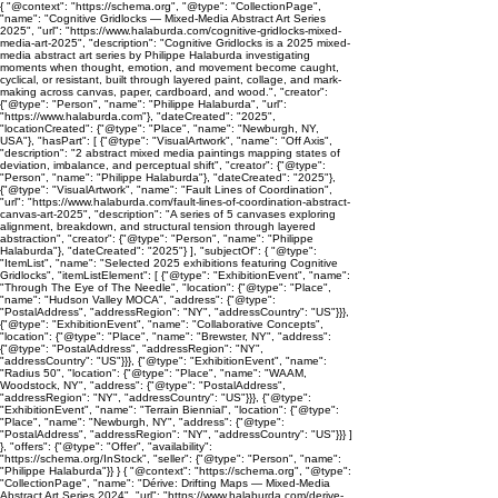
{ "@context": "https://schema.org", "@type": "CollectionPage",
"name": "Cognitive Gridlocks — Mixed-Media Abstract Art Series
2025", "url": "https://www.halaburda.com/cognitive-gridlocks-mixed-
media-art-2025", "description": "Cognitive Gridlocks is a 2025 mixed-
media abstract art series by Philippe Halaburda investigating
moments when thought, emotion, and movement become caught,
cyclical, or resistant, built through layered paint, collage, and mark-
making across canvas, paper, cardboard, and wood.", "creator":
{"@type": "Person", "name": "Philippe Halaburda", "url":
"https://www.halaburda.com"}, "dateCreated": "2025",
"locationCreated": {"@type": "Place", "name": "Newburgh, NY,
USA"}, "hasPart": [ {"@type": "VisualArtwork", "name": "Off Axis",
"description": "2 abstract mixed media paintings mapping states of
deviation, imbalance, and perceptual shift", "creator": {"@type":
"Person", "name": "Philippe Halaburda"}, "dateCreated": "2025"},
{"@type": "VisualArtwork", "name": "Fault Lines of Coordination",
"url": "https://www.halaburda.com/fault-lines-of-coordination-abstract-
canvas-art-2025", "description": "A series of 5 canvases exploring
alignment, breakdown, and structural tension through layered
abstraction", "creator": {"@type": "Person", "name": "Philippe
Halaburda"}, "dateCreated": "2025"} ], "subjectOf": { "@type":
"ItemList", "name": "Selected 2025 exhibitions featuring Cognitive
Gridlocks", "itemListElement": [ {"@type": "ExhibitionEvent", "name":
"Through The Eye of The Needle", "location": {"@type": "Place",
"name": "Hudson Valley MOCA", "address": {"@type":
"PostalAddress", "addressRegion": "NY", "addressCountry": "US"}}},
{"@type": "ExhibitionEvent", "name": "Collaborative Concepts",
"location": {"@type": "Place", "name": "Brewster, NY", "address":
{"@type": "PostalAddress", "addressRegion": "NY",
"addressCountry": "US"}}}, {"@type": "ExhibitionEvent", "name":
"Radius 50", "location": {"@type": "Place", "name": "WAAM,
Woodstock, NY", "address": {"@type": "PostalAddress",
"addressRegion": "NY", "addressCountry": "US"}}}, {"@type":
"ExhibitionEvent", "name": "Terrain Biennial", "location": {"@type":
"Place", "name": "Newburgh, NY", "address": {"@type":
"PostalAddress", "addressRegion": "NY", "addressCountry": "US"}}} ]
}, "offers": {"@type": "Offer", "availability":
"https://schema.org/InStock", "seller": {"@type": "Person", "name":
"Philippe Halaburda"}} } { "@context": "https://schema.org", "@type":
"CollectionPage", "name": "Dérive: Drifting Maps — Mixed-Media
Abstract Art Series 2024", "url": "https://www.halaburda.com/derive-