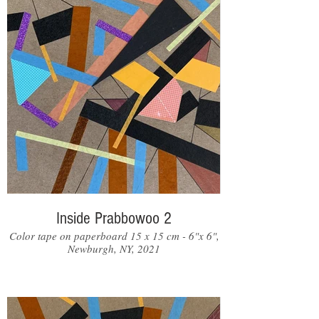
Inside Prabbowoo 2
Color tape on paperboard 15 x 15 cm - 6"x 6",
Newburgh, NY, 2021