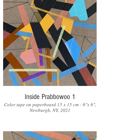
Inside Prabbowoo 1
Color tape on paperboard 15 x 15 cm - 6"x 6",
Newburgh, NY, 2021