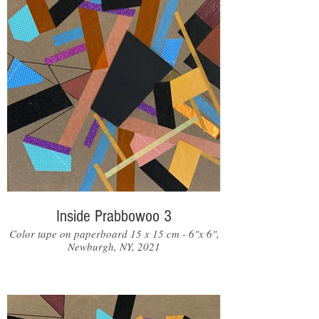
Inside Prabbowoo 3
Color tape on paperboard 15 x 15 cm - 6"x 6",
Newburgh, NY, 2021