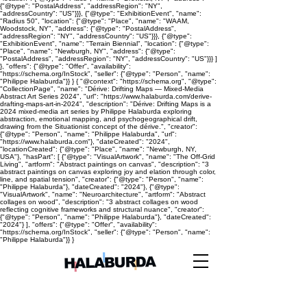
{"@type": "PostalAddress", "addressRegion": "NY",
"addressCountry": "US"}}}, {"@type": "ExhibitionEvent", "name":
"Radius 50", "location": {"@type": "Place", "name": "WAAM,
Woodstock, NY", "address": {"@type": "PostalAddress",
"addressRegion": "NY", "addressCountry": "US"}}}, {"@type":
"ExhibitionEvent", "name": "Terrain Biennial", "location": {"@type":
"Place", "name": "Newburgh, NY", "address": {"@type":
"PostalAddress", "addressRegion": "NY", "addressCountry": "US"}}} ]
}, "offers": {"@type": "Offer", "availability":
"https://schema.org/InStock", "seller": {"@type": "Person", "name":
"Philippe Halaburda"}} } { "@context": "https://schema.org", "@type":
"CollectionPage", "name": "Dérive: Drifting Maps — Mixed-Media
Abstract Art Series 2024", "url": "https://www.halaburda.com/derive-
drafting-maps-art-in-2024", "description": "Dérive: Drifting Maps is a
2024 mixed-media art series by Philippe Halaburda exploring
abstraction, emotional mapping, and psychogeographical drift,
drawing from the Situationist concept of the dérive.", "creator":
{"@type": "Person", "name": "Philippe Halaburda", "url":
"https://www.halaburda.com"}, "dateCreated": "2024",
"locationCreated": {"@type": "Place", "name": "Newburgh, NY,
USA"}, "hasPart": [ {"@type": "VisualArtwork", "name": "The Off-Grid
Living", "artform": "Abstract paintings on canvas", "description": "3
abstract paintings on canvas exploring joy and elation through color,
line, and spatial tension", "creator": {"@type": "Person", "name":
"Philippe Halaburda"}, "dateCreated": "2024"}, {"@type":
"VisualArtwork", "name": "Neuroarchitecture", "artform": "Abstract
collages on wood", "description": "3 abstract collages on wood
reflecting cognitive frameworks and structural nuance", "creator":
{"@type": "Person", "name": "Philippe Halaburda"}, "dateCreated":
"2024"} ], "offers": {"@type": "Offer", "availability":
"https://schema.org/InStock", "seller": {"@type": "Person", "name":
"Philippe Halaburda"}} }