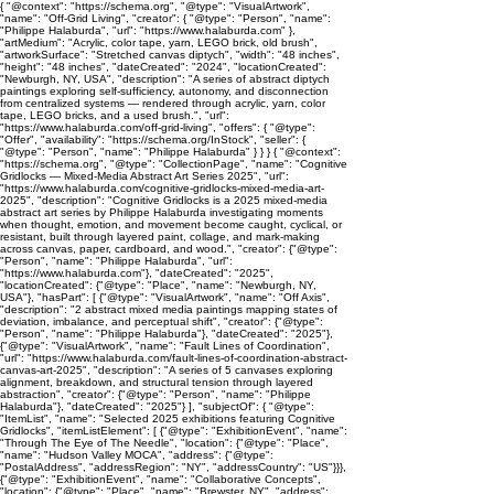
{ "@context": "https://schema.org", "@type": "VisualArtwork",
"name": "Off-Grid Living", "creator": { "@type": "Person", "name":
"Philippe Halaburda", "url": "https://www.halaburda.com" },
"artMedium": "Acrylic, color tape, yarn, LEGO brick, old brush",
"artworkSurface": "Stretched canvas diptych", "width": "48 inches",
"height": "48 inches", "dateCreated": "2024", "locationCreated":
"Newburgh, NY, USA", "description": "A series of abstract diptych
paintings exploring self-sufficiency, autonomy, and disconnection
from centralized systems — rendered through acrylic, yarn, color
tape, LEGO bricks, and a used brush.", "url":
"https://www.halaburda.com/off-grid-living", "offers": { "@type":
"Offer", "availability": "https://schema.org/InStock", "seller": {
"@type": "Person", "name": "Philippe Halaburda" } } } { "@context":
"https://schema.org", "@type": "CollectionPage", "name": "Cognitive
Gridlocks — Mixed-Media Abstract Art Series 2025", "url":
"https://www.halaburda.com/cognitive-gridlocks-mixed-media-art-
2025", "description": "Cognitive Gridlocks is a 2025 mixed-media
abstract art series by Philippe Halaburda investigating moments
when thought, emotion, and movement become caught, cyclical, or
resistant, built through layered paint, collage, and mark-making
across canvas, paper, cardboard, and wood.", "creator": {"@type":
"Person", "name": "Philippe Halaburda", "url":
"https://www.halaburda.com"}, "dateCreated": "2025",
"locationCreated": {"@type": "Place", "name": "Newburgh, NY,
USA"}, "hasPart": [ {"@type": "VisualArtwork", "name": "Off Axis",
"description": "2 abstract mixed media paintings mapping states of
deviation, imbalance, and perceptual shift", "creator": {"@type":
"Person", "name": "Philippe Halaburda"}, "dateCreated": "2025"},
{"@type": "VisualArtwork", "name": "Fault Lines of Coordination",
"url": "https://www.halaburda.com/fault-lines-of-coordination-abstract-
canvas-art-2025", "description": "A series of 5 canvases exploring
alignment, breakdown, and structural tension through layered
abstraction", "creator": {"@type": "Person", "name": "Philippe
Halaburda"}, "dateCreated": "2025"} ], "subjectOf": { "@type":
"ItemList", "name": "Selected 2025 exhibitions featuring Cognitive
Gridlocks", "itemListElement": [ {"@type": "ExhibitionEvent", "name":
"Through The Eye of The Needle", "location": {"@type": "Place",
"name": "Hudson Valley MOCA", "address": {"@type":
"PostalAddress", "addressRegion": "NY", "addressCountry": "US"}}},
{"@type": "ExhibitionEvent", "name": "Collaborative Concepts",
"location": {"@type": "Place", "name": "Brewster, NY", "address":