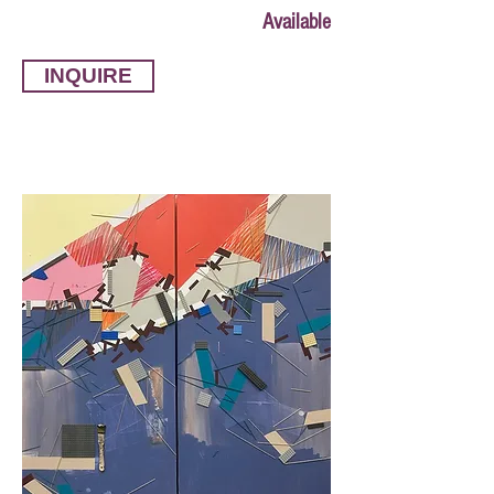
Available
INQUIRE