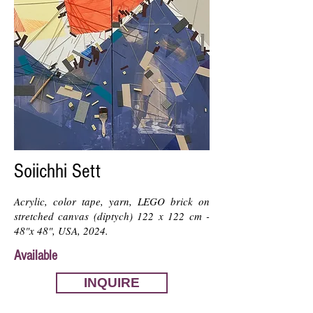
Soiichhi Sett
Acrylic, color tape, yarn, LEGO brick on
stretched canvas (diptych) 122 x 122 cm -
48"x 48", USA, 2024.
Available
INQUIRE