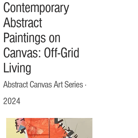
Contemporary
Abstract
Paintings on
Canvas: Off-Grid
Living
Abstract Canvas Art Series ·
2024