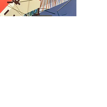
Psychogeographic
Dimension
This series extends my practice of