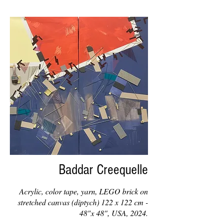
Baddar Creequelle
Acrylic, color tape, yarn, LEGO brick on
stretched canvas (diptych) 122 x 122 cm -
48"x 48", USA, 2024.