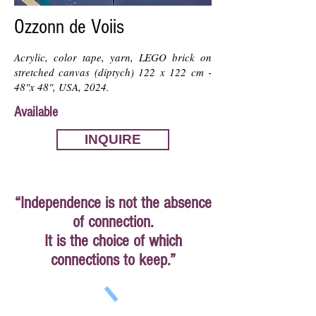
Ozzonn de Voiis
Acrylic, color tape, yarn, LEGO brick on
stretched canvas (diptych) 122 x 122 cm -
48"x 48", USA, 2024.
Available
INQUIRE
“Independence is not the absence
of connection.
It is the choice of which
connections to keep.”