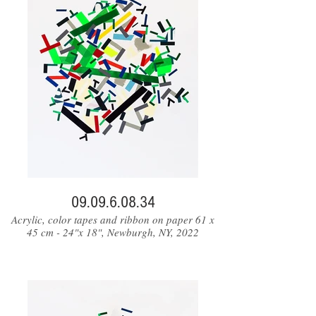
09.09.6.08.34
Acrylic, color tapes and ribbon on paper 61 x
45 cm - 24"x 18", Newburgh, NY, 2022