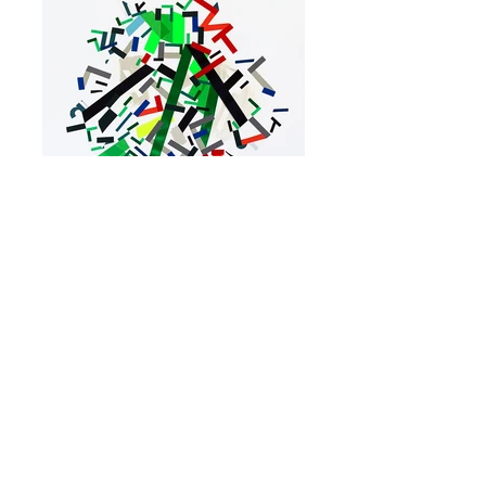
09.09.6.08.30
Acrylic, color tapes and ribbon on paper 61 x
45 cm - 24"x 18", Newburgh, NY, 2022