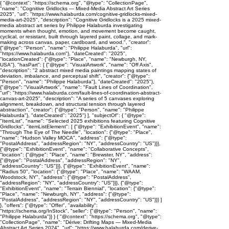
{ "@context": "https://schema.org", "@type": "CollectionPage",
"name": "Cognitive Gridlocks — Mixed-Media Abstract Art Series
2025", "url": "https://www.halaburda.com/cognitive-gridlocks-mixed-
media-art-2025", "description": "Cognitive Gridlocks is a 2025 mixed-
media abstract art series by Philippe Halaburda investigating
moments when thought, emotion, and movement become caught,
cyclical, or resistant, built through layered paint, collage, and mark-
making across canvas, paper, cardboard, and wood.", "creator":
{"@type": "Person", "name": "Philippe Halaburda", "url":
"https://www.halaburda.com"}, "dateCreated": "2025",
"locationCreated": {"@type": "Place", "name": "Newburgh, NY,
USA"}, "hasPart": [ {"@type": "VisualArtwork", "name": "Off Axis",
"description": "2 abstract mixed media paintings mapping states of
deviation, imbalance, and perceptual shift", "creator": {"@type":
"Person", "name": "Philippe Halaburda"}, "dateCreated": "2025"},
{"@type": "VisualArtwork", "name": "Fault Lines of Coordination",
"url": "https://www.halaburda.com/fault-lines-of-coordination-abstract-
canvas-art-2025", "description": "A series of 5 canvases exploring
alignment, breakdown, and structural tension through layered
abstraction", "creator": {"@type": "Person", "name": "Philippe
Halaburda"}, "dateCreated": "2025"} ], "subjectOf": { "@type":
"ItemList", "name": "Selected 2025 exhibitions featuring Cognitive
Gridlocks", "itemListElement": [ {"@type": "ExhibitionEvent", "name":
"Through The Eye of The Needle", "location": {"@type": "Place",
"name": "Hudson Valley MOCA", "address": {"@type":
"PostalAddress", "addressRegion": "NY", "addressCountry": "US"}}},
{"@type": "ExhibitionEvent", "name": "Collaborative Concepts",
"location": {"@type": "Place", "name": "Brewster, NY", "address":
{"@type": "PostalAddress", "addressRegion": "NY",
"addressCountry": "US"}}}, {"@type": "ExhibitionEvent", "name":
"Radius 50", "location": {"@type": "Place", "name": "WAAM,
Woodstock, NY", "address": {"@type": "PostalAddress",
"addressRegion": "NY", "addressCountry": "US"}}}, {"@type":
"ExhibitionEvent", "name": "Terrain Biennial", "location": {"@type":
"Place", "name": "Newburgh, NY", "address": {"@type":
"PostalAddress", "addressRegion": "NY", "addressCountry": "US"}}} ]
}, "offers": {"@type": "Offer", "availability":
"https://schema.org/InStock", "seller": {"@type": "Person", "name":
"Philippe Halaburda"}} } { "@context": "https://schema.org", "@type":
"CollectionPage", "name": "Dérive: Drifting Maps — Mixed-Media
Abstract Art Series 2024", "url": "https://www.halaburda.com/derive-