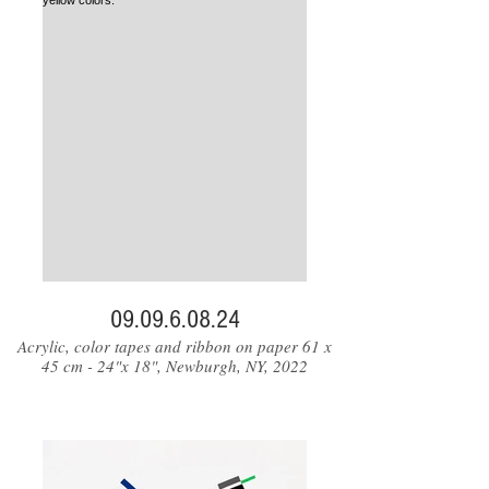
09.09.6.08.24
Acrylic, color tapes and ribbon on paper 61 x
45 cm - 24"x 18", Newburgh, NY, 2022