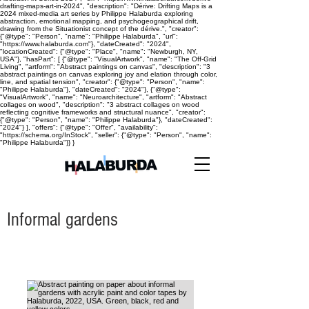
drafting-maps-art-in-2024", "description": "Dérive: Drifting Maps is a
2024 mixed-media art series by Philippe Halaburda exploring
abstraction, emotional mapping, and psychogeographical drift,
drawing from the Situationist concept of the dérive.", "creator":
{"@type": "Person", "name": "Philippe Halaburda", "url":
"https://www.halaburda.com"}, "dateCreated": "2024",
"locationCreated": {"@type": "Place", "name": "Newburgh, NY,
USA"}, "hasPart": [ {"@type": "VisualArtwork", "name": "The Off-Grid
Living", "artform": "Abstract paintings on canvas", "description": "3
abstract paintings on canvas exploring joy and elation through color,
line, and spatial tension", "creator": {"@type": "Person", "name":
"Philippe Halaburda"}, "dateCreated": "2024"}, {"@type":
"VisualArtwork", "name": "Neuroarchitecture", "artform": "Abstract
collages on wood", "description": "3 abstract collages on wood
reflecting cognitive frameworks and structural nuance", "creator":
{"@type": "Person", "name": "Philippe Halaburda"}, "dateCreated":
"2024"} ], "offers": {"@type": "Offer", "availability":
"https://schema.org/InStock", "seller": {"@type": "Person", "name":
"Philippe Halaburda"}} }
Informal gardens