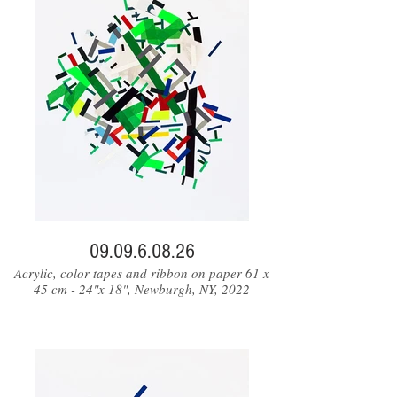
09.09.6.08.26
Acrylic, color tapes and ribbon on paper 61 x
45 cm - 24"x 18", Newburgh, NY, 2022