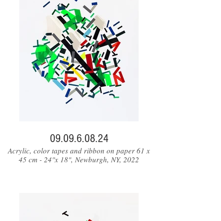
09.09.6.08.24
Acrylic, color tapes and ribbon on paper 61 x
45 cm - 24"x 18", Newburgh, NY, 2022