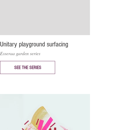
Unitary playground surfacing
Esseraa garden series
SEE THE SERIES