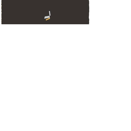
Data literacy