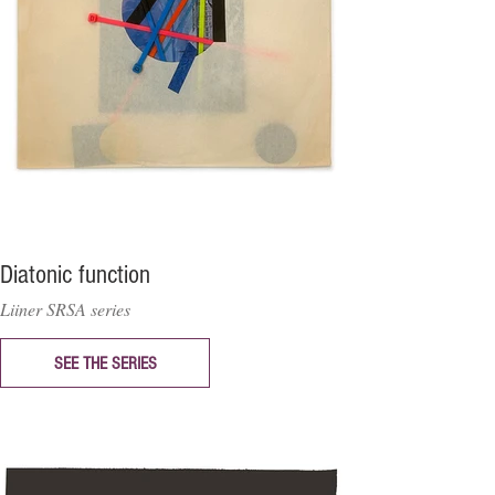
Diatonic function
Liiner SRSA series
SEE THE SERIES