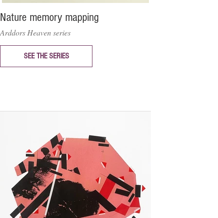
Nature memory mapping
Arddors Heaven series
SEE THE SERIES