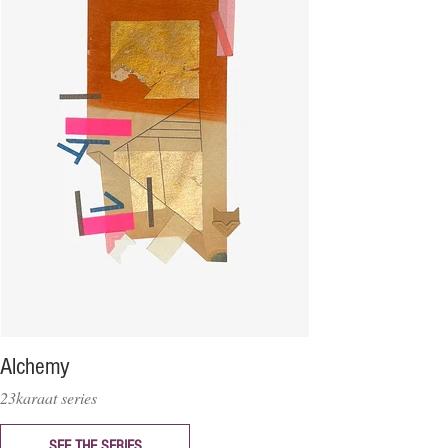
Alchemy
23karaat series
SEE THE SERIES