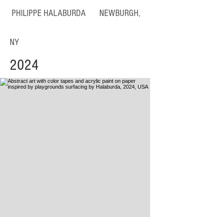
PHILIPPE HALABURDA NEWBURGH,
NY
2024