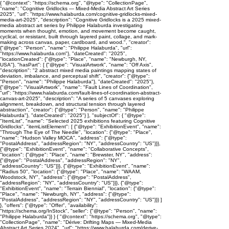
{ "@context": "https://schema.org", "@type": "CollectionPage",
"name": "Cognitive Gridlocks — Mixed-Media Abstract Art Series
2025", "url": "https://www.halaburda.com/cognitive-gridlocks-mixed-
media-art-2025", "description": "Cognitive Gridlocks is a 2025 mixed-
media abstract art series by Philippe Halaburda investigating
moments when thought, emotion, and movement become caught,
cyclical, or resistant, built through layered paint, collage, and mark-
making across canvas, paper, cardboard, and wood.", "creator":
{"@type": "Person", "name": "Philippe Halaburda", "url":
"https://www.halaburda.com"}, "dateCreated": "2025",
"locationCreated": {"@type": "Place", "name": "Newburgh, NY,
USA"}, "hasPart": [ {"@type": "VisualArtwork", "name": "Off Axis",
"description": "2 abstract mixed media paintings mapping states of
deviation, imbalance, and perceptual shift", "creator": {"@type":
"Person", "name": "Philippe Halaburda"}, "dateCreated": "2025"},
{"@type": "VisualArtwork", "name": "Fault Lines of Coordination",
"url": "https://www.halaburda.com/fault-lines-of-coordination-abstract-
canvas-art-2025", "description": "A series of 5 canvases exploring
alignment, breakdown, and structural tension through layered
abstraction", "creator": {"@type": "Person", "name": "Philippe
Halaburda"}, "dateCreated": "2025"} ], "subjectOf": { "@type":
"ItemList", "name": "Selected 2025 exhibitions featuring Cognitive
Gridlocks", "itemListElement": [ {"@type": "ExhibitionEvent", "name":
"Through The Eye of The Needle", "location": {"@type": "Place",
"name": "Hudson Valley MOCA", "address": {"@type":
"PostalAddress", "addressRegion": "NY", "addressCountry": "US"}}},
{"@type": "ExhibitionEvent", "name": "Collaborative Concepts",
"location": {"@type": "Place", "name": "Brewster, NY", "address":
{"@type": "PostalAddress", "addressRegion": "NY",
"addressCountry": "US"}}}, {"@type": "ExhibitionEvent", "name":
"Radius 50", "location": {"@type": "Place", "name": "WAAM,
Woodstock, NY", "address": {"@type": "PostalAddress",
"addressRegion": "NY", "addressCountry": "US"}}}, {"@type":
"ExhibitionEvent", "name": "Terrain Biennial", "location": {"@type":
"Place", "name": "Newburgh, NY", "address": {"@type":
"PostalAddress", "addressRegion": "NY", "addressCountry": "US"}}} ]
}, "offers": {"@type": "Offer", "availability":
"https://schema.org/InStock", "seller": {"@type": "Person", "name":
"Philippe Halaburda"}} } { "@context": "https://schema.org", "@type":
"CollectionPage", "name": "Dérive: Drifting Maps — Mixed-Media
Abstract Art Series 2024", "url": "https://www.halaburda.com/derive-