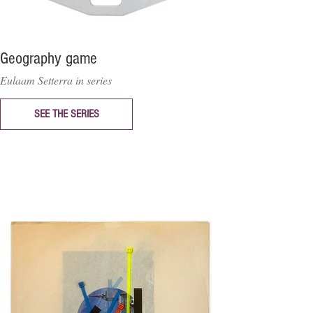
Geography game
Eulaam Setterra in series
SEE THE SERIES