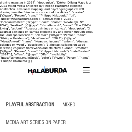
drafting-maps-art-in-2024", "description": "Dérive: Drifting Maps is a
2024 mixed-media art series by Philippe Halaburda exploring
abstraction, emotional mapping, and psychogeographical drift,
drawing from the Situationist concept of the dérive.", "creator":
{"@type": "Person", "name": "Philippe Halaburda", "url":
"https://www.halaburda.com"}, "dateCreated": "2024",
"locationCreated": {"@type": "Place", "name": "Newburgh, NY,
USA"}, "hasPart": [ {"@type": "VisualArtwork", "name": "The Off-Grid
Living", "artform": "Abstract paintings on canvas", "description": "3
abstract paintings on canvas exploring joy and elation through color,
line, and spatial tension", "creator": {"@type": "Person", "name":
"Philippe Halaburda"}, "dateCreated": "2024"}, {"@type":
"VisualArtwork", "name": "Neuroarchitecture", "artform": "Abstract
collages on wood", "description": "3 abstract collages on wood
reflecting cognitive frameworks and structural nuance", "creator":
{"@type": "Person", "name": "Philippe Halaburda"}, "dateCreated":
"2024"} ], "offers": {"@type": "Offer", "availability":
"https://schema.org/InStock", "seller": {"@type": "Person", "name":
"Philippe Halaburda"}} }
PLAYFUL ABSTRACTION
MIXED
MEDIA ART SERIES ON PAPER