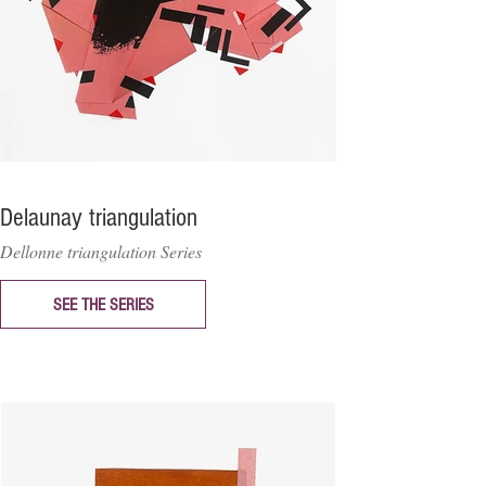
Delaunay triangulation
Dellonne triangulation Series
SEE THE SERIES