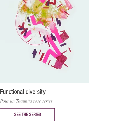
Functional diversity
Pour un Taaunjja rose series
SEE THE SERIES