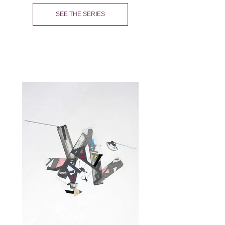
SEE THE SERIES