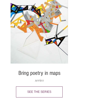
Bring poetry in maps
series
SEE THE SERIES