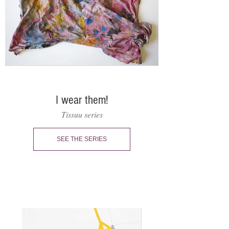
I wear them!
Tissuu series
SEE THE SERIES