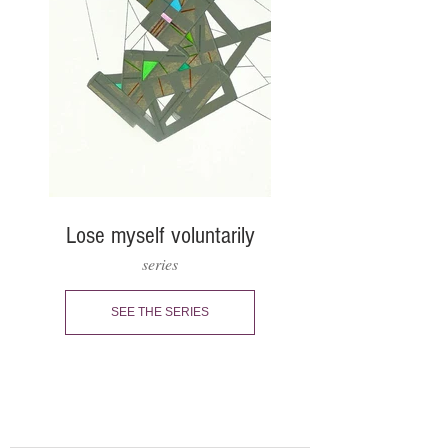
Lose myself voluntarily
series
SEE THE SERIES