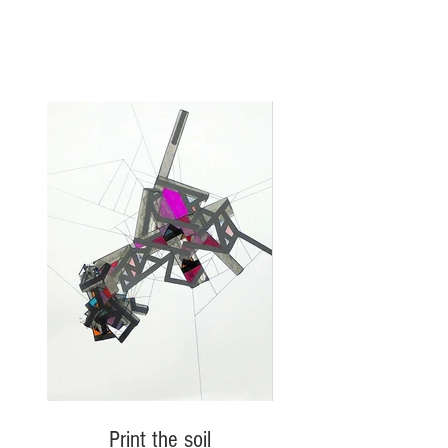
Print the soil