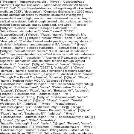
{ "@context": "https://schema.org", "@type": "CollectionPage",
"name": "Cognitive Gridlocks — Mixed-Media Abstract Art Series
2025", "url": "https://www.halaburda.com/cognitive-gridlocks-mixed-
media-art-2025", "description": "Cognitive Gridlocks is a 2025 mixed-
media abstract art series by Philippe Halaburda investigating
moments when thought, emotion, and movement become caught,
cyclical, or resistant, built through layered paint, collage, and mark-
making across canvas, paper, cardboard, and wood.", "creator":
{"@type": "Person", "name": "Philippe Halaburda", "url":
"https://www.halaburda.com"}, "dateCreated": "2025",
"locationCreated": {"@type": "Place", "name": "Newburgh, NY,
USA"}, "hasPart": [ {"@type": "VisualArtwork", "name": "Off Axis",
"description": "2 abstract mixed media paintings mapping states of
deviation, imbalance, and perceptual shift", "creator": {"@type":
"Person", "name": "Philippe Halaburda"}, "dateCreated": "2025"},
{"@type": "VisualArtwork", "name": "Fault Lines of Coordination",
"url": "https://www.halaburda.com/fault-lines-of-coordination-abstract-
canvas-art-2025", "description": "A series of 5 canvases exploring
alignment, breakdown, and structural tension through layered
abstraction", "creator": {"@type": "Person", "name": "Philippe
Halaburda"}, "dateCreated": "2025"} ], "subjectOf": { "@type":
"ItemList", "name": "Selected 2025 exhibitions featuring Cognitive
Gridlocks", "itemListElement": [ {"@type": "ExhibitionEvent", "name":
"Through The Eye of The Needle", "location": {"@type": "Place",
"name": "Hudson Valley MOCA", "address": {"@type":
"PostalAddress", "addressRegion": "NY", "addressCountry": "US"}}},
{"@type": "ExhibitionEvent", "name": "Collaborative Concepts",
"location": {"@type": "Place", "name": "Brewster, NY", "address":
{"@type": "PostalAddress", "addressRegion": "NY",
"addressCountry": "US"}}}, {"@type": "ExhibitionEvent", "name":
"Radius 50", "location": {"@type": "Place", "name": "WAAM,
Woodstock, NY", "address": {"@type": "PostalAddress",
"addressRegion": "NY", "addressCountry": "US"}}}, {"@type":
"ExhibitionEvent", "name": "Terrain Biennial", "location": {"@type":
"Place", "name": "Newburgh, NY", "address": {"@type":
"PostalAddress", "addressRegion": "NY", "addressCountry": "US"}}} ]
}, "offers": {"@type": "Offer", "availability":
"https://schema.org/InStock", "seller": {"@type": "Person", "name":
"Philippe Halaburda"}} } { "@context": "https://schema.org", "@type":
"CollectionPage", "name": "Dérive: Drifting Maps — Mixed-Media
Abstract Art Series 2024", "url": "https://www.halaburda.com/derive-