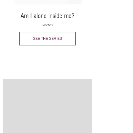
Am I alone inside me?
series
SEE THE SERIES