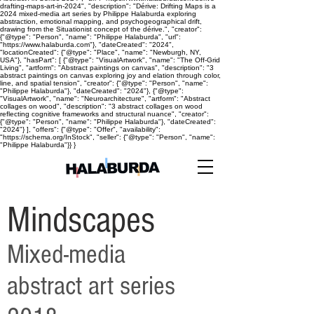
drafting-maps-art-in-2024", "description": "Dérive: Drifting Maps is a
2024 mixed-media art series by Philippe Halaburda exploring
abstraction, emotional mapping, and psychogeographical drift,
drawing from the Situationist concept of the dérive.", "creator":
{"@type": "Person", "name": "Philippe Halaburda", "url":
"https://www.halaburda.com"}, "dateCreated": "2024",
"locationCreated": {"@type": "Place", "name": "Newburgh, NY,
USA"}, "hasPart": [ {"@type": "VisualArtwork", "name": "The Off-Grid
Living", "artform": "Abstract paintings on canvas", "description": "3
abstract paintings on canvas exploring joy and elation through color,
line, and spatial tension", "creator": {"@type": "Person", "name":
"Philippe Halaburda"}, "dateCreated": "2024"}, {"@type":
"VisualArtwork", "name": "Neuroarchitecture", "artform": "Abstract
collages on wood", "description": "3 abstract collages on wood
reflecting cognitive frameworks and structural nuance", "creator":
{"@type": "Person", "name": "Philippe Halaburda"}, "dateCreated":
"2024"} ], "offers": {"@type": "Offer", "availability":
"https://schema.org/InStock", "seller": {"@type": "Person", "name":
"Philippe Halaburda"}} }
Mindscapes
Mixed-media
abstract art series