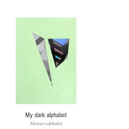
My dark alphabet
Abstract alphabet