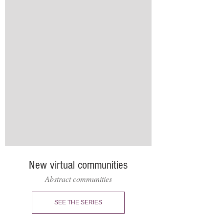
New virtual communities
Abstract communities
SEE THE SERIES