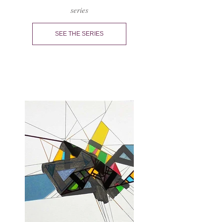
series
SEE THE SERIES