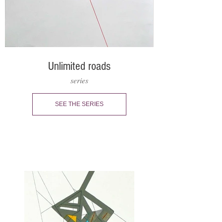
Unlimited roads
series
SEE THE SERIES