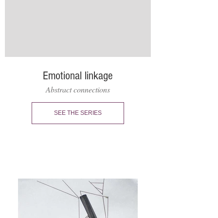
Emotional linkage
Abstract connections
SEE THE SERIES