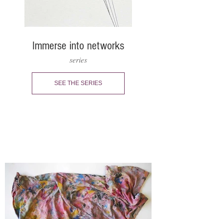
Immerse into networks
series
SEE THE SERIES