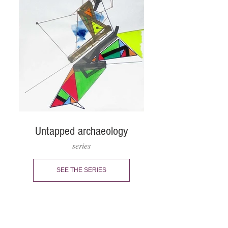
Untapped archaeology
series
SEE THE SERIES