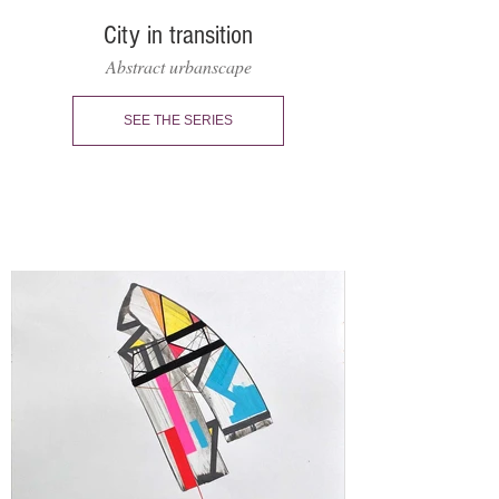
City in transition
Abstract urbanscape
SEE THE SERIES