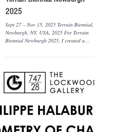
Sep 24, 2025
Collective exhibition
Outdoor installation:
"Coordinates of Memory" for
Terrain Biennial Newburgh
2025
Sept 27 – Nov 15, 2025 Terrain Biennial,
Newburgh, NY, USA, 2025 For Terrain
Biennial Newburgh 2025, I created a
flowing chain of balls...