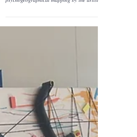
Halaburda September 2025 Article about
psychogeographical mapping by the artist
Philippe Halaburda Nice little milestone:
Featuring on CanvasRebel. Philippe
Halaburda was featured in CanvasRebel in
September 2025, a conversation about
psychogeographical mapping, studio
practice, and what it means to paint
collective emotional states as abstract
systems. It's a conversation about why I
map memory and place into abstract
systems, how the lin