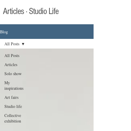
Articles · Studio Life
Blog
All Posts
All Posts
Articles
Solo show
My
inspirations
Art fairs
Studio life
Collective
exhibition