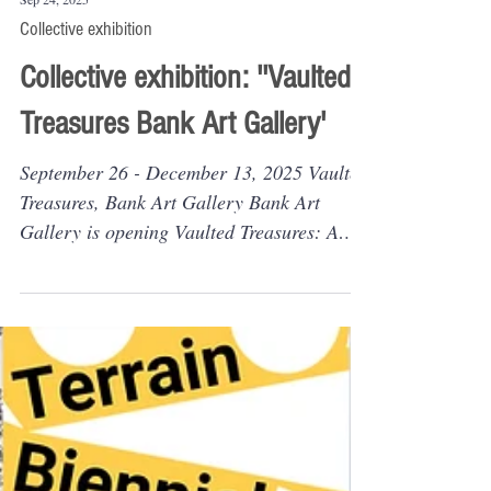
Sep 24, 2025
Collective exhibition
Collective exhibition: ''Vaulted
Treasures Bank Art Gallery'
September 26 - December 13, 2025 Vaulted
Treasures, Bank Art Gallery Bank Art
Gallery is opening Vaulted Treasures: A
Sealed Bid...