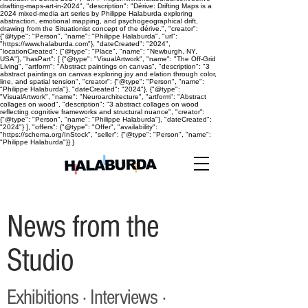
drafting-maps-art-in-2024", "description": "Dérive: Drifting Maps is a
2024 mixed-media art series by Philippe Halaburda exploring
abstraction, emotional mapping, and psychogeographical drift,
drawing from the Situationist concept of the dérive.", "creator":
{"@type": "Person", "name": "Philippe Halaburda", "url":
"https://www.halaburda.com"}, "dateCreated": "2024",
"locationCreated": {"@type": "Place", "name": "Newburgh, NY,
USA"}, "hasPart": [ {"@type": "VisualArtwork", "name": "The Off-Grid
Living", "artform": "Abstract paintings on canvas", "description": "3
abstract paintings on canvas exploring joy and elation through color,
line, and spatial tension", "creator": {"@type": "Person", "name":
"Philippe Halaburda"}, "dateCreated": "2024"}, {"@type":
"VisualArtwork", "name": "Neuroarchitecture", "artform": "Abstract
collages on wood", "description": "3 abstract collages on wood
reflecting cognitive frameworks and structural nuance", "creator":
{"@type": "Person", "name": "Philippe Halaburda"}, "dateCreated":
"2024"} ], "offers": {"@type": "Offer", "availability":
"https://schema.org/InStock", "seller": {"@type": "Person", "name":
"Philippe Halaburda"}} }
News from the
Studio
Exhibitions · Interviews ·