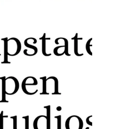
Lockwood Gallery , Kingston, NY, USA I’m
excited to share that my upcoming solo
exhibition, Geometry of...