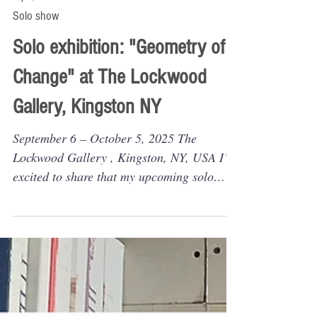
Sep 3, 2025
Solo show
Solo exhibition: "Geometry of
Change" at The Lockwood
Gallery, Kingston NY
September 6 – October 5, 2025 The