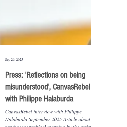
Sep 26, 2025
Press: 'Reflections on being
misunderstood', CanvasRebel
with Philippe Halaburda
CanvasRebel interview with Philippe