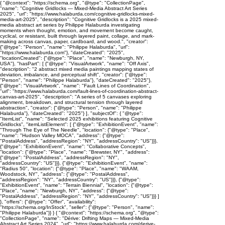
{ "@context": "https://schema.org", "@type": "CollectionPage",
"name": "Cognitive Gridlocks — Mixed-Media Abstract Art Series
2025", "url": "https://www.halaburda.com/cognitive-gridlocks-mixed-
media-art-2025", "description": "Cognitive Gridlocks is a 2025 mixed-
media abstract art series by Philippe Halaburda investigating
moments when thought, emotion, and movement become caught,
cyclical, or resistant, built through layered paint, collage, and mark-
making across canvas, paper, cardboard, and wood.", "creator":
{"@type": "Person", "name": "Philippe Halaburda", "url":
"https://www.halaburda.com"}, "dateCreated": "2025",
"locationCreated": {"@type": "Place", "name": "Newburgh, NY,
USA"}, "hasPart": [ {"@type": "VisualArtwork", "name": "Off Axis",
"description": "2 abstract mixed media paintings mapping states of
deviation, imbalance, and perceptual shift", "creator": {"@type":
"Person", "name": "Philippe Halaburda"}, "dateCreated": "2025"},
{"@type": "VisualArtwork", "name": "Fault Lines of Coordination",
"url": "https://www.halaburda.com/fault-lines-of-coordination-abstract-
canvas-art-2025", "description": "A series of 5 canvases exploring
alignment, breakdown, and structural tension through layered
abstraction", "creator": {"@type": "Person", "name": "Philippe
Halaburda"}, "dateCreated": "2025"} ], "subjectOf": { "@type":
"ItemList", "name": "Selected 2025 exhibitions featuring Cognitive
Gridlocks", "itemListElement": [ {"@type": "ExhibitionEvent", "name":
"Through The Eye of The Needle", "location": {"@type": "Place",
"name": "Hudson Valley MOCA", "address": {"@type":
"PostalAddress", "addressRegion": "NY", "addressCountry": "US"}}},
{"@type": "ExhibitionEvent", "name": "Collaborative Concepts",
"location": {"@type": "Place", "name": "Brewster, NY", "address":
{"@type": "PostalAddress", "addressRegion": "NY",
"addressCountry": "US"}}}, {"@type": "ExhibitionEvent", "name":
"Radius 50", "location": {"@type": "Place", "name": "WAAM,
Woodstock, NY", "address": {"@type": "PostalAddress",
"addressRegion": "NY", "addressCountry": "US"}}}, {"@type":
"ExhibitionEvent", "name": "Terrain Biennial", "location": {"@type":
"Place", "name": "Newburgh, NY", "address": {"@type":
"PostalAddress", "addressRegion": "NY", "addressCountry": "US"}}} ]
}, "offers": {"@type": "Offer", "availability":
"https://schema.org/InStock", "seller": {"@type": "Person", "name":
"Philippe Halaburda"}} } { "@context": "https://schema.org", "@type":
"CollectionPage", "name": "Dérive: Drifting Maps — Mixed-Media
Abstract Art Series 2024", "url": "https://www.halaburda.com/derive-