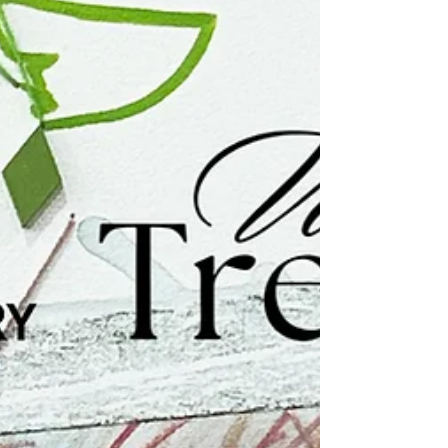
Newburgh Open Studios...