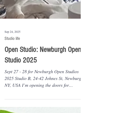
Sep 24, 2025
Studio life
Open Studio: Newburgh Open
Studio 2025
Sept 27 - 28 for Newburgh Open Studios
2025 Studio B, 24-42 Johnes St, Newburgh,
NY, USA I’m opening the doors for