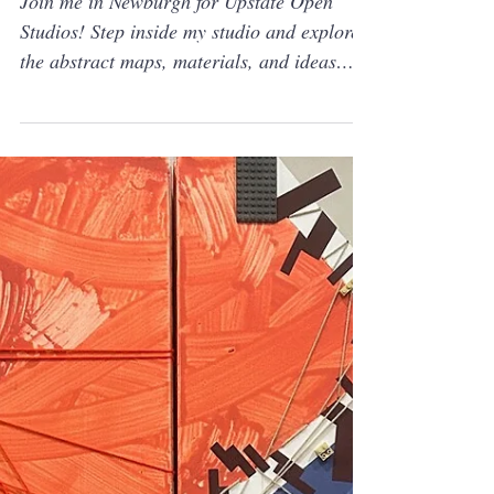
Jul 13, 2025
Solo show
Join Me For Upstate Open
Studio 2025
Join me in Newburgh for Upstate Open
Studios! Step inside my studio and explore
the abstract maps, materials, and ideas
behind my latest work—part of this year’s
Upstate Art Weekend.