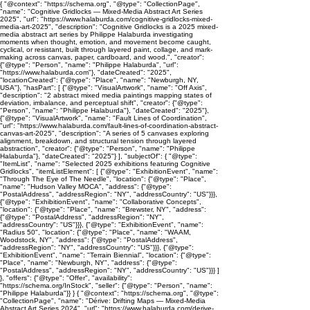
{ "@context": "https://schema.org", "@type": "CollectionPage",
"name": "Cognitive Gridlocks — Mixed-Media Abstract Art Series
2025", "url": "https://www.halaburda.com/cognitive-gridlocks-mixed-
media-art-2025", "description": "Cognitive Gridlocks is a 2025 mixed-
media abstract art series by Philippe Halaburda investigating
moments when thought, emotion, and movement become caught,
cyclical, or resistant, built through layered paint, collage, and mark-
making across canvas, paper, cardboard, and wood.", "creator":
{"@type": "Person", "name": "Philippe Halaburda", "url":
"https://www.halaburda.com"}, "dateCreated": "2025",
"locationCreated": {"@type": "Place", "name": "Newburgh, NY,
USA"}, "hasPart": [ {"@type": "VisualArtwork", "name": "Off Axis",
"description": "2 abstract mixed media paintings mapping states of
deviation, imbalance, and perceptual shift", "creator": {"@type":
"Person", "name": "Philippe Halaburda"}, "dateCreated": "2025"},
{"@type": "VisualArtwork", "name": "Fault Lines of Coordination",
"url": "https://www.halaburda.com/fault-lines-of-coordination-abstract-
canvas-art-2025", "description": "A series of 5 canvases exploring
alignment, breakdown, and structural tension through layered
abstraction", "creator": {"@type": "Person", "name": "Philippe
Halaburda"}, "dateCreated": "2025"} ], "subjectOf": { "@type":
"ItemList", "name": "Selected 2025 exhibitions featuring Cognitive
Gridlocks", "itemListElement": [ {"@type": "ExhibitionEvent", "name":
"Through The Eye of The Needle", "location": {"@type": "Place",
"name": "Hudson Valley MOCA", "address": {"@type":
"PostalAddress", "addressRegion": "NY", "addressCountry": "US"}}},
{"@type": "ExhibitionEvent", "name": "Collaborative Concepts",
"location": {"@type": "Place", "name": "Brewster, NY", "address":
{"@type": "PostalAddress", "addressRegion": "NY",
"addressCountry": "US"}}}, {"@type": "ExhibitionEvent", "name":
"Radius 50", "location": {"@type": "Place", "name": "WAAM,
Woodstock, NY", "address": {"@type": "PostalAddress",
"addressRegion": "NY", "addressCountry": "US"}}}, {"@type":
"ExhibitionEvent", "name": "Terrain Biennial", "location": {"@type":
"Place", "name": "Newburgh, NY", "address": {"@type":
"PostalAddress", "addressRegion": "NY", "addressCountry": "US"}}} ]
}, "offers": {"@type": "Offer", "availability":
"https://schema.org/InStock", "seller": {"@type": "Person", "name":
"Philippe Halaburda"}} } { "@context": "https://schema.org", "@type":
"CollectionPage", "name": "Dérive: Drifting Maps — Mixed-Media
Abstract Art Series 2024", "url": "https://www.halaburda.com/derive-