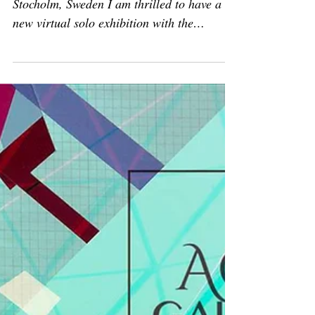
Solo show
Solo exhibition:
'Psychogeographical Mapping'
March 2 - April 6, 2023 Redsheep Gallery,
Stocholm, Sweden I am thrilled to have a
new virtual solo exhibition with the
RedSheep Gallery...