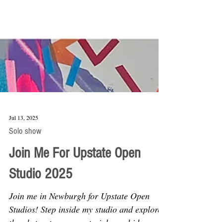
Jul 13, 2025
Solo show
Join Me For Upstate Open
Studio 2025