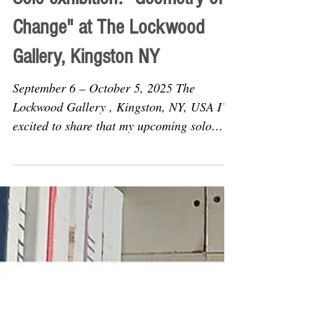
Solo exhibition: "Geometry of
Change" at The Lockwood
Gallery, Kingston NY
September 6 – October 5, 2025 The
Lockwood Gallery , Kingston, NY, USA I’m
excited to share that my upcoming solo
exhibition, Geometry of...