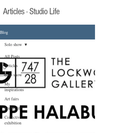
Articles · Studio Life
Blog
Solo show
All Posts
Articles
Solo show
My
inspirations
Art fairs
Studio life
Collective
exhibition