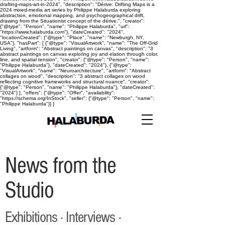
drafting-maps-art-in-2024", "description": "Dérive: Drifting Maps is a
2024 mixed-media art series by Philippe Halaburda exploring
abstraction, emotional mapping, and psychogeographical drift,
drawing from the Situationist concept of the dérive.", "creator":
{"@type": "Person", "name": "Philippe Halaburda", "url":
"https://www.halaburda.com"}, "dateCreated": "2024",
"locationCreated": {"@type": "Place", "name": "Newburgh, NY,
USA"}, "hasPart": [ {"@type": "VisualArtwork", "name": "The Off-Grid
Living", "artform": "Abstract paintings on canvas", "description": "3
abstract paintings on canvas exploring joy and elation through color,
line, and spatial tension", "creator": {"@type": "Person", "name":
"Philippe Halaburda"}, "dateCreated": "2024"}, {"@type":
"VisualArtwork", "name": "Neuroarchitecture", "artform": "Abstract
collages on wood", "description": "3 abstract collages on wood
reflecting cognitive frameworks and structural nuance", "creator":
{"@type": "Person", "name": "Philippe Halaburda"}, "dateCreated":
"2024"} ], "offers": {"@type": "Offer", "availability":
"https://schema.org/InStock", "seller": {"@type": "Person", "name":
"Philippe Halaburda"}} }
News from the
Studio
Exhibitions · Interviews ·