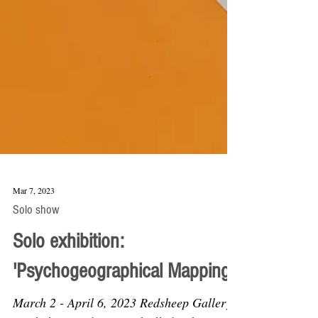
Mar 7, 2023