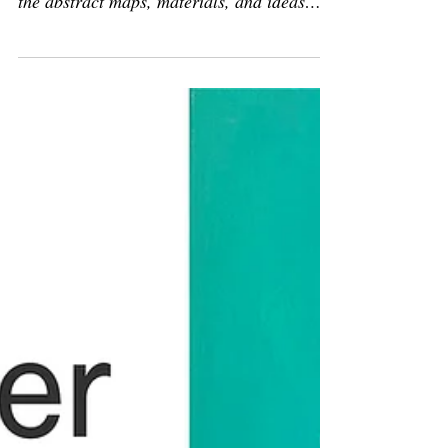
Join me in Newburgh for Upstate Open
Studios! Step inside my studio and explore
the abstract maps, materials, and ideas
behind my latest work—part of this year’s
Upstate Art Weekend.