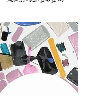
Feb 10, 2020
Solo show
Solo show: 'Geometric
perfection'
February 10 - April 22, 2020 Magreen
Gallery, Rapallo (GE), Italy Magreen
Gallery is an avant-garde gallery
representing both upcoming...