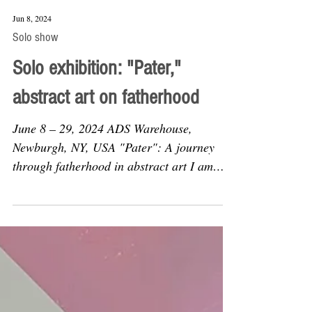
Jun 8, 2024
Solo show
Solo exhibition: "Pater,"
abstract art on fatherhood
June 8 – 29, 2024 ADS Warehouse,
Newburgh, NY, USA "Pater": A journey
through fatherhood in abstract art I am
thrilled to invite you to...