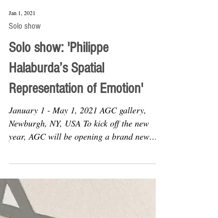
Jan 1, 2021
Solo show
Solo show: 'Philippe
Halaburda’s Spatial
Representation of Emotion'
January 1 - May 1, 2021 AGC gallery,