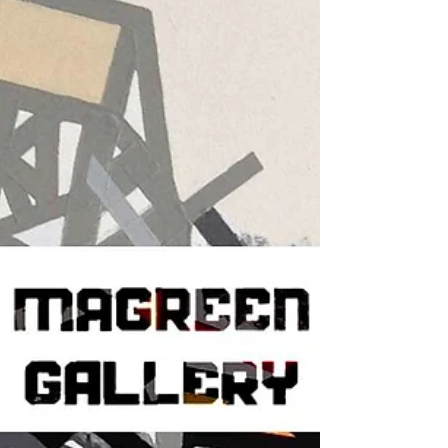
Newburgh, NY, USA To kick off the new
year, AGC will be opening a brand new
show! We’re excited to...