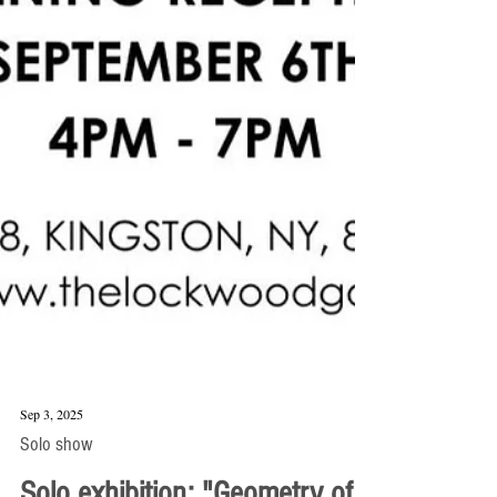
Sep 3, 2025
Solo show