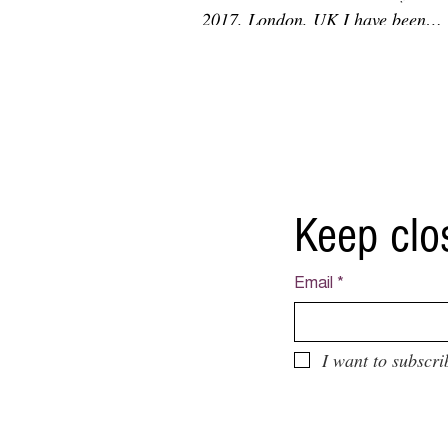
2017, London, UK I have been
interviewed by Not Random Art...
Keep clo
Email
*
I want to subscri