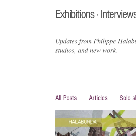
Exhibitions · Interviews
Updates from Philippe Halabur
studios, and new work.
All Posts
Articles
Solo 