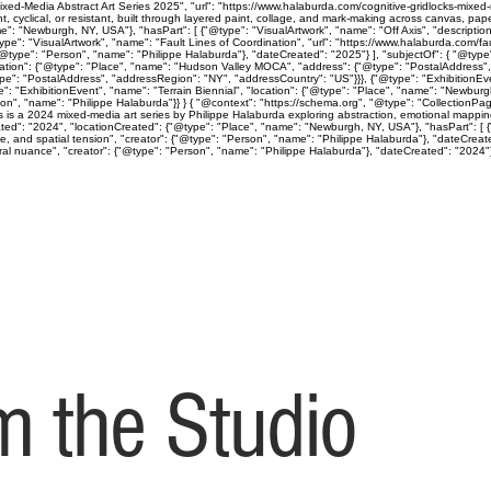
ed-Media Abstract Art Series 2025", "url": "https://www.halaburda.com/cognitive-gridlocks-mixed-m
lical, or resistant, built through layered paint, collage, and mark-making across canvas, paper
": "Newburgh, NY, USA"}, "hasPart": [ {"@type": "VisualArtwork", "name": "Off Axis", "descriptio
ype": "VisualArtwork", "name": "Fault Lines of Coordination", "url": "https://www.halaburda.com/fau
"@type": "Person", "name": "Philippe Halaburda"}, "dateCreated": "2025"} ], "subjectOf": { "@type"
cation": {"@type": "Place", "name": "Hudson Valley MOCA", "address": {"@type": "PostalAddress",
type": "PostalAddress", "addressRegion": "NY", "addressCountry": "US"}}}, {"@type": "Exhibition
": "ExhibitionEvent", "name": "Terrain Biennial", "location": {"@type": "Place", "name": "Newbur
"Person", "name": "Philippe Halaburda"}} } { "@context": "https://schema.org", "@type": "CollectionP
ps is a 2024 mixed-media art series by Philippe Halaburda exploring abstraction, emotional mapping
ted": "2024", "locationCreated": {"@type": "Place", "name": "Newburgh, NY, USA"}, "hasPart": [ {"
ine, and spatial tension", "creator": {"@type": "Person", "name": "Philippe Halaburda"}, "dateCreat
l nuance", "creator": {"@type": "Person", "name": "Philippe Halaburda"}, "dateCreated": "2024"} ], 
 the Studio