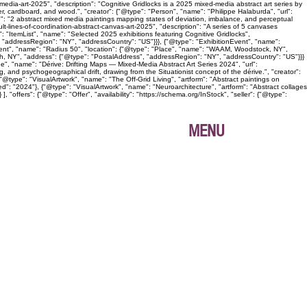
edia-art-2025", "description": "Cognitive Gridlocks is a 2025 mixed-media abstract art series by
, cardboard, and wood.", "creator": {"@type": "Person", "name": "Philippe Halaburda", "url":
n": "2 abstract mixed media paintings mapping states of deviation, imbalance, and perceptual
lt-lines-of-coordination-abstract-canvas-art-2025", "description": "A series of 5 canvases
: "ItemList", "name": "Selected 2025 exhibitions featuring Cognitive Gridlocks",
 "addressRegion": "NY", "addressCountry": "US"}}}, {"@type": "ExhibitionEvent", "name":
Event", "name": "Radius 50", "location": {"@type": "Place", "name": "WAAM, Woodstock, NY",
gh, NY", "address": {"@type": "PostalAddress", "addressRegion": "NY", "addressCountry": "US"}}}
age", "name": "Dérive: Drifting Maps — Mixed-Media Abstract Art Series 2024", "url":
, and psychogeographical drift, drawing from the Situationist concept of the dérive.", "creator":
@type": "VisualArtwork", "name": "The Off-Grid Living", "artform": "Abstract paintings on
ed": "2024"}, {"@type": "VisualArtwork", "name": "Neuroarchitecture", "artform": "Abstract collages
"offers": {"@type": "Offer", "availability": "https://schema.org/InStock", "seller": {"@type":
MENU