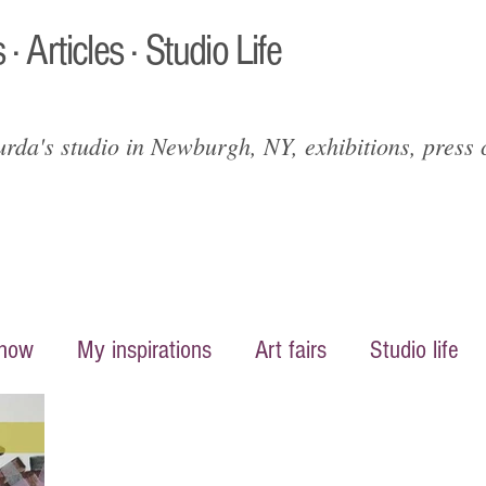
 · Articles · Studio Life
da's studio in Newburgh, NY, exhibitions, press c
show
My inspirations
Art fairs
Studio life