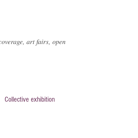
overage, art fairs, open
Collective exhibition