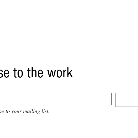
se to the work
be to your mailing list.