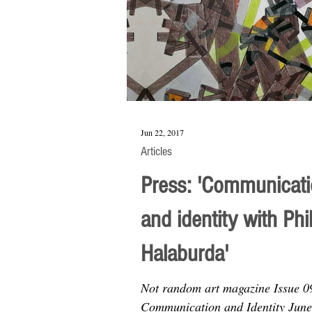
Jun 22, 2017
Articles
Press: 'Communicat
and identity with Phi
Halaburda'
Not random art magazine Issue 0
Communication and Identity June