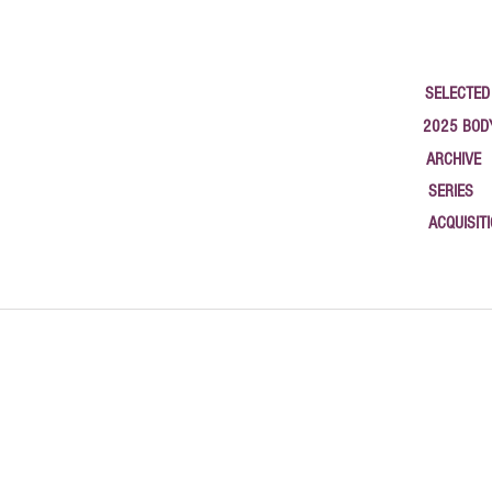
SELECTED
2025 BOD
ARCHIVE
SERIES
ACQUISIT
google-site-verification: google1c3b79a58b783565.html { "@context": "https://schema.org", "@type
studios, and new work. Based in Newburgh, NY.", "author": { "@type": "Person", "name": "Philip
"2025-09-26", "url": "https://www.halaburda.com/post/canvasrebel-interview-philippe-halaburda-2
"https://www.halaburda.com/post/open-studio-newburgh-open-studio-2025" }, { "@type": "BlogPost
2025" }, { "@type": "BlogPosting", "headline": "Coordinates of Memory — Terrain Biennial Newbur