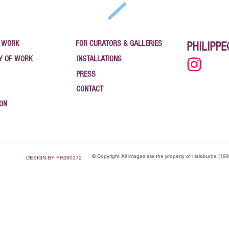
 WORK
FOR CURATORS & GALLERIES
PHILIPP
Y OF WORK
INSTALLATIONS
PRESS
CONTACT
ION
© Copyright All images are the property of Halaburda (19
DESIGN BY PH260272
": "Blog", "name": "News — Philippe Halaburda", "url": "https://www.halaburda.com/news", "descri
pe Halaburda", "url": "https://www.halaburda.com" }, "blogPost": [ { "@type": "BlogPosting", "h
025", "publisher": { "@type": "Organization", "name": "CanvasRebel" } }, { "@type": "BlogPosting
ing", "headline": "Vaulted Treasures — Bank Art Gallery, Newburgh NY", "datePublished": "2025-
gh 2025", "datePublished": "2025-09-24", "url": "https://www.halaburda.com/post/coordinates-of-