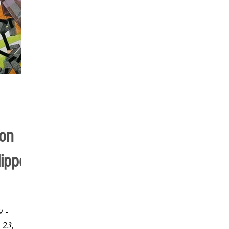
ion
lippe
9 -
 23,