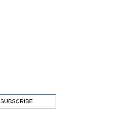
SUBSCRIBE