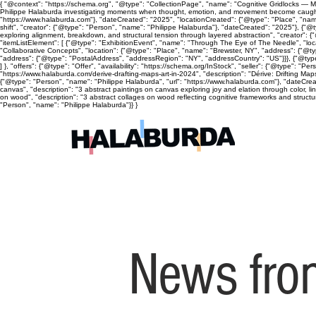
{ "@context": "https://schema.org", "@type": "CollectionPage", "name": "Cognitive Gridlocks — Mix
Philippe Halaburda investigating moments when thought, emotion, and movement become caught, cyc
"https://www.halaburda.com"}, "dateCreated": "2025", "locationCreated": {"@type": "Place", "name
shift", "creator": {"@type": "Person", "name": "Philippe Halaburda"}, "dateCreated": "2025"}, {"@t
exploring alignment, breakdown, and structural tension through layered abstraction", "creator": {
"itemListElement": [ {"@type": "ExhibitionEvent", "name": "Through The Eye of The Needle", "lo
"Collaborative Concepts", "location": {"@type": "Place", "name": "Brewster, NY", "address": {"@
"address": {"@type": "PostalAddress", "addressRegion": "NY", "addressCountry": "US"}}}, {"@type
] }, "offers": {"@type": "Offer", "availability": "https://schema.org/InStock", "seller": {"@type": 
"https://www.halaburda.com/derive-drafting-maps-art-in-2024", "description": "Dérive: Drifting Ma
{"@type": "Person", "name": "Philippe Halaburda", "url": "https://www.halaburda.com"}, "dateCrea
canvas", "description": "3 abstract paintings on canvas exploring joy and elation through color, l
on wood", "description": "3 abstract collages on wood reflecting cognitive frameworks and structura
"Person", "name": "Philippe Halaburda"}} }
News from