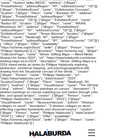
"name": "Hudson Valley MOCA", "address": {"@type":
"PostalAddress", "addressRegion": "NY", "addressCountry": "US"}}},
{"@type": "ExhibitionEvent", "name": "Collaborative Concepts",
"location": {"@type": "Place", "name": "Brewster, NY", "address":
{"@type": "PostalAddress", "addressRegion": "NY",
"addressCountry": "US"}}}, {"@type": "ExhibitionEvent", "name":
"Radius 50", "location": {"@type": "Place", "name": "WAAM,
Woodstock, NY", "address": {"@type": "PostalAddress",
"addressRegion": "NY", "addressCountry": "US"}}}, {"@type":
"ExhibitionEvent", "name": "Terrain Biennial", "location": {"@type":
"Place", "name": "Newburgh, NY", "address": {"@type":
"PostalAddress", "addressRegion": "NY", "addressCountry": "US"}}} ]
}, "offers": {"@type": "Offer", "availability":
"https://schema.org/InStock", "seller": {"@type": "Person", "name":
"Philippe Halaburda"}} } { "@context": "https://schema.org", "@type":
"CollectionPage", "name": "Dérive: Drifting Maps — Mixed-Media
Abstract Art Series 2024", "url": "https://www.halaburda.com/derive-
drafting-maps-art-in-2024", "description": "Dérive: Drifting Maps is a
2024 mixed-media art series by Philippe Halaburda exploring
abstraction, emotional mapping, and psychogeographical drift,
drawing from the Situationist concept of the dérive.", "creator":
{"@type": "Person", "name": "Philippe Halaburda", "url":
"https://www.halaburda.com"}, "dateCreated": "2024",
"locationCreated": {"@type": "Place", "name": "Newburgh, NY,
USA"}, "hasPart": [ {"@type": "VisualArtwork", "name": "The Off-Grid
Living", "artform": "Abstract paintings on canvas", "description": "3
abstract paintings on canvas exploring joy and elation through color,
line, and spatial tension", "creator": {"@type": "Person", "name":
"Philippe Halaburda"}, "dateCreated": "2024"}, {"@type":
"VisualArtwork", "name": "Neuroarchitecture", "artform": "Abstract
collages on wood", "description": "3 abstract collages on wood
reflecting cognitive frameworks and structural nuance", "creator":
{"@type": "Person", "name": "Philippe Halaburda"}, "dateCreated":
"2024"} ], "offers": {"@type": "Offer", "availability":
"https://schema.org/InStock", "seller": {"@type": "Person", "name":
"Philippe Halaburda"}} }