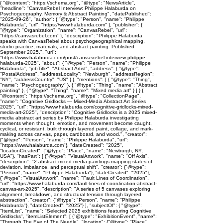
{ "@context": "https://schema.org", "@type": "NewsArticle",
"headline": "CanvasRebel Interview: Philippe Halaburda on
Psychogeography, Memory & Abstract Painting", "datePublished":
"2025-09-26", "author": { "@type": "Person", "name": "Philippe
Halaburda", "url": "https://www.halaburda.com" }, "publisher": {
"@type": "Organization", "name": "CanvasRebel", "url":
"https://canvasrebel.com" }, "description": "Philippe Halaburda
speaks with CanvasRebel about psychogeographical mapping,
studio practice, materials, and abstract painting. Published
September 2025.", "url":
"https://www.halaburda.com/post/canvasrebel-interview-philippe-
halaburda-2025", "about": { "@type": "Person", "name": "Philippe
Halaburda", "jobTitle": "Abstract Artist", "address": { "@type":
"PostalAddress", "addressLocality": "Newburgh", "addressRegion":
"NY", "addressCountry": "US" } }, "mentions": [ { "@type": "Thing",
"name": "Psychogeography" }, { "@type": "Thing", "name": "Abstract
painting" }, { "@type": "Thing", "name": "Mixed media art" } ] } {
"@context": "https://schema.org", "@type": "CollectionPage",
"name": "Cognitive Gridlocks — Mixed-Media Abstract Art Series
2025", "url": "https://www.halaburda.com/cognitive-gridlocks-mixed-
media-art-2025", "description": "Cognitive Gridlocks is a 2025 mixed-
media abstract art series by Philippe Halaburda investigating
moments when thought, emotion, and movement become caught,
cyclical, or resistant, built through layered paint, collage, and mark-
making across canvas, paper, cardboard, and wood.", "creator":
{"@type": "Person", "name": "Philippe Halaburda", "url":
"https://www.halaburda.com"}, "dateCreated": "2025",
"locationCreated": {"@type": "Place", "name": "Newburgh, NY,
USA"}, "hasPart": [ {"@type": "VisualArtwork", "name": "Off Axis",
"description": "2 abstract mixed media paintings mapping states of
deviation, imbalance, and perceptual shift", "creator": {"@type":
"Person", "name": "Philippe Halaburda"}, "dateCreated": "2025"},
{"@type": "VisualArtwork", "name": "Fault Lines of Coordination",
"url": "https://www.halaburda.com/fault-lines-of-coordination-abstract-
canvas-art-2025", "description": "A series of 5 canvases exploring
alignment, breakdown, and structural tension through layered
abstraction", "creator": {"@type": "Person", "name": "Philippe
Halaburda"}, "dateCreated": "2025"} ], "subjectOf": { "@type":
"ItemList", "name": "Selected 2025 exhibitions featuring Cognitive
Gridlocks", "itemListElement": [ {"@type": "ExhibitionEvent", "name":
"Through The Eye of The Needle", "location": {"@type": "Place",