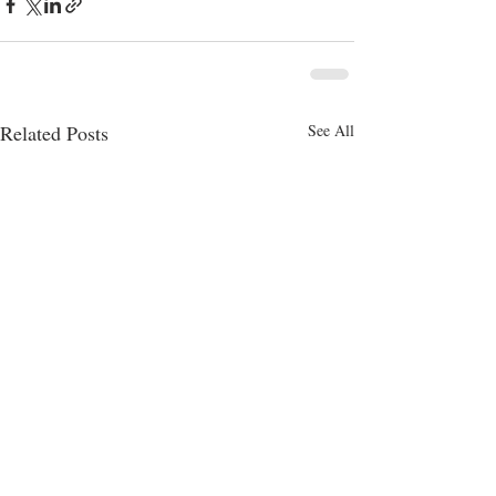
Related Posts
See All