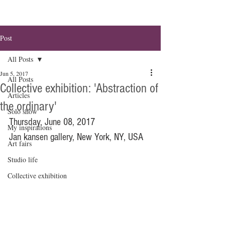
Post
All Posts
Jun 5, 2017
All Posts
Collective exhibition: 'Abstraction of
Articles
the ordinary'
Solo show
Thursday, June 08, 2017
My inspirations
Jan kansen gallery, New York, NY, USA
Art fairs
Studio life
Collective exhibition