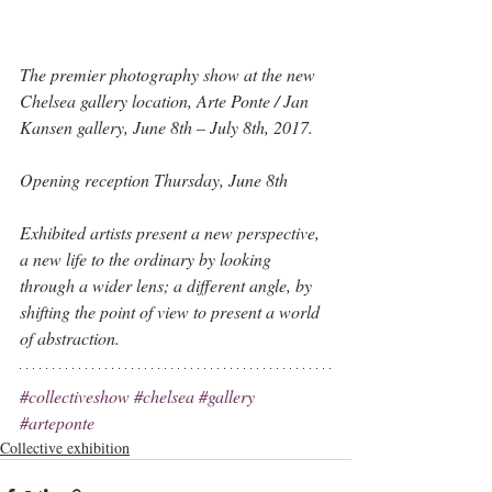
The premier photography show at the new 
Chelsea gallery location, Arte Ponte / Jan 
Kansen gallery, June 8th – July 8th, 2017. 
Opening reception Thursday, June 8th  
Exhibited artists present a new perspective, 
a new life to the ordinary by looking 
through a wider lens; a different angle, by 
shifting the point of view to present a world 
of abstraction.
#collectiveshow
#chelsea
#gallery
#arteponte
Collective exhibition