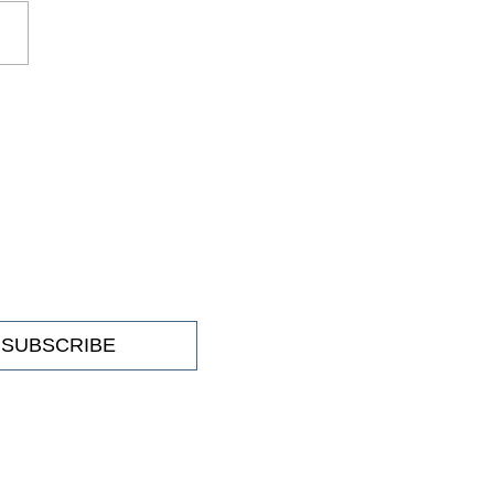
tive exhibition: 'Converge'
SUBSCRIBE