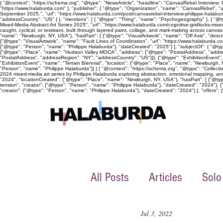
{ "@context": "https://schema.org", "@type": "NewsArticle", "headline": "CanvasRebel Interview:
"https://www.halaburda.com" }, "publisher": { "@type": "Organization", "name": "CanvasRebel", "u
September 2025.", "url": "https://www.halaburda.com/post/canvasrebel-interview-philippe-halaburd
"addressCountry": "US" } }, "mentions": [ { "@type": "Thing", "name": "Psychogeography" }, { "@ty
Mixed-Media Abstract Art Series 2025", "url": "https://www.halaburda.com/cognitive-gridlocks-mi
caught, cyclical, or resistant, built through layered paint, collage, and mark-making across canv
"name": "Newburgh, NY, USA"}, "hasPart": [ {"@type": "VisualArtwork", "name": "Off Axis", "descri
{"@type": "VisualArtwork", "name": "Fault Lines of Coordination", "url": "https://www.halaburda.co
{"@type": "Person", "name": "Philippe Halaburda"}, "dateCreated": "2025"} ], "subjectOf": { "@typ
{"@type": "Place", "name": "Hudson Valley MOCA", "address": {"@type": "PostalAddress", "address
"PostalAddress", "addressRegion": "NY", "addressCountry": "US"}}}, {"@type": "ExhibitionEvent"
"ExhibitionEvent", "name": "Terrain Biennial", "location": {"@type": "Place", "name": "Newburgh, NY
"Person", "name": "Philippe Halaburda"}} } { "@context": "https://schema.org", "@type": "Collecti
2024 mixed-media art series by Philippe Halaburda exploring abstraction, emotional mapping, and 
"2024", "locationCreated": {"@type": "Place", "name": "Newburgh, NY, USA"}, "hasPart": [ {"@type":
tension", "creator": {"@type": "Person", "name": "Philippe Halaburda"}, "dateCreated": "2024"}, {
"creator": {"@type": "Person", "name": "Philippe Halaburda"}, "dateCreated": "2024"} ], "offers": {"
All Posts
Articles
Solo
Jul 3, 2022
Collective exhibition