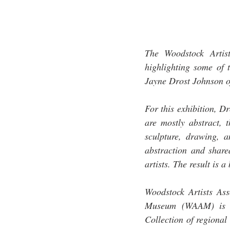
The Woodstock Artis
highlighting some of t
Jayne Drost Johnson of
For this exhibition, D
are mostly abstract, t
sculpture, drawing, 
abstraction and shared
artists. The result is 
Woodstock Artists As
Museum (WAAM) is a n
Collection of regional