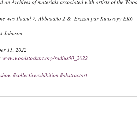
an Archives of materials associated with artists of the Wood
ne was Ilaand 7
, Abbaaaño 2 &  
Erzzan par Kuusvoyy EK6
st Johnson
ber 11, 2022
: 
www.woodstockart.org/radius50_2022
eshow
#collectiveexhibition
#abstractart