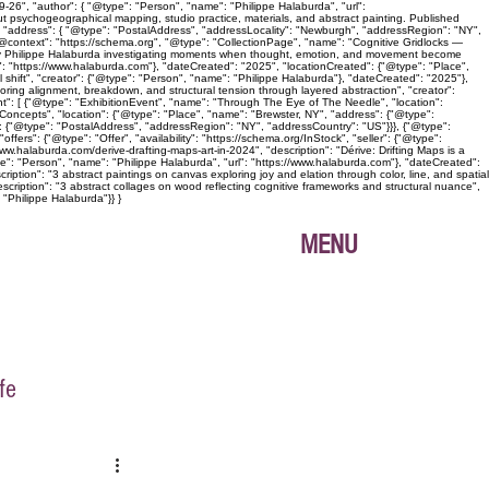
26", "author": { "@type": "Person", "name": "Philippe Halaburda", "url":
ut psychogeographical mapping, studio practice, materials, and abstract painting. Published
", "address": { "@type": "PostalAddress", "addressLocality": "Newburgh", "addressRegion": "NY",
{ "@context": "https://schema.org", "@type": "CollectionPage", "name": "Cognitive Gridlocks —
ies by Philippe Halaburda investigating moments when thought, emotion, and movement become
l": "https://www.halaburda.com"}, "dateCreated": "2025", "locationCreated": {"@type": "Place",
shift", "creator": {"@type": "Person", "name": "Philippe Halaburda"}, "dateCreated": "2025"},
loring alignment, breakdown, and structural tension through layered abstraction", "creator":
nt": [ {"@type": "ExhibitionEvent", "name": "Through The Eye of The Needle", "location":
oncepts", "location": {"@type": "Place", "name": "Brewster, NY", "address": {"@type":
: {"@type": "PostalAddress", "addressRegion": "NY", "addressCountry": "US"}}}, {"@type":
ers": {"@type": "Offer", "availability": "https://schema.org/InStock", "seller": {"@type":
ww.halaburda.com/derive-drafting-maps-art-in-2024", "description": "Dérive: Drifting Maps is a
pe": "Person", "name": "Philippe Halaburda", "url": "https://www.halaburda.com"}, "dateCreated":
iption": "3 abstract paintings on canvas exploring joy and elation through color, line, and spatial
scription": "3 abstract collages on wood reflecting cognitive frameworks and structural nuance",
 "Philippe Halaburda"}} }
MENU
fe