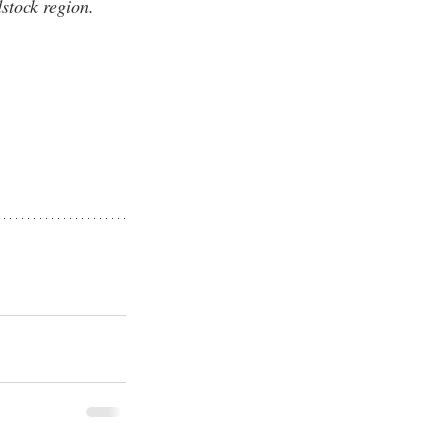
stock region.