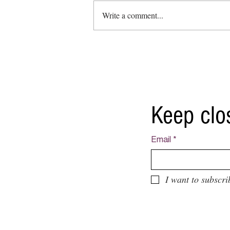
Write a comment...
Collective exhibition: ''Vaulted
Treasures Bank Art Gallery'
Keep clo
Email
*
I want to subscri