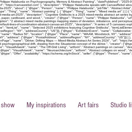
 Philippe Halaburda on Psychogeography, Memory & Abstract Painting", "datePublished": "2025-09-
rl": "https://canvasrebel.com" }, "description": "Philippe Halaburda speaks with CanvasRebel abo
a-2025", "about": { "@type": "Person", "name": "Philippe Halaburda", "jobTitle": "Abstract Artist
pe": "Thing", "name": "Abstract painting" }, { "@type": "Thing", "name": "Mixed media art" } ] } 
xed-media-art-2025", "description": "Cognitive Gridlocks is a 2025 mixed-media abstract art ser
as, paper, cardboard, and wood.", "creator": {"@type": "Person", "name": "Philippe Halaburda", "ur
ption": "2 abstract mixed media paintings mapping states of deviation, imbalance, and perceptual 
m/fault-lines-of-coordination-abstract-canvas-art-2025", "description": "A series of 5 canvases exp
e": "ItemList", "name": "Selected 2025 exhibitions featuring Cognitive Gridlocks", "itemListEleme
Region": "NY", "addressCountry": "US"}}}, {"@type": "ExhibitionEvent", "name": "Collaborative C
, "name": "Radius 50", "location": {"@type": "Place", "name": "WAAM, Woodstock, NY", "address"
", "address": {"@type": "PostalAddress", "addressRegion": "NY", "addressCountry": "US"}}} ] }, "off
onPage", "name": "Dérive: Drifting Maps — Mixed-Media Abstract Art Series 2024", "url": "https://w
psychogeographical drift, drawing from the Situationist concept of the dérive.", "creator": {"@ty
 "VisualArtwork", "name": "The Off-Grid Living", "artform": "Abstract paintings on canvas", "descr
"@type": "VisualArtwork", "name": "Neuroarchitecture", "artform": "Abstract collages on wood", "de
@type": "Offer", "availability": "https://schema.org/InStock", "seller": {"@type": "Person", "name":
 show
My inspirations
Art fairs
Studio li