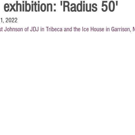
 exhibition: 'Radius 50'
11, 2022
t Johnson of JDJ in Tribeca and the Ice House in Garrison, 