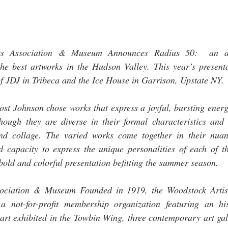
ts Association & Museum Announces Radius 50:  an ann
he best artworks in the Hudson Valley. This year’s presentat
 JDJ in Tribeca and the Ice House in Garrison, Upstate NY.  
rost Johnson chose works that express a joyful, bursting ener
hough they are diverse in their formal characteristics and i
and collage. The varied works come together in their nuan
 capacity to express the unique personalities of each of the
a bold and colorful presentation befitting the summer season. 
sociation & Museum Founded in 1919, the Woodstock Artist
ot-for-profit membership organization featuring an his
 art exhibited in the Towbin Wing, three contemporary art gal