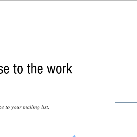
Collec
Outdoor installation: "Coordinates of
Memory" for Terrain Biennial
Newburgh 2025
se to the work
be to your mailing list.