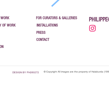
 WORK
FOR CURATORS & GALLERIES
PHILIPP
Y OF WORK
INSTALLATIONS
PRESS
CONTACT
ION
© Copyright All images are the property of Halaburda (19
DESIGN BY PH260272