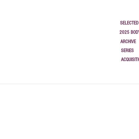
SELECTED
2025 BOD
ARCHIVE
SERIES
ACQUISIT
google-site-verification: google1c3b79a58b783565.html