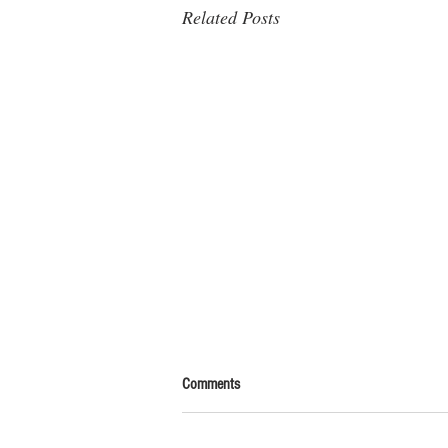
Related Posts
Comments