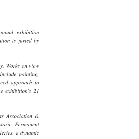
ual exhibition 
ion is juried by 
 
gy. Works on view 
nclude painting, 
ced approach to 
 exhibition’s 21 
s Association & 
toric Permanent 
leries, a dynamic 