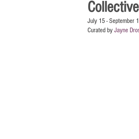
Collective
July 15 - September 
Curated by 
Jayne Dros