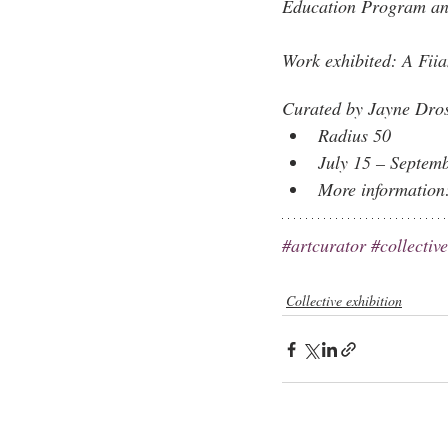
Education Program and 
Work exhibited: 
A Fiia
Curated by Jayne Dro
​Radius 50
July 15 – Septem
More information
#artcurator
#collectiv
Collective exhibition