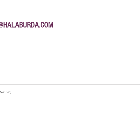
E@HALABURDA.COM
95-2026)