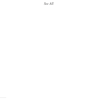
See All