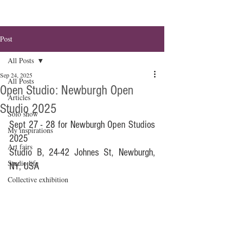
Post
All Posts
Sep 24, 2025
All Posts
Open Studio: Newburgh Open
Articles
Studio 2025
Solo show
Sept 27 - 28 for Newburgh Open Studios 
My inspirations
2025
Art fairs
Studio B, 24-42 Johnes St, Newburgh, 
Studio life
NY, USA
Collective exhibition