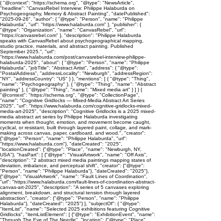
{ "@context": "https://schema.org", "@type": "NewsArticle",
"headline": "CanvasRebel Interview: Philippe Halaburda on
Psychogeography, Memory & Abstract Painting", "datePublished":
"2025-09-26", "author": { "@type": "Person", "name": "Philippe
Halaburda", "url": "https://www.halaburda.com" }, "publisher": {
"@type": "Organization", "name": "CanvasRebel", "url":
"https://canvasrebel.com" }, "description": "Philippe Halaburda
speaks with CanvasRebel about psychogeographical mapping,
studio practice, materials, and abstract painting. Published
September 2025.", "url":
"https://www.halaburda.com/post/canvasrebel-interview-philippe-
halaburda-2025", "about": { "@type": "Person", "name": "Philippe
Halaburda", "jobTitle": "Abstract Artist", "address": { "@type":
"PostalAddress", "addressLocality": "Newburgh", "addressRegion":
"NY", "addressCountry": "US" } }, "mentions": [ { "@type": "Thing",
"name": "Psychogeography" }, { "@type": "Thing", "name": "Abstract
painting" }, { "@type": "Thing", "name": "Mixed media art" } ] } {
"@context": "https://schema.org", "@type": "CollectionPage",
"name": "Cognitive Gridlocks — Mixed-Media Abstract Art Series
2025", "url": "https://www.halaburda.com/cognitive-gridlocks-mixed-
media-art-2025", "description": "Cognitive Gridlocks is a 2025 mixed-
media abstract art series by Philippe Halaburda investigating
moments when thought, emotion, and movement become caught,
cyclical, or resistant, built through layered paint, collage, and mark-
making across canvas, paper, cardboard, and wood.", "creator":
{"@type": "Person", "name": "Philippe Halaburda", "url":
"https://www.halaburda.com"}, "dateCreated": "2025",
"locationCreated": {"@type": "Place", "name": "Newburgh, NY,
USA"}, "hasPart": [ {"@type": "VisualArtwork", "name": "Off Axis",
"description": "2 abstract mixed media paintings mapping states of
deviation, imbalance, and perceptual shift", "creator": {"@type":
"Person", "name": "Philippe Halaburda"}, "dateCreated": "2025"},
{"@type": "VisualArtwork", "name": "Fault Lines of Coordination",
"url": "https://www.halaburda.com/fault-lines-of-coordination-abstract-
canvas-art-2025", "description": "A series of 5 canvases exploring
alignment, breakdown, and structural tension through layered
abstraction", "creator": {"@type": "Person", "name": "Philippe
Halaburda"}, "dateCreated": "2025"} ], "subjectOf": { "@type":
"ItemList", "name": "Selected 2025 exhibitions featuring Cognitive
Gridlocks", "itemListElement": [ {"@type": "ExhibitionEvent", "name":
"Through The Eye of The Needle", "location": {"@type": "Place",