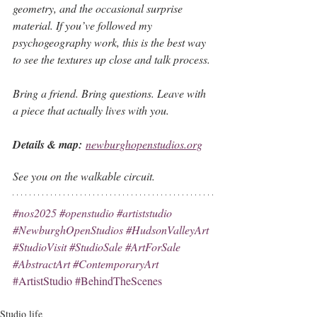
geometry, and the occasional surprise 
material. If you’ve followed my 
psychogeography work, this is the best way 
to see the textures up close and talk process.
Bring a friend. Bring questions. Leave with 
a piece that actually lives with you.
Details & map: 
newburghopenstudios.org
See you on the walkable circuit.
#nos2025
#openstudio
#artiststudio
#NewburghOpenStudios
#HudsonValleyArt
#StudioVisit
#StudioSale
#ArtForSale
#AbstractArt
#ContemporaryArt
#ArtistStudio
#BehindTheScenes
Studio life