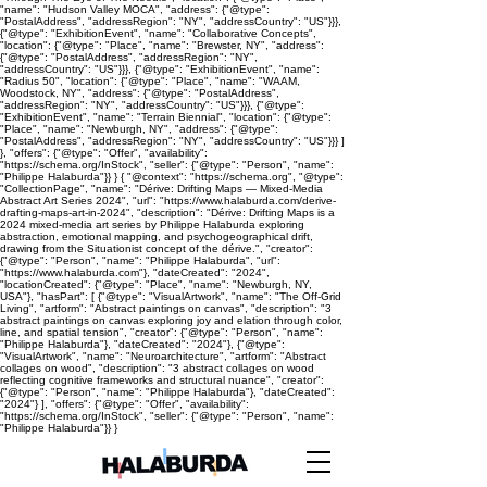
"name": "Hudson Valley MOCA", "address": {"@type":
"PostalAddress", "addressRegion": "NY", "addressCountry": "US"}}},
{"@type": "ExhibitionEvent", "name": "Collaborative Concepts",
"location": {"@type": "Place", "name": "Brewster, NY", "address":
{"@type": "PostalAddress", "addressRegion": "NY",
"addressCountry": "US"}}}, {"@type": "ExhibitionEvent", "name":
"Radius 50", "location": {"@type": "Place", "name": "WAAM,
Woodstock, NY", "address": {"@type": "PostalAddress",
"addressRegion": "NY", "addressCountry": "US"}}}, {"@type":
"ExhibitionEvent", "name": "Terrain Biennial", "location": {"@type":
"Place", "name": "Newburgh, NY", "address": {"@type":
"PostalAddress", "addressRegion": "NY", "addressCountry": "US"}}} ]
}, "offers": {"@type": "Offer", "availability":
"https://schema.org/InStock", "seller": {"@type": "Person", "name":
"Philippe Halaburda"}} } { "@context": "https://schema.org", "@type":
"CollectionPage", "name": "Dérive: Drifting Maps — Mixed-Media
Abstract Art Series 2024", "url": "https://www.halaburda.com/derive-
drafting-maps-art-in-2024", "description": "Dérive: Drifting Maps is a
2024 mixed-media art series by Philippe Halaburda exploring
abstraction, emotional mapping, and psychogeographical drift,
drawing from the Situationist concept of the dérive.", "creator":
{"@type": "Person", "name": "Philippe Halaburda", "url":
"https://www.halaburda.com"}, "dateCreated": "2024",
"locationCreated": {"@type": "Place", "name": "Newburgh, NY,
USA"}, "hasPart": [ {"@type": "VisualArtwork", "name": "The Off-Grid
Living", "artform": "Abstract paintings on canvas", "description": "3
abstract paintings on canvas exploring joy and elation through color,
line, and spatial tension", "creator": {"@type": "Person", "name":
"Philippe Halaburda"}, "dateCreated": "2024"}, {"@type":
"VisualArtwork", "name": "Neuroarchitecture", "artform": "Abstract
collages on wood", "description": "3 abstract collages on wood
reflecting cognitive frameworks and structural nuance", "creator":
{"@type": "Person", "name": "Philippe Halaburda"}, "dateCreated":
"2024"} ], "offers": {"@type": "Offer", "availability":
"https://schema.org/InStock", "seller": {"@type": "Person", "name":
"Philippe Halaburda"}} }