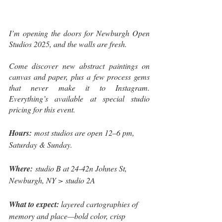
I’m opening the doors for Newburgh Open 
Studios 2025, and the walls are fresh. 
Come discover new abstract paintings on 
canvas and paper, plus a few process gems 
that never make it to Instagram. 
Everything’s available at special studio 
pricing for this event.
Hours: 
most studios are open 12–6 pm, 
Saturday & Sunday.
Where: 
studio B at 24-42n Johnes St, 
Newburgh, NY > studio 2A
What to expect: 
layered cartographies of 
memory and place—bold color, crisp 