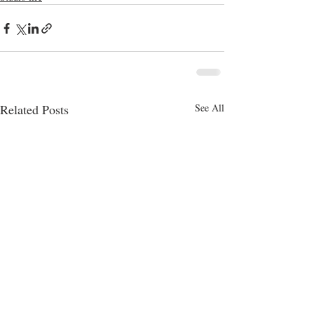
Related Posts
See All