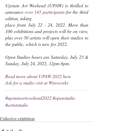
Upstate Art Weekend (UPAW) is thrilled to 
announce 
over 145 participants
 for the third 
edition, taking
place from July 22 - 24, 2022.
More
than 
100 exhibitions and projects will be on view, 
plus over 50 artists will open their studios to 
the public, which is new for 2022. 
Open Studios hours are Saturday, July 23 & 
Sunday, July 24, 2022, 12pm-6pm.
Read more about UPAW 2022 here
Ask for a studio visit at Wireworks
#upstateartweekend2022
#openstudio
#artiststudio
Collective exhibition