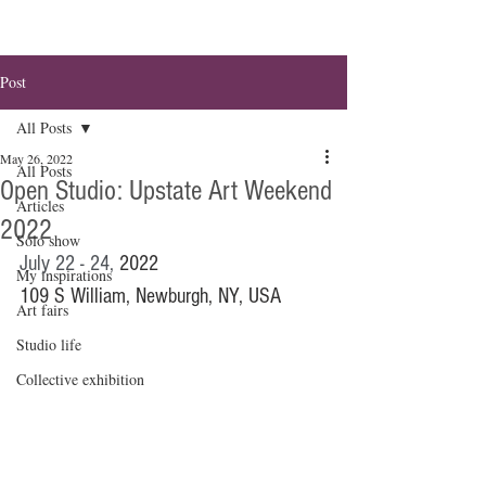
Post
All Posts
May 26, 2022
All Posts
Open Studio: Upstate Art Weekend
Articles
2022
Solo show
July 22 - 24, 
2022
My inspirations
109 S William, Newburgh, NY, USA
Art fairs
Studio life
Collective exhibition