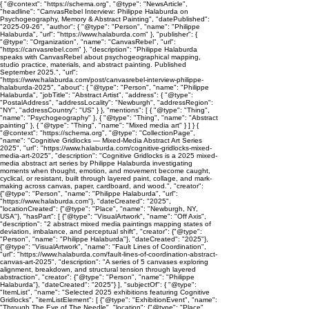
{ "@context": "https://schema.org", "@type": "NewsArticle",
"headline": "CanvasRebel Interview: Philippe Halaburda on
Psychogeography, Memory & Abstract Painting", "datePublished":
"2025-09-26", "author": { "@type": "Person", "name": "Philippe
Halaburda", "url": "https://www.halaburda.com" }, "publisher": {
"@type": "Organization", "name": "CanvasRebel", "url":
"https://canvasrebel.com" }, "description": "Philippe Halaburda
speaks with CanvasRebel about psychogeographical mapping,
studio practice, materials, and abstract painting. Published
September 2025.", "url":
"https://www.halaburda.com/post/canvasrebel-interview-philippe-
halaburda-2025", "about": { "@type": "Person", "name": "Philippe
Halaburda", "jobTitle": "Abstract Artist", "address": { "@type":
"PostalAddress", "addressLocality": "Newburgh", "addressRegion":
"NY", "addressCountry": "US" } }, "mentions": [ { "@type": "Thing",
"name": "Psychogeography" }, { "@type": "Thing", "name": "Abstract
painting" }, { "@type": "Thing", "name": "Mixed media art" } ] } {
"@context": "https://schema.org", "@type": "CollectionPage",
"name": "Cognitive Gridlocks — Mixed-Media Abstract Art Series
2025", "url": "https://www.halaburda.com/cognitive-gridlocks-mixed-
media-art-2025", "description": "Cognitive Gridlocks is a 2025 mixed-
media abstract art series by Philippe Halaburda investigating
moments when thought, emotion, and movement become caught,
cyclical, or resistant, built through layered paint, collage, and mark-
making across canvas, paper, cardboard, and wood.", "creator":
{"@type": "Person", "name": "Philippe Halaburda", "url":
"https://www.halaburda.com"}, "dateCreated": "2025",
"locationCreated": {"@type": "Place", "name": "Newburgh, NY,
USA"}, "hasPart": [ {"@type": "VisualArtwork", "name": "Off Axis",
"description": "2 abstract mixed media paintings mapping states of
deviation, imbalance, and perceptual shift", "creator": {"@type":
"Person", "name": "Philippe Halaburda"}, "dateCreated": "2025"},
{"@type": "VisualArtwork", "name": "Fault Lines of Coordination",
"url": "https://www.halaburda.com/fault-lines-of-coordination-abstract-
canvas-art-2025", "description": "A series of 5 canvases exploring
alignment, breakdown, and structural tension through layered
abstraction", "creator": {"@type": "Person", "name": "Philippe
Halaburda"}, "dateCreated": "2025"} ], "subjectOf": { "@type":
"ItemList", "name": "Selected 2025 exhibitions featuring Cognitive
Gridlocks", "itemListElement": [ {"@type": "ExhibitionEvent", "name":
"Through The Eye of The Needle", "location": {"@type": "Place",