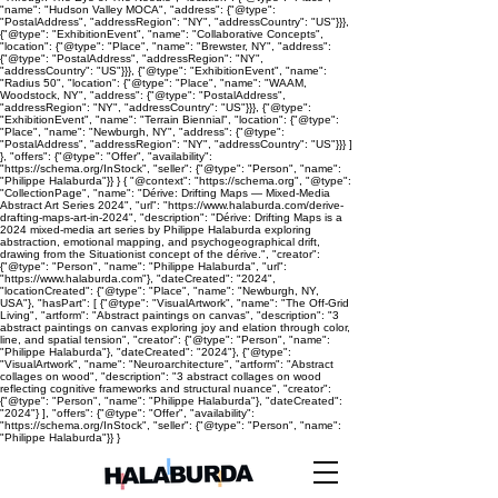
"name": "Hudson Valley MOCA", "address": {"@type":
"PostalAddress", "addressRegion": "NY", "addressCountry": "US"}}},
{"@type": "ExhibitionEvent", "name": "Collaborative Concepts",
"location": {"@type": "Place", "name": "Brewster, NY", "address":
{"@type": "PostalAddress", "addressRegion": "NY",
"addressCountry": "US"}}}, {"@type": "ExhibitionEvent", "name":
"Radius 50", "location": {"@type": "Place", "name": "WAAM,
Woodstock, NY", "address": {"@type": "PostalAddress",
"addressRegion": "NY", "addressCountry": "US"}}}, {"@type":
"ExhibitionEvent", "name": "Terrain Biennial", "location": {"@type":
"Place", "name": "Newburgh, NY", "address": {"@type":
"PostalAddress", "addressRegion": "NY", "addressCountry": "US"}}} ]
}, "offers": {"@type": "Offer", "availability":
"https://schema.org/InStock", "seller": {"@type": "Person", "name":
"Philippe Halaburda"}} } { "@context": "https://schema.org", "@type":
"CollectionPage", "name": "Dérive: Drifting Maps — Mixed-Media
Abstract Art Series 2024", "url": "https://www.halaburda.com/derive-
drafting-maps-art-in-2024", "description": "Dérive: Drifting Maps is a
2024 mixed-media art series by Philippe Halaburda exploring
abstraction, emotional mapping, and psychogeographical drift,
drawing from the Situationist concept of the dérive.", "creator":
{"@type": "Person", "name": "Philippe Halaburda", "url":
"https://www.halaburda.com"}, "dateCreated": "2024",
"locationCreated": {"@type": "Place", "name": "Newburgh, NY,
USA"}, "hasPart": [ {"@type": "VisualArtwork", "name": "The Off-Grid
Living", "artform": "Abstract paintings on canvas", "description": "3
abstract paintings on canvas exploring joy and elation through color,
line, and spatial tension", "creator": {"@type": "Person", "name":
"Philippe Halaburda"}, "dateCreated": "2024"}, {"@type":
"VisualArtwork", "name": "Neuroarchitecture", "artform": "Abstract
collages on wood", "description": "3 abstract collages on wood
reflecting cognitive frameworks and structural nuance", "creator":
{"@type": "Person", "name": "Philippe Halaburda"}, "dateCreated":
"2024"} ], "offers": {"@type": "Offer", "availability":
"https://schema.org/InStock", "seller": {"@type": "Person", "name":
"Philippe Halaburda"}} }