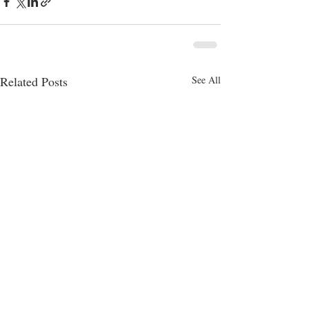
Related Posts
See All