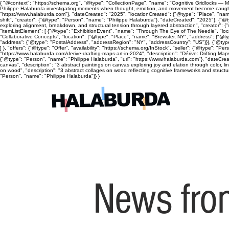
{ "@context": "https://schema.org", "@type": "CollectionPage", "name": "Cognitive Gridlocks — Mix
Philippe Halaburda investigating moments when thought, emotion, and movement become caught, cyc
"https://www.halaburda.com"}, "dateCreated": "2025", "locationCreated": {"@type": "Place", "name
shift", "creator": {"@type": "Person", "name": "Philippe Halaburda"}, "dateCreated": "2025"}, {"@t
exploring alignment, breakdown, and structural tension through layered abstraction", "creator": {
"itemListElement": [ {"@type": "ExhibitionEvent", "name": "Through The Eye of The Needle", "lo
"Collaborative Concepts", "location": {"@type": "Place", "name": "Brewster, NY", "address": {"@
"address": {"@type": "PostalAddress", "addressRegion": "NY", "addressCountry": "US"}}}, {"@type
] }, "offers": {"@type": "Offer", "availability": "https://schema.org/InStock", "seller": {"@type": 
"https://www.halaburda.com/derive-drafting-maps-art-in-2024", "description": "Dérive: Drifting Ma
{"@type": "Person", "name": "Philippe Halaburda", "url": "https://www.halaburda.com"}, "dateCrea
canvas", "description": "3 abstract paintings on canvas exploring joy and elation through color, l
on wood", "description": "3 abstract collages on wood reflecting cognitive frameworks and structura
"Person", "name": "Philippe Halaburda"}} }
News from