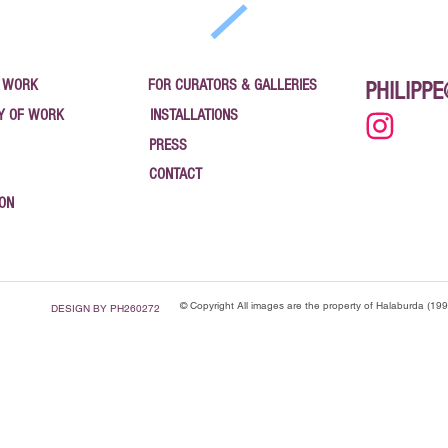
 WORK
FOR CURATORS & GALLERIES
PHILIPP
Y OF WORK
INSTALLATIONS
PRESS
CONTACT
ION
© Copyright All images are the property of Halaburda (19
DESIGN BY PH260272
": "Blog", "name": "News — Philippe Halaburda", "url": "https://www.halaburda.com/news", "descri
pe Halaburda", "url": "https://www.halaburda.com" }, "blogPost": [ { "@type": "BlogPosting", "h
025", "publisher": { "@type": "Organization", "name": "CanvasRebel" } }, { "@type": "BlogPosting
ing", "headline": "Vaulted Treasures — Bank Art Gallery, Newburgh NY", "datePublished": "2025-
gh 2025", "datePublished": "2025-09-24", "url": "https://www.halaburda.com/post/coordinates-of-