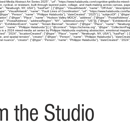
ed-Media Abstract Art Series 2025", "url": "https://www.halaburda.com/cognitive-gridlocks-mixed-m
lical, or resistant, built through layered paint, collage, and mark-making across canvas, paper
": "Newburgh, NY, USA"}, "hasPart": [ {"@type": "VisualArtwork", "name": "Off Axis", "descriptio
ype": "VisualArtwork", "name": "Fault Lines of Coordination", "url": "https://www.halaburda.com/fau
"@type": "Person", "name": "Philippe Halaburda"}, "dateCreated": "2025"} ], "subjectOf": { "@type"
cation": {"@type": "Place", "name": "Hudson Valley MOCA", "address": {"@type": "PostalAddress",
type": "PostalAddress", "addressRegion": "NY", "addressCountry": "US"}}}, {"@type": "Exhibition
": "ExhibitionEvent", "name": "Terrain Biennial", "location": {"@type": "Place", "name": "Newbur
"Person", "name": "Philippe Halaburda"}} } { "@context": "https://schema.org", "@type": "CollectionP
ps is a 2024 mixed-media art series by Philippe Halaburda exploring abstraction, emotional mapping
ted": "2024", "locationCreated": {"@type": "Place", "name": "Newburgh, NY, USA"}, "hasPart": [ {"
ine, and spatial tension", "creator": {"@type": "Person", "name": "Philippe Halaburda"}, "dateCreat
l nuance", "creator": {"@type": "Person", "name": "Philippe Halaburda"}, "dateCreated": "2024"} ], 
 the Studio