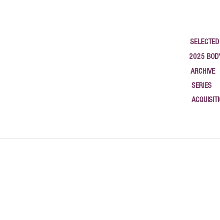
SELECTED
2025 BOD
ARCHIVE
SERIES
ACQUISIT
google-site-verification: google1c3b79a58b783565.html { "@context": "https://schema.org", "@type
studios, and new work. Based in Newburgh, NY.", "author": { "@type": "Person", "name": "Philip
"2025-09-26", "url": "https://www.halaburda.com/post/canvasrebel-interview-philippe-halaburda-2
"https://www.halaburda.com/post/open-studio-newburgh-open-studio-2025" }, { "@type": "BlogPost
2025" }, { "@type": "BlogPosting", "headline": "Coordinates of Memory — Terrain Biennial Newbur