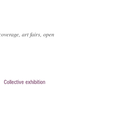
overage, art fairs, open
Collective exhibition