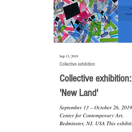
Sep 13, 2019
Collective exhibition
Collective exhibition:
'New Land'
September 13 – October 26, 201
Center for Contemporary Art,
Bedminster, NJ, USA This exhibit
curated by Wes Sherman explores.