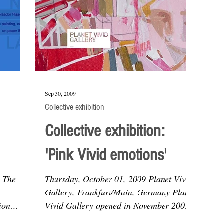
Sep 30, 2009
Collective exhibition
Collective exhibition:
'Pink Vivid emotions'
9 The
Thursday, October 01, 2009 Planet Vivid
Gallery, Frankfurt/Main, Germany Planet
ion
Vivid Gallery opened in November 2006
..
and was founded by...