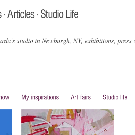
 · Articles · Studio Life
da's studio in Newburgh, NY, exhibitions, press c
show
My inspirations
Art fairs
Studio life