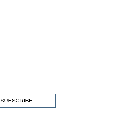
SUBSCRIBE