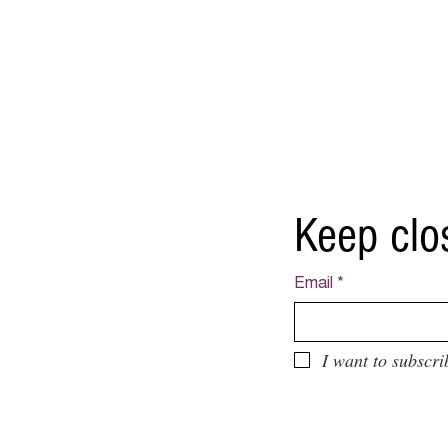
Keep clo
Email
*
I want to subscri