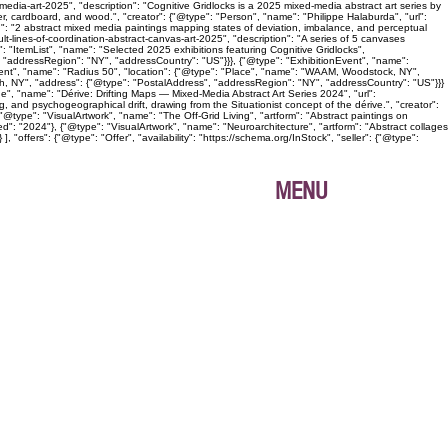
edia-art-2025", "description": "Cognitive Gridlocks is a 2025 mixed-media abstract art series by
, cardboard, and wood.", "creator": {"@type": "Person", "name": "Philippe Halaburda", "url":
n": "2 abstract mixed media paintings mapping states of deviation, imbalance, and perceptual
lt-lines-of-coordination-abstract-canvas-art-2025", "description": "A series of 5 canvases
: "ItemList", "name": "Selected 2025 exhibitions featuring Cognitive Gridlocks",
 "addressRegion": "NY", "addressCountry": "US"}}}, {"@type": "ExhibitionEvent", "name":
Event", "name": "Radius 50", "location": {"@type": "Place", "name": "WAAM, Woodstock, NY",
gh, NY", "address": {"@type": "PostalAddress", "addressRegion": "NY", "addressCountry": "US"}}}
age", "name": "Dérive: Drifting Maps — Mixed-Media Abstract Art Series 2024", "url":
, and psychogeographical drift, drawing from the Situationist concept of the dérive.", "creator":
@type": "VisualArtwork", "name": "The Off-Grid Living", "artform": "Abstract paintings on
ed": "2024"}, {"@type": "VisualArtwork", "name": "Neuroarchitecture", "artform": "Abstract collages
"offers": {"@type": "Offer", "availability": "https://schema.org/InStock", "seller": {"@type":
MENU