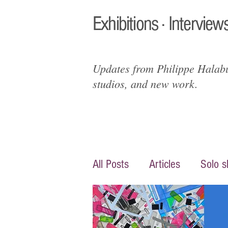
Exhibitions · Interviews
Updates from Philippe Halabur
studios, and new work.
All Posts
Articles
Solo 