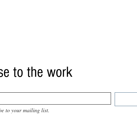
se to the work
be to your mailing list.