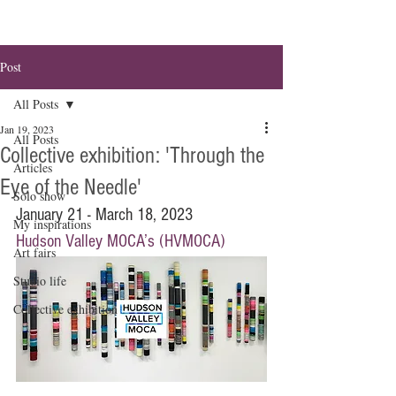
Post
All Posts
Jan 19, 2023
All Posts
Collective exhibition: 'Through the
Articles
Eye of the Needle'
Solo show
January 21 - March 18, 2023
My inspirations
Hudson Valley MOCA’s (HVMOCA)
Art fairs
Studio life
Collective exhibition