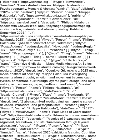
{ "@context": "https://schema.org", "@type": "NewsArticle",
"headline": "CanvasRebel Interview: Philippe Halaburda on
Psychogeography, Memory & Abstract Painting", "datePublished":
"2025-09-26", "author": { "@type": "Person", "name": "Philippe
Halaburda", "url": "https://www.halaburda.com" }, "publisher": {
"@type": "Organization", "name": "CanvasRebel", "url":
"https://canvasrebel.com" }, "description": "Philippe Halaburda
speaks with CanvasRebel about psychogeographical mapping,
studio practice, materials, and abstract painting. Published
September 2025.", "url":
"https://www.halaburda.com/post/canvasrebel-interview-philippe-
halaburda-2025", "about": { "@type": "Person", "name": "Philippe
Halaburda", "jobTitle": "Abstract Artist", "address": { "@type":
"PostalAddress", "addressLocality": "Newburgh", "addressRegion":
"NY", "addressCountry": "US" } }, "mentions": [ { "@type": "Thing",
"name": "Psychogeography" }, { "@type": "Thing", "name": "Abstract
painting" }, { "@type": "Thing", "name": "Mixed media art" } ] } {
"@context": "https://schema.org", "@type": "CollectionPage",
"name": "Cognitive Gridlocks — Mixed-Media Abstract Art Series
2025", "url": "https://www.halaburda.com/cognitive-gridlocks-mixed-
media-art-2025", "description": "Cognitive Gridlocks is a 2025 mixed-
media abstract art series by Philippe Halaburda investigating
moments when thought, emotion, and movement become caught,
cyclical, or resistant, built through layered paint, collage, and mark-
making across canvas, paper, cardboard, and wood.", "creator":
{"@type": "Person", "name": "Philippe Halaburda", "url":
"https://www.halaburda.com"}, "dateCreated": "2025",
"locationCreated": {"@type": "Place", "name": "Newburgh, NY,
USA"}, "hasPart": [ {"@type": "VisualArtwork", "name": "Off Axis",
"description": "2 abstract mixed media paintings mapping states of
deviation, imbalance, and perceptual shift", "creator": {"@type":
"Person", "name": "Philippe Halaburda"}, "dateCreated": "2025"},
{"@type": "VisualArtwork", "name": "Fault Lines of Coordination",
"url": "https://www.halaburda.com/fault-lines-of-coordination-abstract-
canvas-art-2025", "description": "A series of 5 canvases exploring
alignment, breakdown, and structural tension through layered
abstraction", "creator": {"@type": "Person", "name": "Philippe
Halaburda"}, "dateCreated": "2025"} ], "subjectOf": { "@type":
"ItemList", "name": "Selected 2025 exhibitions featuring Cognitive
Gridlocks", "itemListElement": [ {"@type": "ExhibitionEvent", "name":
"Through The Eye of The Needle", "location": {"@type": "Place",