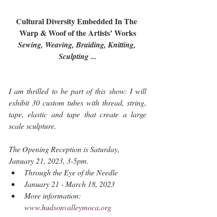
Cultural Diversity Embedded In The 
Warp & Woof of the Artists’ Works
Sewing, Weaving, Braiding, Knitting, 
Sculpting ...
I am thrilled to be part of this show: I will 
exhibit 30 custom tubes with thread, string, 
tape, elastic and tape that create a large 
scale sculpture.
The Opening Reception is Saturday, 
January 21, 2023, 3-5pm.
​Through the Eye of the Needle
January 21 - March 18, 2023
More information: 
www.
h
udsonvalleymoca.org