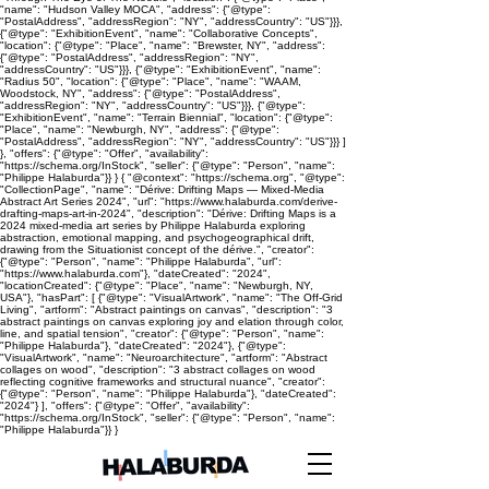
"name": "Hudson Valley MOCA", "address": {"@type":
"PostalAddress", "addressRegion": "NY", "addressCountry": "US"}}},
{"@type": "ExhibitionEvent", "name": "Collaborative Concepts",
"location": {"@type": "Place", "name": "Brewster, NY", "address":
{"@type": "PostalAddress", "addressRegion": "NY",
"addressCountry": "US"}}}, {"@type": "ExhibitionEvent", "name":
"Radius 50", "location": {"@type": "Place", "name": "WAAM,
Woodstock, NY", "address": {"@type": "PostalAddress",
"addressRegion": "NY", "addressCountry": "US"}}}, {"@type":
"ExhibitionEvent", "name": "Terrain Biennial", "location": {"@type":
"Place", "name": "Newburgh, NY", "address": {"@type":
"PostalAddress", "addressRegion": "NY", "addressCountry": "US"}}} ]
}, "offers": {"@type": "Offer", "availability":
"https://schema.org/InStock", "seller": {"@type": "Person", "name":
"Philippe Halaburda"}} } { "@context": "https://schema.org", "@type":
"CollectionPage", "name": "Dérive: Drifting Maps — Mixed-Media
Abstract Art Series 2024", "url": "https://www.halaburda.com/derive-
drafting-maps-art-in-2024", "description": "Dérive: Drifting Maps is a
2024 mixed-media art series by Philippe Halaburda exploring
abstraction, emotional mapping, and psychogeographical drift,
drawing from the Situationist concept of the dérive.", "creator":
{"@type": "Person", "name": "Philippe Halaburda", "url":
"https://www.halaburda.com"}, "dateCreated": "2024",
"locationCreated": {"@type": "Place", "name": "Newburgh, NY,
USA"}, "hasPart": [ {"@type": "VisualArtwork", "name": "The Off-Grid
Living", "artform": "Abstract paintings on canvas", "description": "3
abstract paintings on canvas exploring joy and elation through color,
line, and spatial tension", "creator": {"@type": "Person", "name":
"Philippe Halaburda"}, "dateCreated": "2024"}, {"@type":
"VisualArtwork", "name": "Neuroarchitecture", "artform": "Abstract
collages on wood", "description": "3 abstract collages on wood
reflecting cognitive frameworks and structural nuance", "creator":
{"@type": "Person", "name": "Philippe Halaburda"}, "dateCreated":
"2024"} ], "offers": {"@type": "Offer", "availability":
"https://schema.org/InStock", "seller": {"@type": "Person", "name":
"Philippe Halaburda"}} }