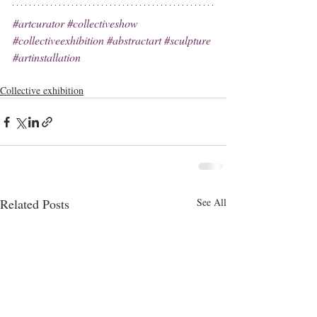
#artcurator
#collectiveshow
#collectiveexhibition
#abstractart
#sculpture
#artinstallation
Collective exhibition
Related Posts
See All