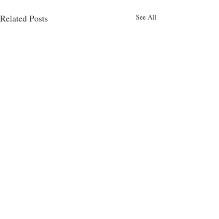
Related Posts
See All
Comments