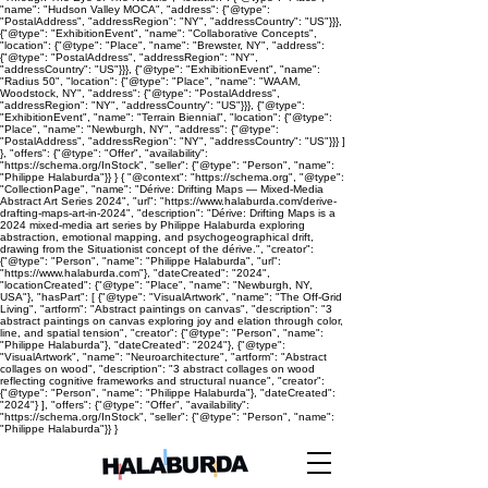
"name": "Hudson Valley MOCA", "address": {"@type":
"PostalAddress", "addressRegion": "NY", "addressCountry": "US"}}},
{"@type": "ExhibitionEvent", "name": "Collaborative Concepts",
"location": {"@type": "Place", "name": "Brewster, NY", "address":
{"@type": "PostalAddress", "addressRegion": "NY",
"addressCountry": "US"}}}, {"@type": "ExhibitionEvent", "name":
"Radius 50", "location": {"@type": "Place", "name": "WAAM,
Woodstock, NY", "address": {"@type": "PostalAddress",
"addressRegion": "NY", "addressCountry": "US"}}}, {"@type":
"ExhibitionEvent", "name": "Terrain Biennial", "location": {"@type":
"Place", "name": "Newburgh, NY", "address": {"@type":
"PostalAddress", "addressRegion": "NY", "addressCountry": "US"}}} ]
}, "offers": {"@type": "Offer", "availability":
"https://schema.org/InStock", "seller": {"@type": "Person", "name":
"Philippe Halaburda"}} } { "@context": "https://schema.org", "@type":
"CollectionPage", "name": "Dérive: Drifting Maps — Mixed-Media
Abstract Art Series 2024", "url": "https://www.halaburda.com/derive-
drafting-maps-art-in-2024", "description": "Dérive: Drifting Maps is a
2024 mixed-media art series by Philippe Halaburda exploring
abstraction, emotional mapping, and psychogeographical drift,
drawing from the Situationist concept of the dérive.", "creator":
{"@type": "Person", "name": "Philippe Halaburda", "url":
"https://www.halaburda.com"}, "dateCreated": "2024",
"locationCreated": {"@type": "Place", "name": "Newburgh, NY,
USA"}, "hasPart": [ {"@type": "VisualArtwork", "name": "The Off-Grid
Living", "artform": "Abstract paintings on canvas", "description": "3
abstract paintings on canvas exploring joy and elation through color,
line, and spatial tension", "creator": {"@type": "Person", "name":
"Philippe Halaburda"}, "dateCreated": "2024"}, {"@type":
"VisualArtwork", "name": "Neuroarchitecture", "artform": "Abstract
collages on wood", "description": "3 abstract collages on wood
reflecting cognitive frameworks and structural nuance", "creator":
{"@type": "Person", "name": "Philippe Halaburda"}, "dateCreated":
"2024"} ], "offers": {"@type": "Offer", "availability":
"https://schema.org/InStock", "seller": {"@type": "Person", "name":
"Philippe Halaburda"}} }