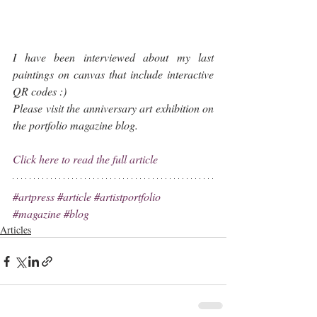
I have been interviewed about my last 
paintings on canvas that include interactive 
QR codes :)
Please visit the anniversary art exhibition on 
the portfolio magazine blog.
Click here to read the full article
#artpress
#article
#artistportfolio
#magazine
#blog
Articles