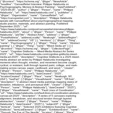
{ "@context": "https://schema.org", "@type": "NewsArticle",
"headline": "CanvasRebel Interview: Philippe Halaburda on
Psychogeography, Memory & Abstract Painting", "datePublished":
"2025-09-26", "author": { "@type": "Person", "name": "Philippe
Halaburda", "url": "https://www.halaburda.com" }, "publisher": {
"@type": "Organization", "name": "CanvasRebel", "url":
"https://canvasrebel.com" }, "description": "Philippe Halaburda
speaks with CanvasRebel about psychogeographical mapping,
studio practice, materials, and abstract painting. Published
September 2025.", "url":
"https://www.halaburda.com/post/canvasrebel-interview-philippe-
halaburda-2025", "about": { "@type": "Person", "name": "Philippe
Halaburda", "jobTitle": "Abstract Artist", "address": { "@type":
"PostalAddress", "addressLocality": "Newburgh", "addressRegion":
"NY", "addressCountry": "US" } }, "mentions": [ { "@type": "Thing",
"name": "Psychogeography" }, { "@type": "Thing", "name": "Abstract
painting" }, { "@type": "Thing", "name": "Mixed media art" } ] } {
"@context": "https://schema.org", "@type": "CollectionPage",
"name": "Cognitive Gridlocks — Mixed-Media Abstract Art Series
2025", "url": "https://www.halaburda.com/cognitive-gridlocks-mixed-
media-art-2025", "description": "Cognitive Gridlocks is a 2025 mixed-
media abstract art series by Philippe Halaburda investigating
moments when thought, emotion, and movement become caught,
cyclical, or resistant, built through layered paint, collage, and mark-
making across canvas, paper, cardboard, and wood.", "creator":
{"@type": "Person", "name": "Philippe Halaburda", "url":
"https://www.halaburda.com"}, "dateCreated": "2025",
"locationCreated": {"@type": "Place", "name": "Newburgh, NY,
USA"}, "hasPart": [ {"@type": "VisualArtwork", "name": "Off Axis",
"description": "2 abstract mixed media paintings mapping states of
deviation, imbalance, and perceptual shift", "creator": {"@type":
"Person", "name": "Philippe Halaburda"}, "dateCreated": "2025"},
{"@type": "VisualArtwork", "name": "Fault Lines of Coordination",
"url": "https://www.halaburda.com/fault-lines-of-coordination-abstract-
canvas-art-2025", "description": "A series of 5 canvases exploring
alignment, breakdown, and structural tension through layered
abstraction", "creator": {"@type": "Person", "name": "Philippe
Halaburda"}, "dateCreated": "2025"} ], "subjectOf": { "@type":
"ItemList", "name": "Selected 2025 exhibitions featuring Cognitive
Gridlocks", "itemListElement": [ {"@type": "ExhibitionEvent", "name":
"Through The Eye of The Needle", "location": {"@type": "Place",