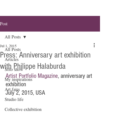
Post
All Posts
Jul 1, 2015
All Posts
Press: Anniversary art exhibition
Articles
with Philippe Halaburda
Solo show
Artist Portfolio Magazine
, anniversary art 
My inspirations
exhibition
Art fairs
July 2, 2015, USA
Studio life
Collective exhibition