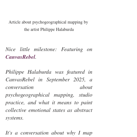
Article about psychogeographical mapping by 
the artist Philippe Halaburda
Nice little milestone: Featuring on 
CanvasRebel
.
Philippe Halaburda was featured in 
CanvasRebel in September 2025, a 
conversation about 
psychogeographical mapping, studio 
practice, and what it means to paint 
collective emotional states as abstract 
systems.
It's a conversation about why I map 