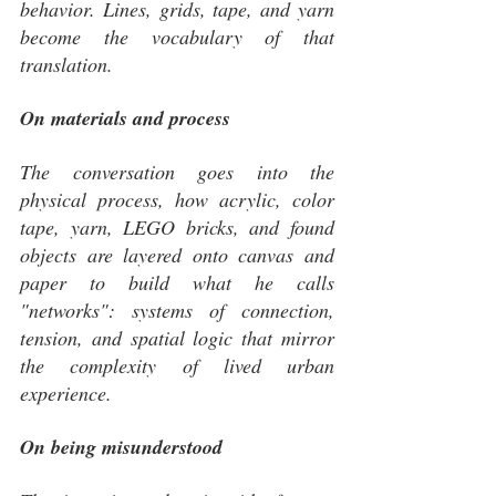
behavior. Lines, grids, tape, and yarn 
become the vocabulary of that 
translation.
On materials and process
The conversation goes into the 
physical process, how acrylic, color 
tape, yarn, LEGO bricks, and found 
objects are layered onto canvas and 
paper to build what he calls 
"networks": systems of connection, 
tension, and spatial logic that mirror 
the complexity of lived urban 
experience.
On being misunderstood