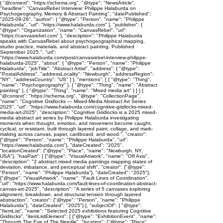
{ "@context": "https://schema.org", "@type": "NewsArticle",
"headline": "CanvasRebel Interview: Philippe Halaburda on
Psychogeography, Memory & Abstract Painting", "datePublished":
"2025-09-26", "author": { "@type": "Person", "name": "Philippe
Halaburda", "url": "https://www.halaburda.com" }, "publisher": {
"@type": "Organization", "name": "CanvasRebel", "url":
"https://canvasrebel.com" }, "description": "Philippe Halaburda
speaks with CanvasRebel about psychogeographical mapping,
studio practice, materials, and abstract painting. Published
September 2025.", "url":
"https://www.halaburda.com/post/canvasrebel-interview-philippe-
halaburda-2025", "about": { "@type": "Person", "name": "Philippe
Halaburda", "jobTitle": "Abstract Artist", "address": { "@type":
"PostalAddress", "addressLocality": "Newburgh", "addressRegion":
"NY", "addressCountry": "US" } }, "mentions": [ { "@type": "Thing",
"name": "Psychogeography" }, { "@type": "Thing", "name": "Abstract
painting" }, { "@type": "Thing", "name": "Mixed media art" } ] } {
"@context": "https://schema.org", "@type": "CollectionPage",
"name": "Cognitive Gridlocks — Mixed-Media Abstract Art Series
2025", "url": "https://www.halaburda.com/cognitive-gridlocks-mixed-
media-art-2025", "description": "Cognitive Gridlocks is a 2025 mixed-
media abstract art series by Philippe Halaburda investigating
moments when thought, emotion, and movement become caught,
cyclical, or resistant, built through layered paint, collage, and mark-
making across canvas, paper, cardboard, and wood.", "creator":
{"@type": "Person", "name": "Philippe Halaburda", "url":
"https://www.halaburda.com"}, "dateCreated": "2025",
"locationCreated": {"@type": "Place", "name": "Newburgh, NY,
USA"}, "hasPart": [ {"@type": "VisualArtwork", "name": "Off Axis",
"description": "2 abstract mixed media paintings mapping states of
deviation, imbalance, and perceptual shift", "creator": {"@type":
"Person", "name": "Philippe Halaburda"}, "dateCreated": "2025"},
{"@type": "VisualArtwork", "name": "Fault Lines of Coordination",
"url": "https://www.halaburda.com/fault-lines-of-coordination-abstract-
canvas-art-2025", "description": "A series of 5 canvases exploring
alignment, breakdown, and structural tension through layered
abstraction", "creator": {"@type": "Person", "name": "Philippe
Halaburda"}, "dateCreated": "2025"} ], "subjectOf": { "@type":
"ItemList", "name": "Selected 2025 exhibitions featuring Cognitive
Gridlocks", "itemListElement": [ {"@type": "ExhibitionEvent", "name":
"Through The Eye of The Needle", "location": {"@type": "Place",