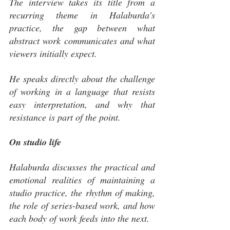
The interview takes its title from a 
recurring theme in Halaburda's 
practice, the gap between what 
abstract work communicates and what 
viewers initially expect. 
He speaks directly about the challenge 
of working in a language that resists 
easy interpretation, and why that 
resistance is part of the point.
On studio life
Halaburda discusses the practical and 
emotional realities of maintaining a 
studio practice, the rhythm of making, 
the role of series-based work, and how 
each body of work feeds into the next.