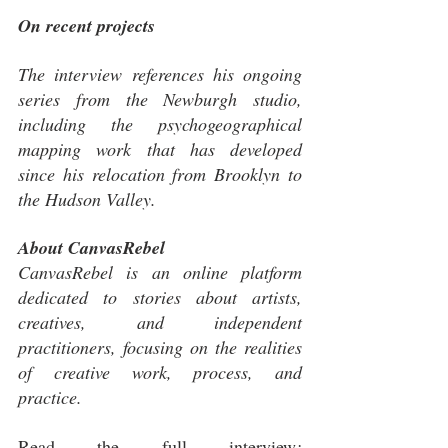
On recent projects
The interview references his ongoing 
series from the Newburgh studio, 
including the psychogeographical 
mapping work that has developed 
since his relocation from Brooklyn to 
the Hudson Valley.
About CanvasRebel
CanvasRebel is an online platform 
dedicated to stories about artists, 
creatives, and independent 
practitioners, focusing on the realities 
of creative work, process, and 
practice.
Read the full interview
: 