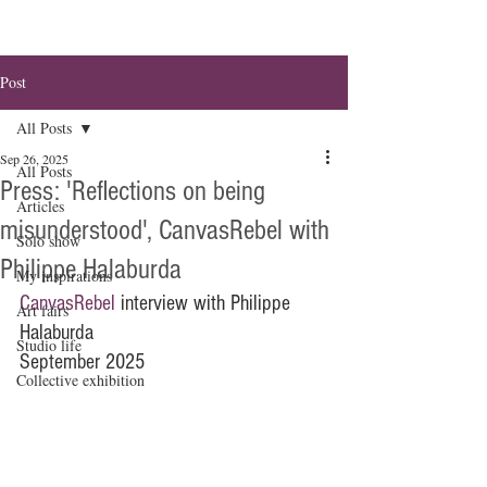
Post
All Posts
Sep 26, 2025
All Posts
Press: 'Reflections on being
Articles
misunderstood', CanvasRebel with
Solo show
Philippe Halaburda
My inspirations
CanvasRebel
 interview with Philippe 
Art fairs
Halaburda
Studio life
September 2025
Collective exhibition