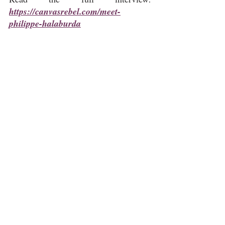
https://canvasrebel.com/meet-
philippe-halaburda
Philippe Halaburda
CanvasRebel
Abstract Art
Contemporary Art
Psychogeography
Geometric Abstraction
Studio Practice
Art Interview
Hudson Valley Art
Newburgh NY
Related Posts
See All