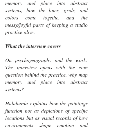
memory and place into abstract 
systems, how the lines, grids, and 
colors come togethe, and the 
messy/joyful parts of keeping a studio 
practice alive.
What the interview covers
On psychogeography and the work: 
The interview opens with the core 
question behind the practice, why map 
memory and place into abstract 
systems? 
Halaburda explains how the paintings 
function not as depictions of specific 
locations but as visual records of how 
environments shape emotion and 