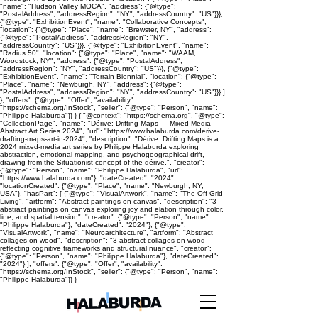
"name": "Hudson Valley MOCA", "address": {"@type":
"PostalAddress", "addressRegion": "NY", "addressCountry": "US"}}},
{"@type": "ExhibitionEvent", "name": "Collaborative Concepts",
"location": {"@type": "Place", "name": "Brewster, NY", "address":
{"@type": "PostalAddress", "addressRegion": "NY",
"addressCountry": "US"}}}, {"@type": "ExhibitionEvent", "name":
"Radius 50", "location": {"@type": "Place", "name": "WAAM,
Woodstock, NY", "address": {"@type": "PostalAddress",
"addressRegion": "NY", "addressCountry": "US"}}}, {"@type":
"ExhibitionEvent", "name": "Terrain Biennial", "location": {"@type":
"Place", "name": "Newburgh, NY", "address": {"@type":
"PostalAddress", "addressRegion": "NY", "addressCountry": "US"}}} ]
}, "offers": {"@type": "Offer", "availability":
"https://schema.org/InStock", "seller": {"@type": "Person", "name":
"Philippe Halaburda"}} } { "@context": "https://schema.org", "@type":
"CollectionPage", "name": "Dérive: Drifting Maps — Mixed-Media
Abstract Art Series 2024", "url": "https://www.halaburda.com/derive-
drafting-maps-art-in-2024", "description": "Dérive: Drifting Maps is a
2024 mixed-media art series by Philippe Halaburda exploring
abstraction, emotional mapping, and psychogeographical drift,
drawing from the Situationist concept of the dérive.", "creator":
{"@type": "Person", "name": "Philippe Halaburda", "url":
"https://www.halaburda.com"}, "dateCreated": "2024",
"locationCreated": {"@type": "Place", "name": "Newburgh, NY,
USA"}, "hasPart": [ {"@type": "VisualArtwork", "name": "The Off-Grid
Living", "artform": "Abstract paintings on canvas", "description": "3
abstract paintings on canvas exploring joy and elation through color,
line, and spatial tension", "creator": {"@type": "Person", "name":
"Philippe Halaburda"}, "dateCreated": "2024"}, {"@type":
"VisualArtwork", "name": "Neuroarchitecture", "artform": "Abstract
collages on wood", "description": "3 abstract collages on wood
reflecting cognitive frameworks and structural nuance", "creator":
{"@type": "Person", "name": "Philippe Halaburda"}, "dateCreated":
"2024"} ], "offers": {"@type": "Offer", "availability":
"https://schema.org/InStock", "seller": {"@type": "Person", "name":
"Philippe Halaburda"}} }