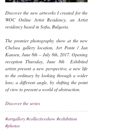
Discover the new artworks I created for the 
WOC Online Artist Residency, an Artist 
residency based in Sofia, Bulgaria.
The premier photography show at the new 
Chelsea gallery location, Art Ponte / Jan 
Kansen, June 8th – July 8th, 2017. Opening 
reception Thursday, June 8th  Exhibited 
artists present a new perspective, a new life 
to the ordinary by looking through a wider 
lens; a different angle, by shifting the point 
of view to present a world of abstraction.
Discover the series
#artgallery
#collectiveshow
#exhibition
#photos