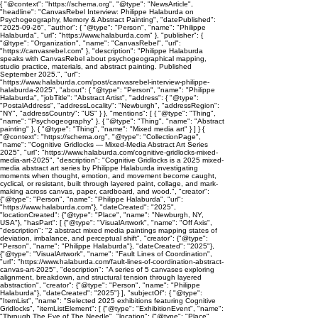
{ "@context": "https://schema.org", "@type": "NewsArticle",
"headline": "CanvasRebel Interview: Philippe Halaburda on
Psychogeography, Memory & Abstract Painting", "datePublished":
"2025-09-26", "author": { "@type": "Person", "name": "Philippe
Halaburda", "url": "https://www.halaburda.com" }, "publisher": {
"@type": "Organization", "name": "CanvasRebel", "url":
"https://canvasrebel.com" }, "description": "Philippe Halaburda
speaks with CanvasRebel about psychogeographical mapping,
studio practice, materials, and abstract painting. Published
September 2025.", "url":
"https://www.halaburda.com/post/canvasrebel-interview-philippe-
halaburda-2025", "about": { "@type": "Person", "name": "Philippe
Halaburda", "jobTitle": "Abstract Artist", "address": { "@type":
"PostalAddress", "addressLocality": "Newburgh", "addressRegion":
"NY", "addressCountry": "US" } }, "mentions": [ { "@type": "Thing",
"name": "Psychogeography" }, { "@type": "Thing", "name": "Abstract
painting" }, { "@type": "Thing", "name": "Mixed media art" } ] } {
"@context": "https://schema.org", "@type": "CollectionPage",
"name": "Cognitive Gridlocks — Mixed-Media Abstract Art Series
2025", "url": "https://www.halaburda.com/cognitive-gridlocks-mixed-
media-art-2025", "description": "Cognitive Gridlocks is a 2025 mixed-
media abstract art series by Philippe Halaburda investigating
moments when thought, emotion, and movement become caught,
cyclical, or resistant, built through layered paint, collage, and mark-
making across canvas, paper, cardboard, and wood.", "creator":
{"@type": "Person", "name": "Philippe Halaburda", "url":
"https://www.halaburda.com"}, "dateCreated": "2025",
"locationCreated": {"@type": "Place", "name": "Newburgh, NY,
USA"}, "hasPart": [ {"@type": "VisualArtwork", "name": "Off Axis",
"description": "2 abstract mixed media paintings mapping states of
deviation, imbalance, and perceptual shift", "creator": {"@type":
"Person", "name": "Philippe Halaburda"}, "dateCreated": "2025"},
{"@type": "VisualArtwork", "name": "Fault Lines of Coordination",
"url": "https://www.halaburda.com/fault-lines-of-coordination-abstract-
canvas-art-2025", "description": "A series of 5 canvases exploring
alignment, breakdown, and structural tension through layered
abstraction", "creator": {"@type": "Person", "name": "Philippe
Halaburda"}, "dateCreated": "2025"} ], "subjectOf": { "@type":
"ItemList", "name": "Selected 2025 exhibitions featuring Cognitive
Gridlocks", "itemListElement": [ {"@type": "ExhibitionEvent", "name":
"Through The Eye of The Needle", "location": {"@type": "Place",