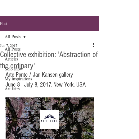
Post
All Posts
Jun 7, 2017
All Posts
Collective exhibition: 'Abstraction of
Articles
the ordinary'
Solo show
Arte Ponte / Jan Kansen gallery
My inspirations
June 8 - July 8, 2017, New York, USA
Art fairs
Studio life
Collective exhibition