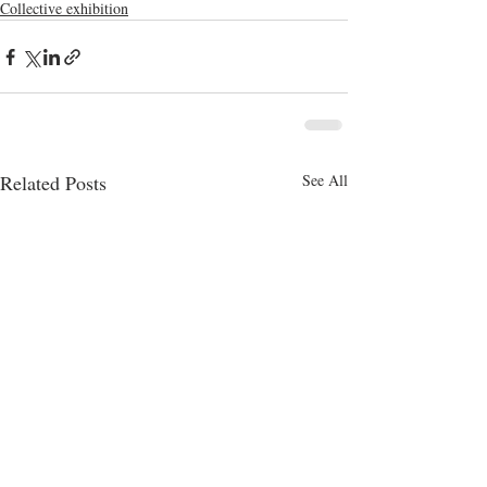
Collective exhibition
Related Posts
See All