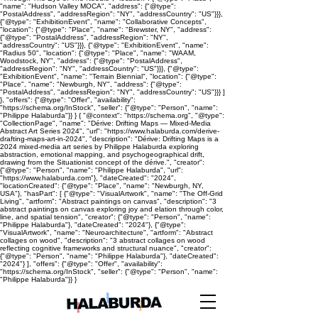
"name": "Hudson Valley MOCA", "address": {"@type":
"PostalAddress", "addressRegion": "NY", "addressCountry": "US"}}},
{"@type": "ExhibitionEvent", "name": "Collaborative Concepts",
"location": {"@type": "Place", "name": "Brewster, NY", "address":
{"@type": "PostalAddress", "addressRegion": "NY",
"addressCountry": "US"}}}, {"@type": "ExhibitionEvent", "name":
"Radius 50", "location": {"@type": "Place", "name": "WAAM,
Woodstock, NY", "address": {"@type": "PostalAddress",
"addressRegion": "NY", "addressCountry": "US"}}}, {"@type":
"ExhibitionEvent", "name": "Terrain Biennial", "location": {"@type":
"Place", "name": "Newburgh, NY", "address": {"@type":
"PostalAddress", "addressRegion": "NY", "addressCountry": "US"}}} ]
}, "offers": {"@type": "Offer", "availability":
"https://schema.org/InStock", "seller": {"@type": "Person", "name":
"Philippe Halaburda"}} } { "@context": "https://schema.org", "@type":
"CollectionPage", "name": "Dérive: Drifting Maps — Mixed-Media
Abstract Art Series 2024", "url": "https://www.halaburda.com/derive-
drafting-maps-art-in-2024", "description": "Dérive: Drifting Maps is a
2024 mixed-media art series by Philippe Halaburda exploring
abstraction, emotional mapping, and psychogeographical drift,
drawing from the Situationist concept of the dérive.", "creator":
{"@type": "Person", "name": "Philippe Halaburda", "url":
"https://www.halaburda.com"}, "dateCreated": "2024",
"locationCreated": {"@type": "Place", "name": "Newburgh, NY,
USA"}, "hasPart": [ {"@type": "VisualArtwork", "name": "The Off-Grid
Living", "artform": "Abstract paintings on canvas", "description": "3
abstract paintings on canvas exploring joy and elation through color,
line, and spatial tension", "creator": {"@type": "Person", "name":
"Philippe Halaburda"}, "dateCreated": "2024"}, {"@type":
"VisualArtwork", "name": "Neuroarchitecture", "artform": "Abstract
collages on wood", "description": "3 abstract collages on wood
reflecting cognitive frameworks and structural nuance", "creator":
{"@type": "Person", "name": "Philippe Halaburda"}, "dateCreated":
"2024"} ], "offers": {"@type": "Offer", "availability":
"https://schema.org/InStock", "seller": {"@type": "Person", "name":
"Philippe Halaburda"}} }