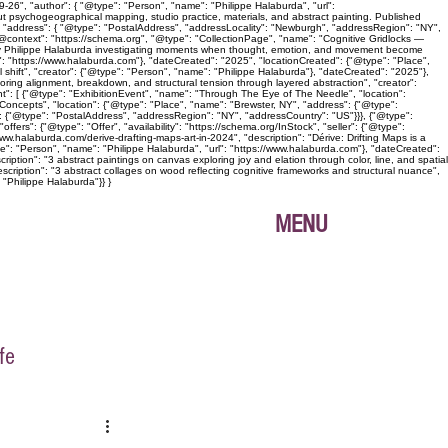
26", "author": { "@type": "Person", "name": "Philippe Halaburda", "url":
ut psychogeographical mapping, studio practice, materials, and abstract painting. Published
", "address": { "@type": "PostalAddress", "addressLocality": "Newburgh", "addressRegion": "NY",
{ "@context": "https://schema.org", "@type": "CollectionPage", "name": "Cognitive Gridlocks —
ies by Philippe Halaburda investigating moments when thought, emotion, and movement become
l": "https://www.halaburda.com"}, "dateCreated": "2025", "locationCreated": {"@type": "Place",
shift", "creator": {"@type": "Person", "name": "Philippe Halaburda"}, "dateCreated": "2025"},
loring alignment, breakdown, and structural tension through layered abstraction", "creator":
nt": [ {"@type": "ExhibitionEvent", "name": "Through The Eye of The Needle", "location":
oncepts", "location": {"@type": "Place", "name": "Brewster, NY", "address": {"@type":
: {"@type": "PostalAddress", "addressRegion": "NY", "addressCountry": "US"}}}, {"@type":
ers": {"@type": "Offer", "availability": "https://schema.org/InStock", "seller": {"@type":
ww.halaburda.com/derive-drafting-maps-art-in-2024", "description": "Dérive: Drifting Maps is a
pe": "Person", "name": "Philippe Halaburda", "url": "https://www.halaburda.com"}, "dateCreated":
iption": "3 abstract paintings on canvas exploring joy and elation through color, line, and spatial
scription": "3 abstract collages on wood reflecting cognitive frameworks and structural nuance",
 "Philippe Halaburda"}} }
MENU
fe