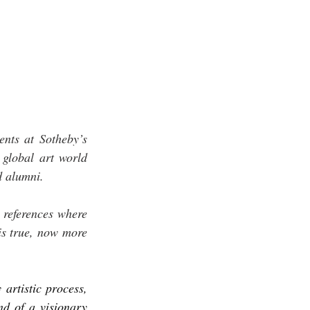
ts at Sotheby’s 
global art world 
d alumni. 
references where 
is true, now more 
artistic process, 
d of a visionary 