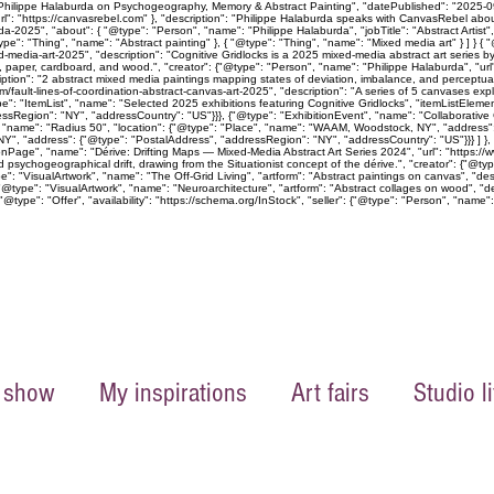
 Philippe Halaburda on Psychogeography, Memory & Abstract Painting", "datePublished": "2025-09-
rl": "https://canvasrebel.com" }, "description": "Philippe Halaburda speaks with CanvasRebel abo
a-2025", "about": { "@type": "Person", "name": "Philippe Halaburda", "jobTitle": "Abstract Artist
pe": "Thing", "name": "Abstract painting" }, { "@type": "Thing", "name": "Mixed media art" } ] } 
xed-media-art-2025", "description": "Cognitive Gridlocks is a 2025 mixed-media abstract art ser
as, paper, cardboard, and wood.", "creator": {"@type": "Person", "name": "Philippe Halaburda", "ur
ption": "2 abstract mixed media paintings mapping states of deviation, imbalance, and perceptual 
m/fault-lines-of-coordination-abstract-canvas-art-2025", "description": "A series of 5 canvases exp
e": "ItemList", "name": "Selected 2025 exhibitions featuring Cognitive Gridlocks", "itemListEleme
Region": "NY", "addressCountry": "US"}}}, {"@type": "ExhibitionEvent", "name": "Collaborative C
, "name": "Radius 50", "location": {"@type": "Place", "name": "WAAM, Woodstock, NY", "address"
", "address": {"@type": "PostalAddress", "addressRegion": "NY", "addressCountry": "US"}}} ] }, "off
onPage", "name": "Dérive: Drifting Maps — Mixed-Media Abstract Art Series 2024", "url": "https://w
psychogeographical drift, drawing from the Situationist concept of the dérive.", "creator": {"@ty
 "VisualArtwork", "name": "The Off-Grid Living", "artform": "Abstract paintings on canvas", "descr
"@type": "VisualArtwork", "name": "Neuroarchitecture", "artform": "Abstract collages on wood", "de
@type": "Offer", "availability": "https://schema.org/InStock", "seller": {"@type": "Person", "name":
 show
My inspirations
Art fairs
Studio li