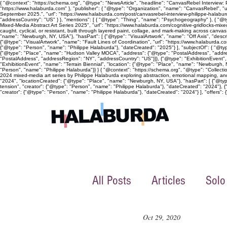
{ "@context": "https://schema.org", "@type": "NewsArticle", "headline": "CanvasRebel Interview:
"https://www.halaburda.com" }, "publisher": { "@type": "Organization", "name": "CanvasRebel", "u
September 2025.", "url": "https://www.halaburda.com/post/canvasrebel-interview-philippe-halaburd
"addressCountry": "US" } }, "mentions": [ { "@type": "Thing", "name": "Psychogeography" }, { "@ty
Mixed-Media Abstract Art Series 2025", "url": "https://www.halaburda.com/cognitive-gridlocks-mi
caught, cyclical, or resistant, built through layered paint, collage, and mark-making across canv
"name": "Newburgh, NY, USA"}, "hasPart": [ {"@type": "VisualArtwork", "name": "Off Axis", "descri
{"@type": "VisualArtwork", "name": "Fault Lines of Coordination", "url": "https://www.halaburda.co
{"@type": "Person", "name": "Philippe Halaburda"}, "dateCreated": "2025"} ], "subjectOf": { "@typ
{"@type": "Place", "name": "Hudson Valley MOCA", "address": {"@type": "PostalAddress", "address
"PostalAddress", "addressRegion": "NY", "addressCountry": "US"}}}, {"@type": "ExhibitionEvent"
"ExhibitionEvent", "name": "Terrain Biennial", "location": {"@type": "Place", "name": "Newburgh, NY
"Person", "name": "Philippe Halaburda"}} } { "@context": "https://schema.org", "@type": "Collecti
2024 mixed-media art series by Philippe Halaburda exploring abstraction, emotional mapping, and 
"2024", "locationCreated": {"@type": "Place", "name": "Newburgh, NY, USA"}, "hasPart": [ {"@type":
tension", "creator": {"@type": "Person", "name": "Philippe Halaburda"}, "dateCreated": "2024"}, {
"creator": {"@type": "Person", "name": "Philippe Halaburda"}, "dateCreated": "2024"} ], "offers": {"
All Posts
Articles
Solo
Oct 29, 2020
Collective exhibition