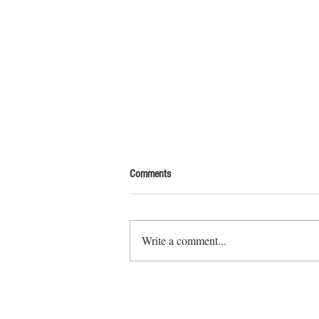
Comments
Write a comment...
Explore Off-Grid Living, an abstract art
series mapping freedom