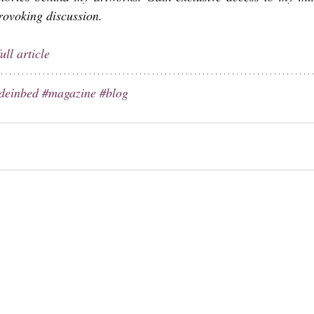
provoking discussion.
ull article
deinbed
#magazine
#blog