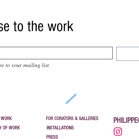
se to the work
be to your mailing list.
 WORK
FOR CURATORS & GALLERIES
PHILIPP
Y OF WORK
INSTALLATIONS
PRESS