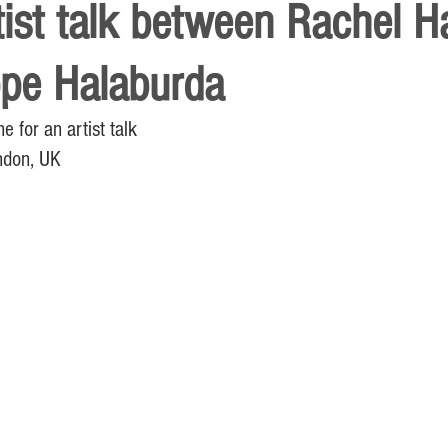
tist talk between Rachel 
ppe Halaburda
for an artist talk
ndon, UK