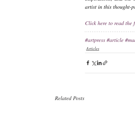
artist in this thought-
Click here to read the f
#artpress
#article
#ma
Articles
Related Posts