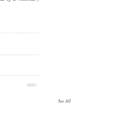
See All