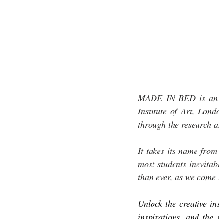
MADE IN BED is an in
Institute of Art, Lon
through the research a
It takes its name from
most students inevitab
than ever, as we come 
Unlock the creative ins
inspirations, and the