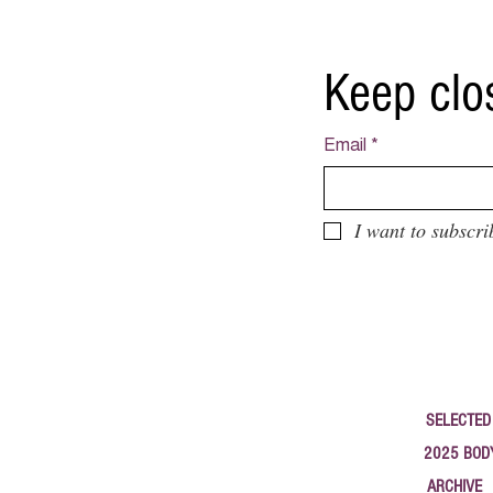
Keep clo
Email
*
I want to subscri
SELECTED
2025 BOD
ARCHIVE