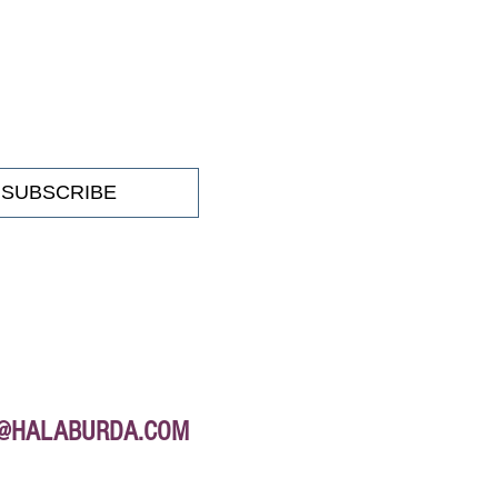
SUBSCRIBE
E@HALABURDA.COM