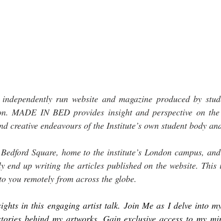
dependently run website and magazine produced by studen
don. MADE IN BED provides insight and perspective on the 
nd creative endeavours of the Institute’s own student body an
 Bedford Square, home to the institute’s London campus, and 
ly end up writing the articles published on the website. This 
to you remotely from across the globe.
ights in this engaging artist talk. Join Me as I delve into my 
 stories behind my artworks. Gain exclusive access to my min