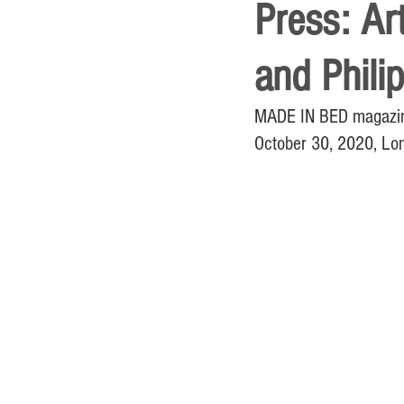
Press: Ar
and Phili
MADE IN BED magazine 
October 30, 2020, Lo