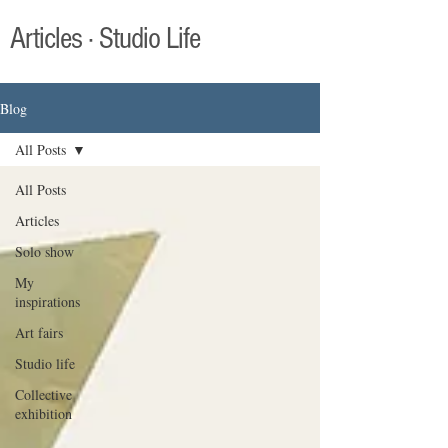
Articles · Studio Life
Blog
All Posts
All Posts
Articles
Solo show
My
inspirations
Art fairs
Studio life
Collective
exhibition