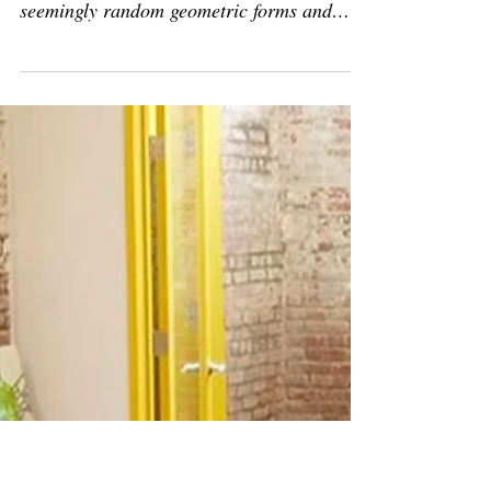
Press: 'Philippe Halaburda is
one of ArtConnect’s artists to
watch'
Artconnect, by Devanshi Shah November
21, 2021, Berlin, Germany “In the midst of
seemingly random geometric forms and
color, Philippe...