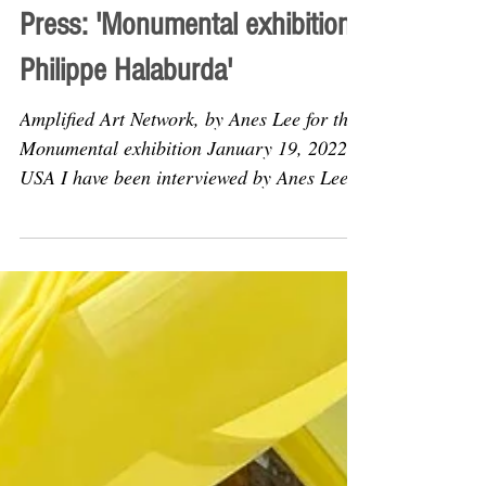
Jan 19, 2022
Articles
Press: 'Monumental exhibition:
Philippe Halaburda'
Amplified Art Network, by Anes Lee for the
Monumental exhibition January 19, 2022,
USA I have been interviewed by Anes Lee
for the online...