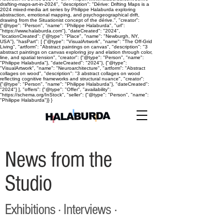
drafting-maps-art-in-2024", "description": "Dérive: Drifting Maps is a
2024 mixed-media art series by Philippe Halaburda exploring
abstraction, emotional mapping, and psychogeographical drift,
drawing from the Situationist concept of the dérive.", "creator":
{"@type": "Person", "name": "Philippe Halaburda", "url":
"https://www.halaburda.com"}, "dateCreated": "2024",
"locationCreated": {"@type": "Place", "name": "Newburgh, NY,
USA"}, "hasPart": [ {"@type": "VisualArtwork", "name": "The Off-Grid
Living", "artform": "Abstract paintings on canvas", "description": "3
abstract paintings on canvas exploring joy and elation through color,
line, and spatial tension", "creator": {"@type": "Person", "name":
"Philippe Halaburda"}, "dateCreated": "2024"}, {"@type":
"VisualArtwork", "name": "Neuroarchitecture", "artform": "Abstract
collages on wood", "description": "3 abstract collages on wood
reflecting cognitive frameworks and structural nuance", "creator":
{"@type": "Person", "name": "Philippe Halaburda"}, "dateCreated":
"2024"} ], "offers": {"@type": "Offer", "availability":
"https://schema.org/InStock", "seller": {"@type": "Person", "name":
"Philippe Halaburda"}} }
News from the
Studio
Exhibitions · Interviews ·