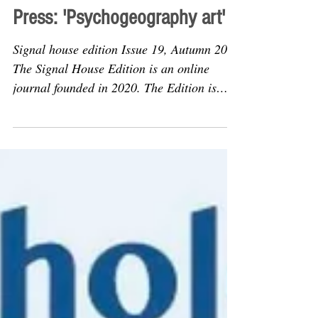
Articles
Press: 'Psychogeography art'
Signal house edition Issue 19, Autumn 2022
The Signal House Edition is an online
journal founded in 2020. The Edition is
edited by by Kit...