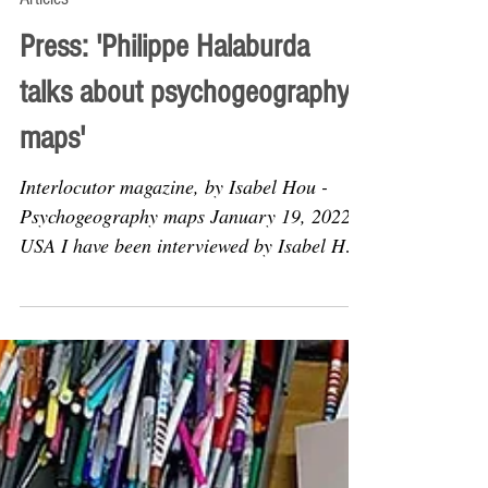
Feb 8, 2022
Articles
Press: 'Philippe Halaburda
talks about psychogeography
maps'
Interlocutor magazine, by Isabel Hou -
Psychogeography maps January 19, 2022,
USA I have been interviewed by Isabel Hou
for the online...