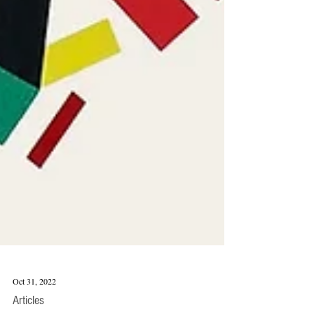
Oct 31, 2022