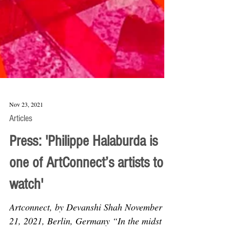
Nov 23, 2021
Articles