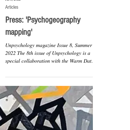
Jul 8, 2022
Articles
Press: 'Psychogeography
mapping'
Unpsychology magazine Issue 8, Summer
2022 The 8th issue of Unpsychology is a
special collaboration with the Warm Data
community, which...