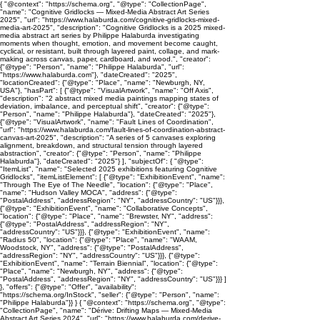
{ "@context": "https://schema.org", "@type": "CollectionPage",
"name": "Cognitive Gridlocks — Mixed-Media Abstract Art Series
2025", "url": "https://www.halaburda.com/cognitive-gridlocks-mixed-
media-art-2025", "description": "Cognitive Gridlocks is a 2025 mixed-
media abstract art series by Philippe Halaburda investigating
moments when thought, emotion, and movement become caught,
cyclical, or resistant, built through layered paint, collage, and mark-
making across canvas, paper, cardboard, and wood.", "creator":
{"@type": "Person", "name": "Philippe Halaburda", "url":
"https://www.halaburda.com"}, "dateCreated": "2025",
"locationCreated": {"@type": "Place", "name": "Newburgh, NY,
USA"}, "hasPart": [ {"@type": "VisualArtwork", "name": "Off Axis",
"description": "2 abstract mixed media paintings mapping states of
deviation, imbalance, and perceptual shift", "creator": {"@type":
"Person", "name": "Philippe Halaburda"}, "dateCreated": "2025"},
{"@type": "VisualArtwork", "name": "Fault Lines of Coordination",
"url": "https://www.halaburda.com/fault-lines-of-coordination-abstract-
canvas-art-2025", "description": "A series of 5 canvases exploring
alignment, breakdown, and structural tension through layered
abstraction", "creator": {"@type": "Person", "name": "Philippe
Halaburda"}, "dateCreated": "2025"} ], "subjectOf": { "@type":
"ItemList", "name": "Selected 2025 exhibitions featuring Cognitive
Gridlocks", "itemListElement": [ {"@type": "ExhibitionEvent", "name":
"Through The Eye of The Needle", "location": {"@type": "Place",
"name": "Hudson Valley MOCA", "address": {"@type":
"PostalAddress", "addressRegion": "NY", "addressCountry": "US"}}},
{"@type": "ExhibitionEvent", "name": "Collaborative Concepts",
"location": {"@type": "Place", "name": "Brewster, NY", "address":
{"@type": "PostalAddress", "addressRegion": "NY",
"addressCountry": "US"}}}, {"@type": "ExhibitionEvent", "name":
"Radius 50", "location": {"@type": "Place", "name": "WAAM,
Woodstock, NY", "address": {"@type": "PostalAddress",
"addressRegion": "NY", "addressCountry": "US"}}}, {"@type":
"ExhibitionEvent", "name": "Terrain Biennial", "location": {"@type":
"Place", "name": "Newburgh, NY", "address": {"@type":
"PostalAddress", "addressRegion": "NY", "addressCountry": "US"}}} ]
}, "offers": {"@type": "Offer", "availability":
"https://schema.org/InStock", "seller": {"@type": "Person", "name":
"Philippe Halaburda"}} } { "@context": "https://schema.org", "@type":
"CollectionPage", "name": "Dérive: Drifting Maps — Mixed-Media
Abstract Art Series 2024", "url": "https://www.halaburda.com/derive-