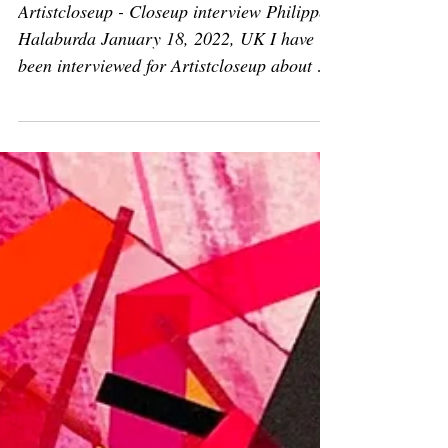
Jan 18, 2022
Articles
Press: Closeup interview
Philippe Halaburda
Artistcloseup - Closeup interview Philippe
Halaburda January 18, 2022, UK I have
been interviewed for Artistcloseup about my
creative...